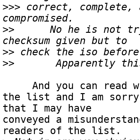
>>>
 correct, complete, 
>>
      No he is not tr
>>
>>
     And you can read what Maestro had to say on 
the list and I am sorry 
that I may have

conveyed a misunderstan
readers of the list.
