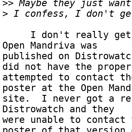
>>
>
     I don't really get it either but a version of 
Open Mandriva was 

published on Distrowatc
did not have the proper
attempted to contact the
poster at the Open Mandr
site.  I never got a re
Distrowatch and they 

were unable to contact t
poster of that version 