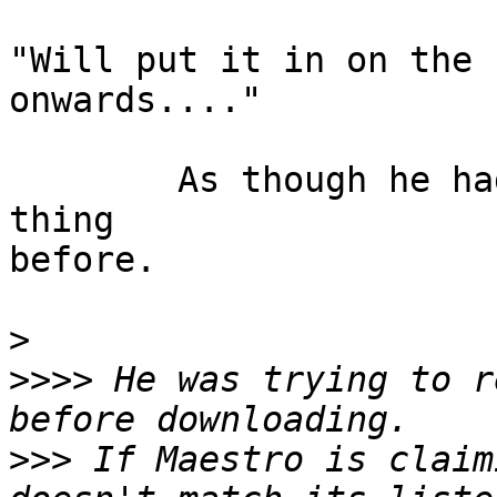
"Will put it in on the 
onwards...."

	As though he had never heard of such a 
thing

before.

>
>>>>
 He was trying to r
>>>
 If Maestro is claim