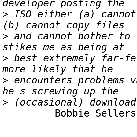
>
 ISO either (a) cannot
>
 and cannot bother to 
>
 best extremely far-fe
>
 encounters problems v
>
         Bobbie Sellers
