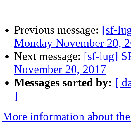
Previous message:
[sf-l
Monday November 20, 2
Next message:
[sf-lug] 
November 20, 2017
Messages sorted by:
[ d
]
More information about the 