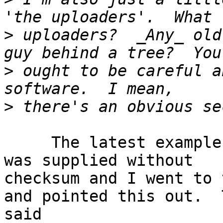
>
 uploaders?  _Any_ old
>
 ought to be careful a
>
     The latest example is MultibootUSB-live which 
was supplied without 

checksum and I went to 
and pointed this out.  
said
