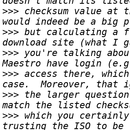
>>>
 checksum value at t
>>>
 but calculating a f
>>>
 you're talking abou
>>>
 access there, which
>>>
 the larger question
>>>
 which you certainly