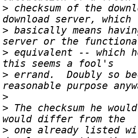
>
 checksum of the downl
>
 basically means havin
>
 equivalent -- which h
>
 errand.  Doubly so be
>
>
 The checksum he would
>
 one already listed wi