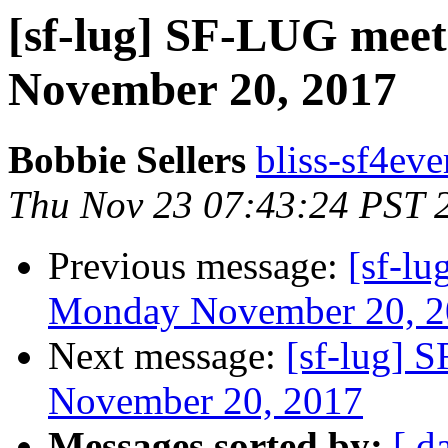
[sf-lug] SF-LUG meet
November 20, 2017
Bobbie Sellers
bliss-sf4eve
Thu Nov 23 07:43:24 PST 
Previous message:
[sf-l
Monday November 20, 2
Next message:
[sf-lug] 
November 20, 2017
Messages sorted by:
[ d