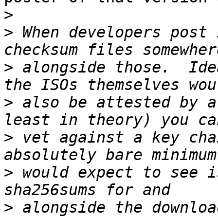
>
>
 When developers post 
>
 alongside those.  Ide
>
 also be attested by a
>
 vet against a key cha
>
 would expect to see i
>
 alongside the downloa