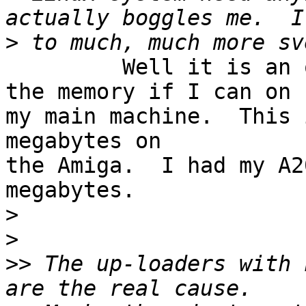
>
         Well it is an old habit of mine to max 
the memory if I can on 

my main machine.  This 
megabytes on

the Amiga.  I had my A2
megabytes.

>
>
>>
 The up-loaders with 