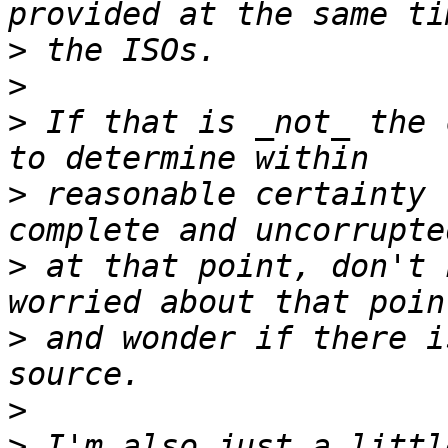
>
>
>
 If that is _not_ the 
>
 reasonable certainty 
>
 at that point, don't 
>
 and wonder if there i
>
>
 I'm also just a littl