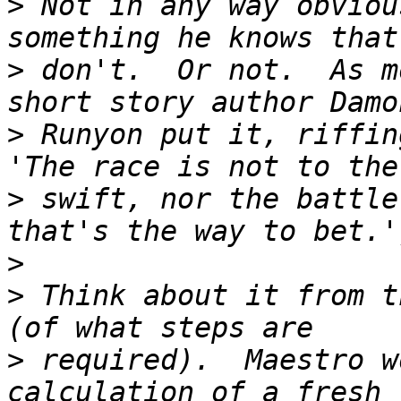
>
 Not in any way obviou
>
 don't.  Or not.  As m
>
 Runyon put it, riffin
>
 swift, nor the battle
>
>
 Think about it from t
>
 required).  Maestro w