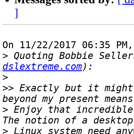
]
On 11/22/2017 06:35 PM,
>
 Quoting Bobbie Seller
dslextreme.com
>
>>
 Exactly but it might
>
 Enjoy that incredible 
>
 Linux system need any