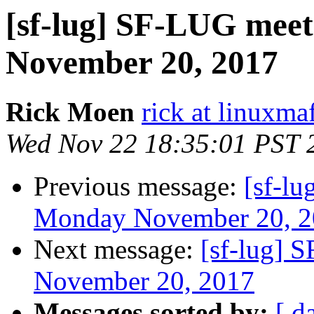
[sf-lug] SF-LUG meet
November 20, 2017
Rick Moen
rick at linuxma
Wed Nov 22 18:35:01 PST 
Previous message:
[sf-l
Monday November 20, 2
Next message:
[sf-lug] 
November 20, 2017
Messages sorted by:
[ d