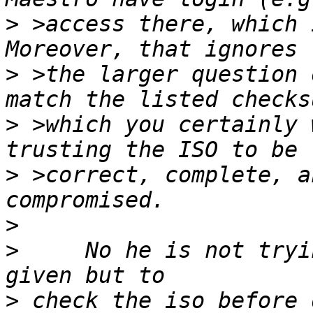
>
 >access there, which i
>
 >the larger question 
>
 >which you certainly 
>
 >correct, complete, a
>
>
     No he is not tryi
>