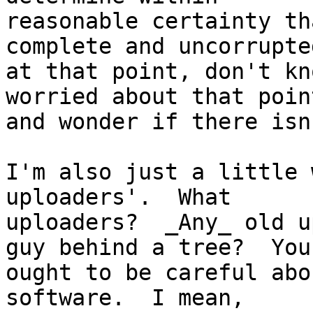
reasonable certainty th
complete and uncorrupte
at that point, don't kn
worried about that point
and wonder if there isn
I'm also just a little 
uploaders'.  What

uploaders?  _Any_ old u
guy behind a tree?  You

ought to be careful abo
software.  I mean,
