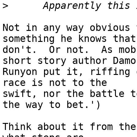
>
Not in any way obvious 
something he knows that 
don't.  Or not.  As mob
short story author Damon
Runyon put it, riffing 
race is not to the

swift, nor the battle t
the way to bet.')

Think about it from the