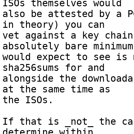
ISOs themselves would

also be attested by a P
in theory) you can

vet against a key chain
absolutely bare minimum 
would expect to see is 
sha256sums for and

alongside the downloada
at the same time as

the ISOs.

If that is _not_ the ca
determine within
