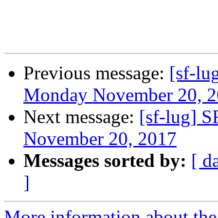
Previous message:
[sf-l
Monday November 20, 2
Next message:
[sf-lug] 
November 20, 2017
Messages sorted by:
[ d
]
More information about the 