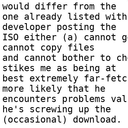
would differ from the 

one already listed with
developer posting the

ISO either (a) cannot g
cannot copy files

and cannot bother to ch
stikes me as being at

best extremely far-fetc
more likely that he

encounters problems val
he's screwing up the

(occasional) download.
