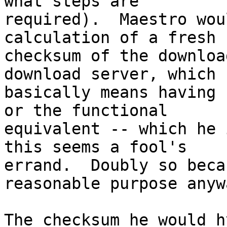
what steps are

required).  Maestro wou
calculation of a fresh

checksum of the downloa
download server, which 

basically means having 
or the functional

equivalent -- which he 
this seems a fool's

errand.  Doubly so beca
reasonable purpose anywa
The checksum he would h