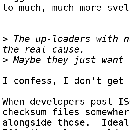
to much, much more svel
>
 The up-loaders with n
>
I confess, I don't get 
When developers post IS
checksum files somewhere
alongside those.  Ideal