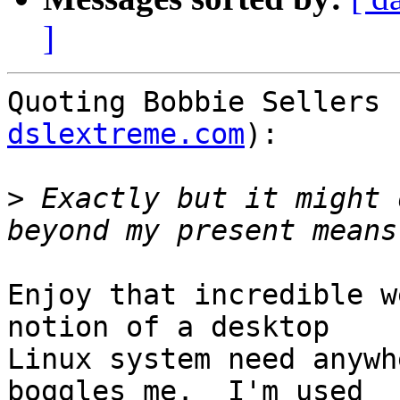
]
Quoting Bobbie Sellers 
dslextreme.com
):

>
 Exactly but it might 
Enjoy that incredible w
notion of a desktop

Linux system need anywh
boggles me.  I'm used
