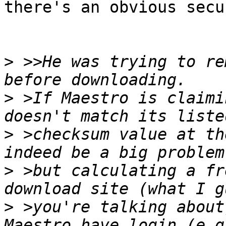
there's an obvious secu
>
 >>He was trying to re
>
 >If Maestro is claimi
>
 >checksum value at th
>
 >but calculating a fr
>
 >you're talking about