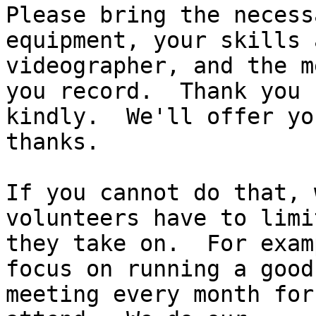
Please bring the necess
equipment, your skills a
videographer, and the m
you record.  Thank you

kindly.  We'll offer yo
thanks.

If you cannot do that, 
volunteers have to limi
they take on.  For exam
focus on running a good 
meeting every month for