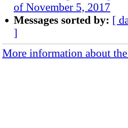
of November 5, 2017
Messages sorted by:
[ d
]
More information about the 