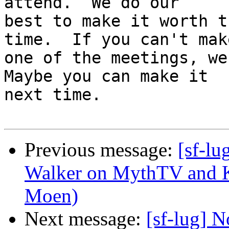
attend.  We do our

best to make it worth t
time.  If you can't make
one of the meetings, we'
Maybe you can make it

next time.

Previous message:
[sf-l
Walker on MythTV and K
Moen)
Next message:
[sf-lug] 