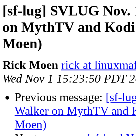
[sf-lug] SVLUG Nov. 
on MythTV and Kodi 
Moen)
Rick Moen
rick at linuxma
Wed Nov 1 15:23:50 PDT 
Previous message:
[sf-l
Walker on MythTV and K
Moen)