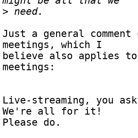
>
Just a general comment 
meetings, which I

believe also applies to
meetings:

Live-streaming, you ask?
We're all for it!

Please do.  
