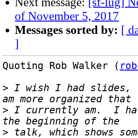
Next message:
[sf-lug] 
of November 5, 2017
Messages sorted by:
[ d
]
Quoting Rob Walker (
rob
>
 I wish I had slides, 
>
 I currently am.  I ha
>
 talk, which shows som