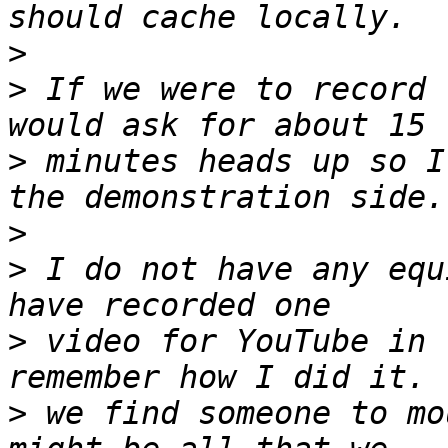
>
>
 If we were to record 
>
 minutes heads up so I
>
>
 I do not have any equ
>
 video for YouTube in 
>
 we find someone to mo