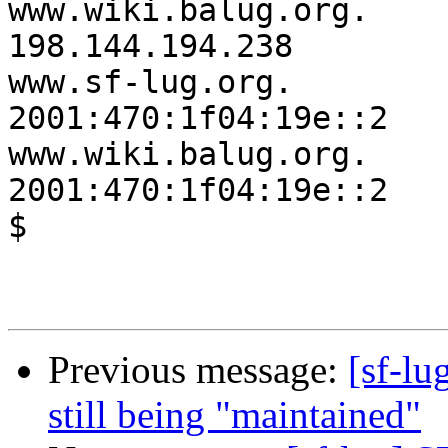
www.wiki.balug.org.     142
198.144.194.238

www.sf-lug.org.         7
2001:470:1f04:19e::2

www.wiki.balug.org.     1
2001:470:1f04:19e::2

$

Previous message:
[sf-l
still being "maintained"