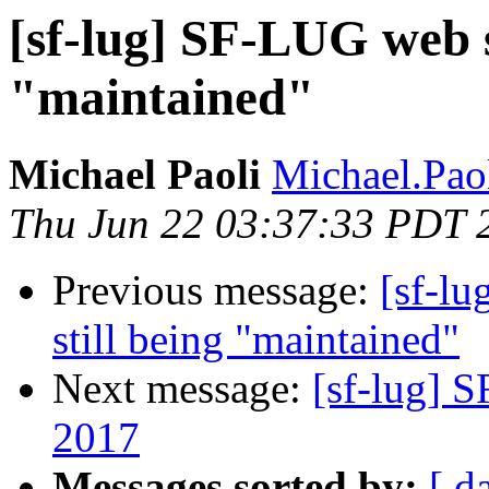
[sf-lug] SF-LUG web s
"maintained"
Michael Paoli
Michael.Paol
Thu Jun 22 03:37:33 PDT 
Previous message:
[sf-l
still being "maintained"
Next message:
[sf-lug] 
2017
Messages sorted by:
[ d