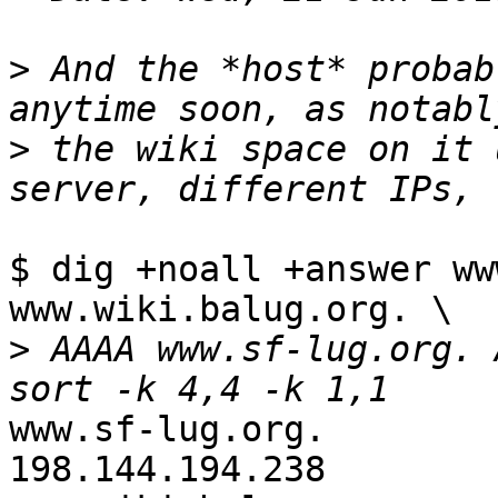
>
 And the *host* probab
>
 the wiki space on it 
$ dig +noall +answer ww
www.wiki.balug.org. \

>
 AAAA www.sf-lug.org. 
www.sf-lug.org.         720
198.144.194.238
