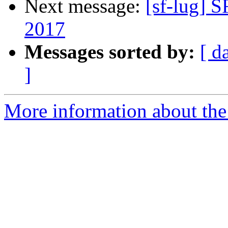
Next message:
[sf-lug] 
2017
Messages sorted by:
[ d
]
More information about the 