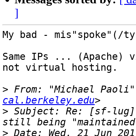
]
My bad - mis"spoke"(/ty
Same IPs ... (Apache) v
not virtual hosting.

>
 From: "Michael Paoli"
cal.berkeley.edu
>
 Subject: Re: [sf-lug]
>