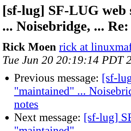
[sf-lug] SF-LUG web s
... Noisebridge, ... 
Rick Moen
rick at linuxma
Tue Jun 20 20:19:14 PDT 
Previous message:
[sf-lu
"maintained" ... Noisebr
notes
Next message:
[sf-lug] 
"maintained" ...