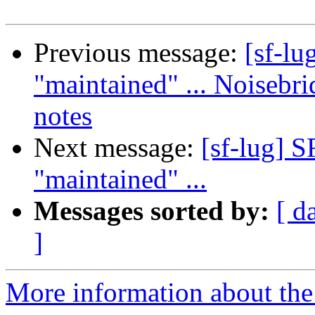
Previous message:
[sf-lu
"maintained" ... Noisebr
notes
Next message:
[sf-lug] 
"maintained" ...
Messages sorted by:
[ d
]
More information about the 