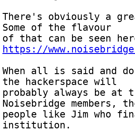
There's obviously a grea
Some of the flavour

https://www.noisebridge
When all is said and do
the hackerspace will

probably always be at t
Noisebridge members, th
people like Jim who fin
institution.
