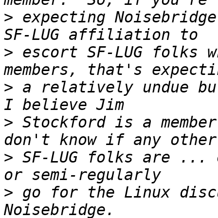
>
 expecting Noisebridge
>
 escort SF-LUG folks w
>
 a relatively undue bur
>
 Stockford is a member
>
 SF-LUG folks are ... 
>
 go for the Linux disc