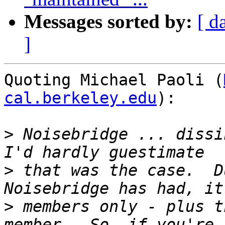
Messages sorted by:
[ d
]
Quoting Michael Paoli (
cal.berkeley.edu
):

>
 Noisebridge ... dissi
>
 that was the case.  D
>
 members only - plus t