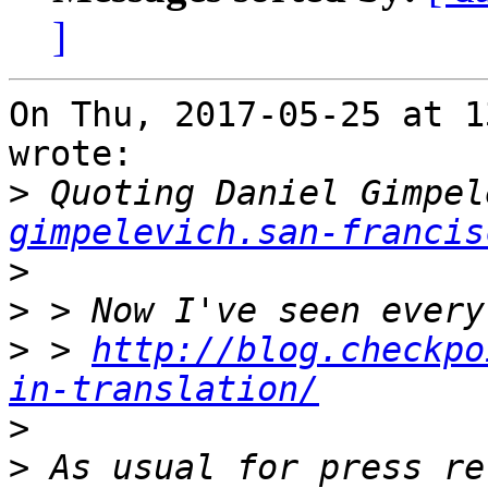
]
On Thu, 2017-05-25 at 1
wrote:

>
 Quoting Daniel Gimpel
gimpelevich.san-francis
>
>
>
 > 
http://blog.checkpo
in-translation/
>
>
 As usual for press re