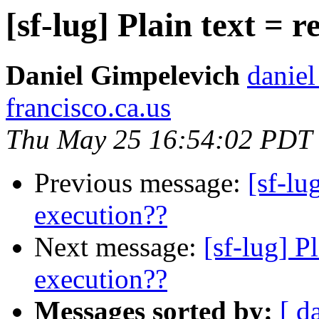
[sf-lug] Plain text = 
Daniel Gimpelevich
daniel
francisco.ca.us
Thu May 25 16:54:02 PDT
Previous message:
[sf-lu
execution??
Next message:
[sf-lug] P
execution??
Messages sorted by:
[ d