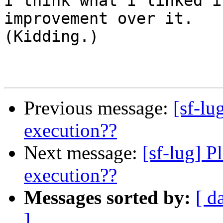

I think what I linked i
improvement over it.

(Kidding.)

Previous message:
[sf-lu
execution??
Next message:
[sf-lug] P
execution??
Messages sorted by:
[ d
]