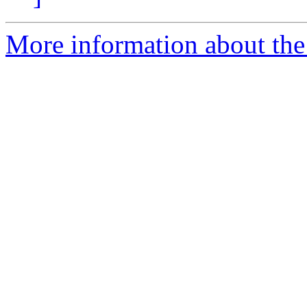
More information about the 