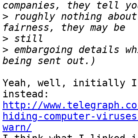
>
 roughly nothing about
>
>
 embargoing details wh
Yeah, well, initially I
http://www.telegraph.co
hiding-computer-viruses
warn/