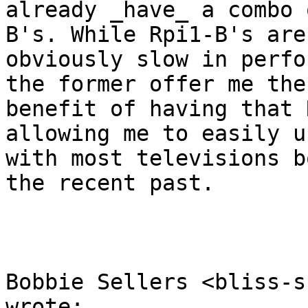
already _have_ a combo 
B's. While Rpi1-B's are 
obviously slow in perfo
the former offer me the 
benefit of having that 
allowing me to easily u
with most televisions b
the recent past.

Bobbie Sellers <bliss-s
wrote:
