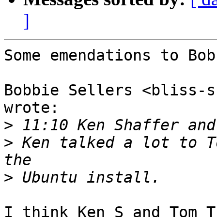
]
Some emendations to Bob
Bobbie Sellers <bliss-s
wrote:

>
>
 Ken talked a lot to T
>
I think Ken S and Tom T