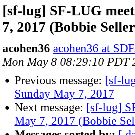
[sf-lug] SF-LUG meet
7, 2017 (Bobbie Seller
acohen36
acohen36 at SD
Mon May 8 08:29:10 PDT 
Previous message:
[sf-lu
Sunday May 7, 2017
Next message:
[sf-lug] 
May 7, 2017 (Bobbie Sel
Messages sorted by:
[ d