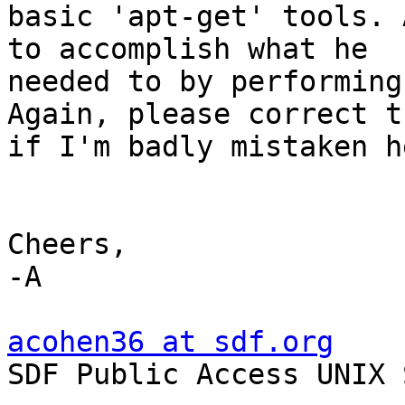
basic 'apt-get' tools. 
to accomplish what he 

needed to by performing
Again, please correct th
if I'm badly mistaken he
Cheers,

-A

acohen36 at sdf.org

SDF Public Access UNIX