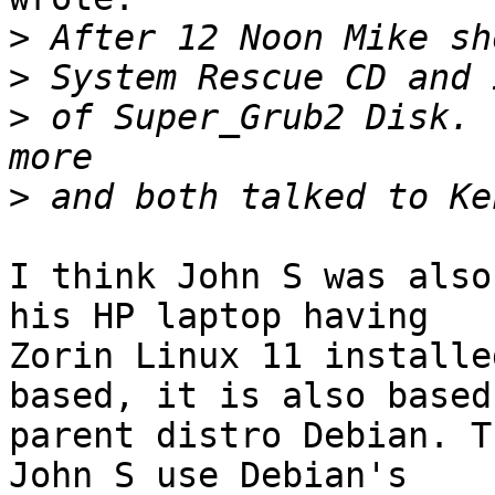
>
>
>
 of Super_Grub2 Disk. 
>
I think John S was also
his HP laptop having 

Zorin Linux 11 installe
based, it is also based 
parent distro Debian. T
John S use Debian's 
