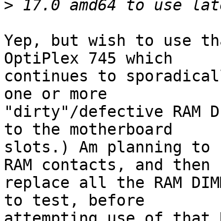
>
Yep, but wish to use th
OptiPlex 745 which 

continues to sporadical
one or more 

"dirty"/defective RAM D
to the motherboard 

slots.) Am planning to 
RAM contacts, and then 

replace all the RAM DIM
to test, before 

attempting use of that 