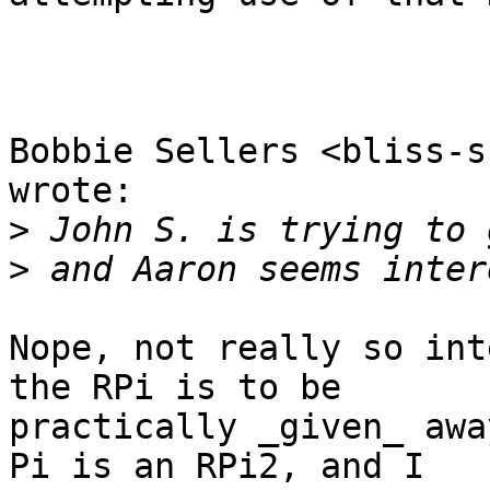
Bobbie Sellers <bliss-s
wrote:

>
>
Nope, not really so int
the RPi is to be 

practically _given_ awa
Pi is an RPi2, and I 
