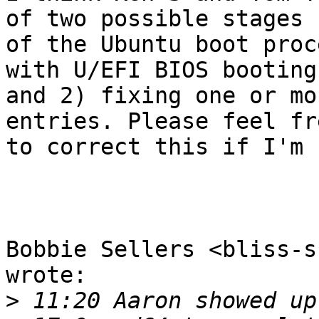
of two possible stages 

of the Ubuntu boot proc
with U/EFI BIOS booting 
and 2) fixing one or mo
entries. Please feel fre
to correct this if I'm 
Bobbie Sellers <bliss-s
wrote:

>