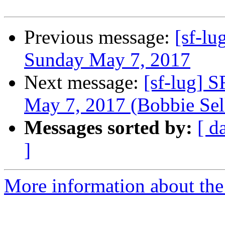
Previous message:
[sf-lu
Sunday May 7, 2017
Next message:
[sf-lug] 
May 7, 2017 (Bobbie Sel
Messages sorted by:
[ d
]
More information about the 