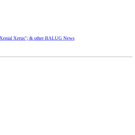
 "Xenial Xerus"; & other BALUG News