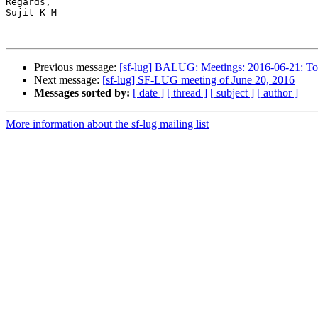
Regards,

Sujit K M

Previous message:
[sf-lug] BALUG: Meetings: 2016-06-21: T
Next message:
[sf-lug] SF-LUG meeting of June 20, 2016
Messages sorted by:
[ date ]
[ thread ]
[ subject ]
[ author ]
More information about the sf-lug mailing list