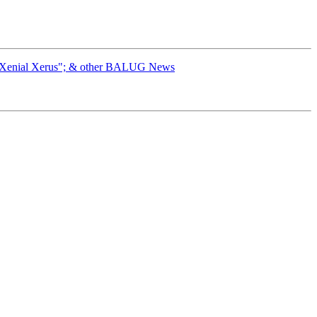
 "Xenial Xerus"; & other BALUG News