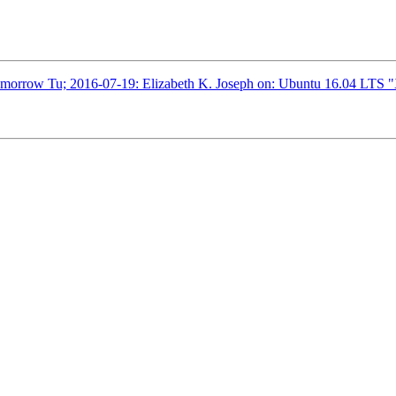
omorrow Tu; 2016-07-19: Elizabeth K. Joseph on: Ubuntu 16.04 LTS