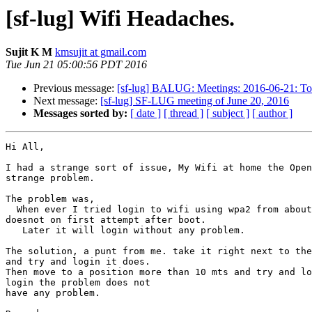
[sf-lug] Wifi Headaches.
Sujit K M
kmsujit at gmail.com
Tue Jun 21 05:00:56 PDT 2016
Previous message:
[sf-lug] BALUG: Meetings: 2016-06-21: T
Next message:
[sf-lug] SF-LUG meeting of June 20, 2016
Messages sorted by:
[ date ]
[ thread ]
[ subject ]
[ author ]
Hi All,

I had a strange sort of issue, My Wifi at home the Open
strange problem.

The problem was,

  When ever I tried login to wifi using wpa2 from about 10 mts, it

doesnot on first attempt after boot.

   Later it will login without any problem.

The solution, a punt from me. take it right next to the
and try and login it does.

Then move to a position more than 10 mts and try and lo
login the problem does not

have any problem.
