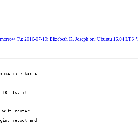
omorrow Tu; 2016-07-19: Elizabeth K. Joseph on: Ubuntu 16.04 LTS
suse 13.2 has a

 wifi router

gin, reboot and
