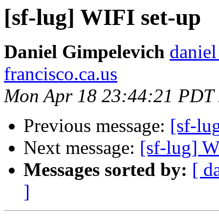
[sf-lug] WIFI set-up
Daniel Gimpelevich
daniel
francisco.ca.us
Mon Apr 18 23:44:21 PDT
Previous message:
[sf-lu
Next message:
[sf-lug] W
Messages sorted by:
[ d
]