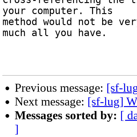
your computer. This

method would not be ver
much all you have.

Previous message:
[sf-lu
Next message:
[sf-lug] W
Messages sorted by:
[ d
]