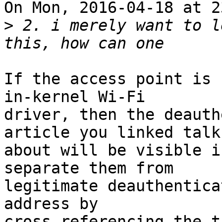
On Mon, 2016-04-18 at 2
>
 2. i merely want to l
If the access point is 
in-kernel Wi-Fi

driver, then the deauth
article you linked talks
about will be visible i
separate them from

legitimate deauthentica
address by

cross-referencing the t