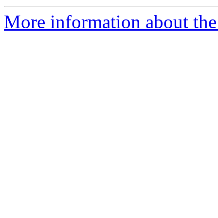
More information about the 