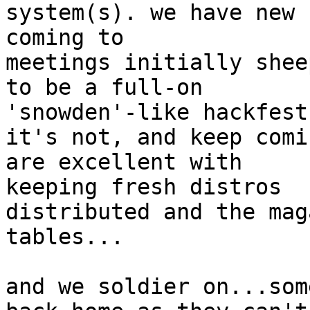
system(s). we have new 
coming to

meetings initially shee
to be a full-on

'snowden'-like hackfest
it's not, and keep comi
are excellent with

keeping fresh distros

distributed and the mag
tables...

and we soldier on...som