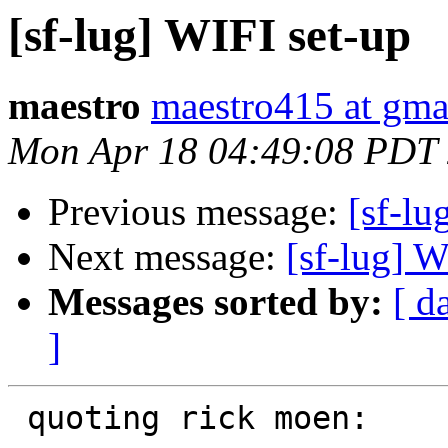
[sf-lug] WIFI set-up
maestro
maestro415 at gma
Mon Apr 18 04:49:08 PDT
Previous message:
[sf-lu
Next message:
[sf-lug] W
Messages sorted by:
[ d
]
 quoting rick moen:
