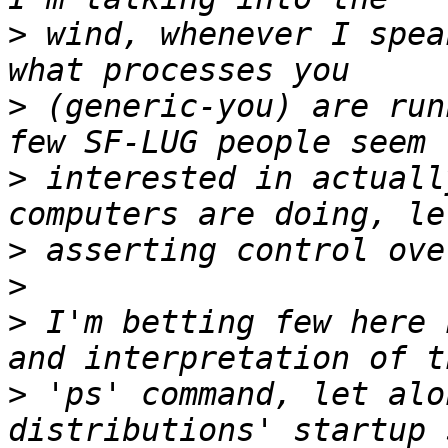
>
 wind, whenever I spea
>
 (generic-you) are run
>
 interested in actuall
>
>
>
 I'm betting few here 
>
 'ps' command, let alo