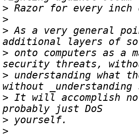
>
>
>
 As a very general poi
>
 onto computers as a m
>
 understanding what th
>
 It will accomplish no
>
>