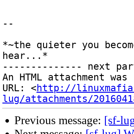
-- 

*~the quieter you becom
hear...*

-------------- next par
An HTML attachment was 
URL: <
http://linuxmafia
lug/attachments/2016041
Previous message:
[sf-lu
Next message:
[sf-lug] W