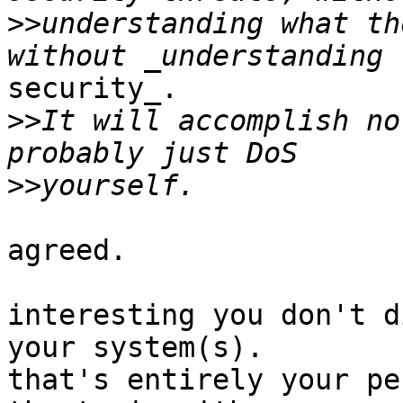
>>
understanding what th
security_.

>>
It will accomplish no
>>
agreed.

interesting you don't d
your system(s).

that's entirely your pe