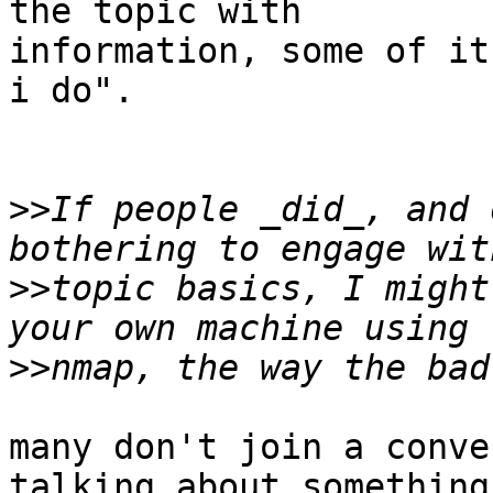
the topic with

information, some of it
i do".

>>
If people _did_, and 
>>
topic basics, I might
>>
many don't join a conve
talking about something
