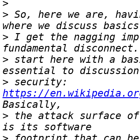
>
>
 So, here we are, havi
>
 I get the nagging imp
>
 start here with a bas
>
 security:  
https://en.wikipedia.or
>
 the attack surface of
>
 footprint that can be