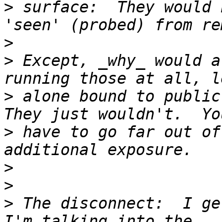
>
 surface:  They would 
>
>
 Except, _why_ would a
>
 alone bound to public-
>
 have to go far out of
>
>
>
 The disconnect:  I ge