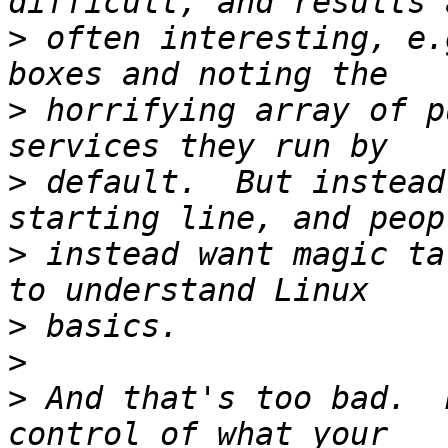
>
 often interesting, e.
>
 horrifying array of p
>
 default.  But instead
>
 instead want magic ta
>
>
>
 And that's too bad.  