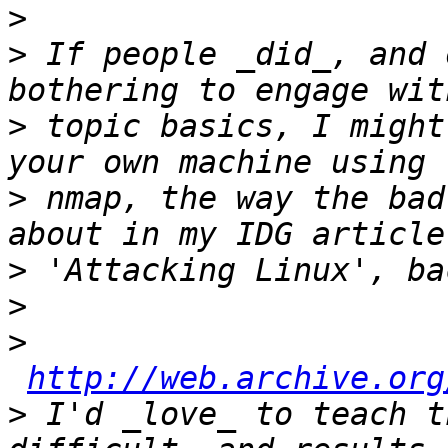
>
>
 If people _did_, and 
>
 topic basics, I might
>
 nmap, the way the bad
>
>
>
http://web.archive.org
>
 I'd _love_ to teach t