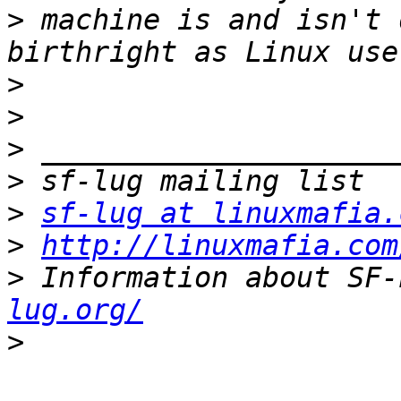
>
 machine is and isn't 
>
>
>
>
>
sf-lug at linuxmafia.
>
http://linuxmafia.com
>
 Information about SF-
lug.org/
>