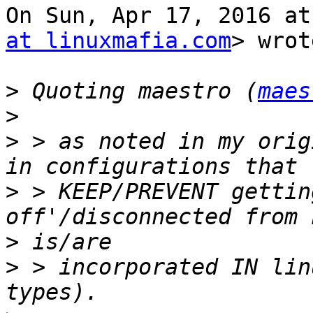
On Sun, Apr 17, 2016 at
at linuxmafia.com
> wrot
>
 Quoting maestro (
maes
>
>
 > as noted in my orig
>
 > KEEP/PREVENT gettin
>
>
 > incorporated IN lin