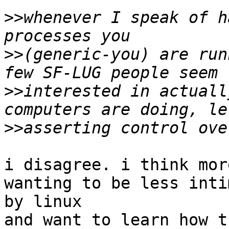
>>
whenever I speak of h
>>
(generic-you) are run
>>
interested in actuall
>>
i disagree. i think mor
wanting to be less inti
by linux

and want to learn how t