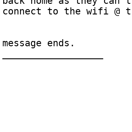
back home as they can't

connect to the wifi @ t
message ends.

__________________
