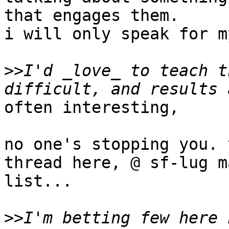
that engages them.

i will only speak for m
>>
I'd _love_ to teach t
often interesting,

no one's stopping you. 
thread here, @ sf-lug m
list...

>>
I'm betting few here 