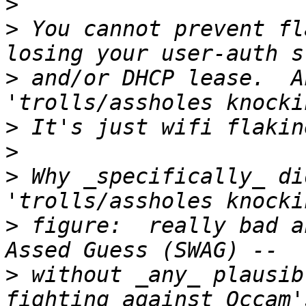
>
>
 You cannot prevent fl
>
 and/or DHCP lease.  A
>
>
>
 Why _specifically_ di
>
 figure:  really bad a
>
 without _any_ plausib