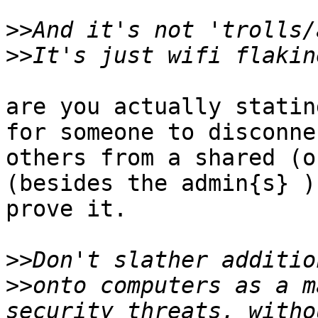
>>
>>
are you actually statin
for someone to disconnec
others from a shared (o
(besides the admin{s} )?
prove it.

>>
>>
onto computers as a m