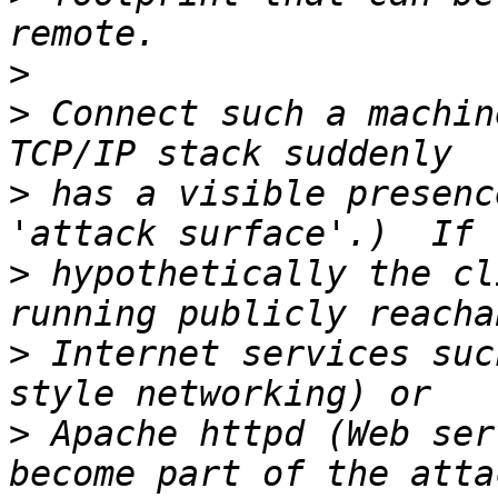
>
>
 Connect such a machin
>
 has a visible presenc
>
 hypothetically the cl
>
 Internet services suc
>
 Apache httpd (Web ser