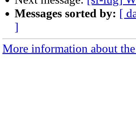
Messages sorted by:
[ d
]
More information about the 