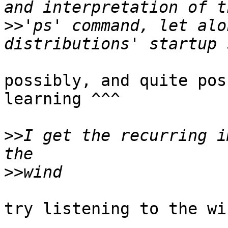
>>
'ps' command, let alo
possibly, and quite pos
learning ^^^

>>
I get the recurring i
>>
try listening to the wi