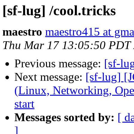
[sf-lug] /cool.tricks
maestro
maestro415 at gma
Thu Mar 17 13:05:50 PDT
Previous message:
[sf-lu
Next message:
[sf-lug] 
(Linux, Networking, Ope
start
Messages sorted by:
[ d
]