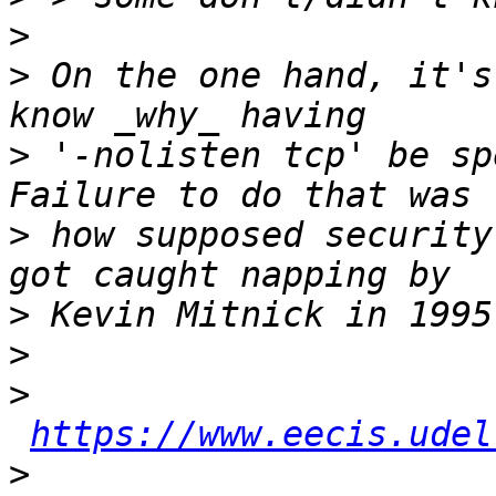
>
>
 On the one hand, it's
>
 '-nolisten tcp' be spe
>
 how supposed security
>
>
>
https://www.eecis.udel
>