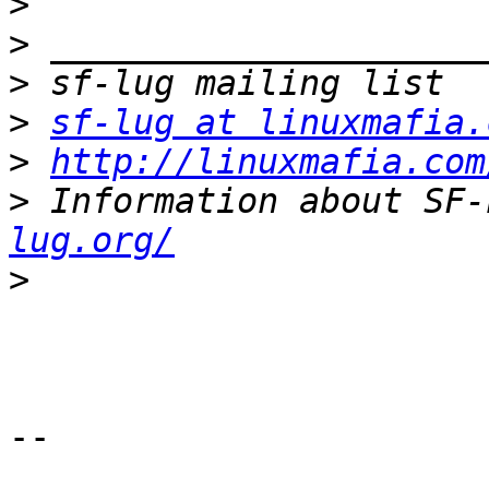
>
>
>
>
sf-lug at linuxmafia.
>
http://linuxmafia.com
>
 Information about SF-
lug.org/
>
-- 
