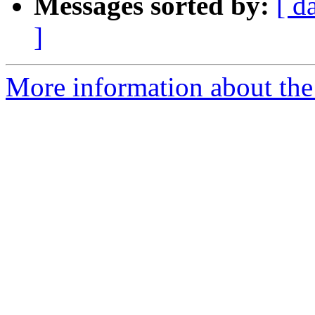
Messages sorted by:
[ d
]
More information about the 