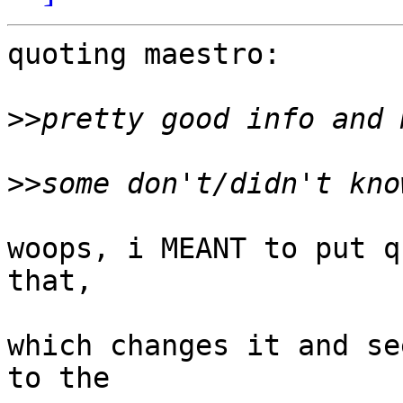
quoting maestro:

>>
>>
woops, i MEANT to put q
that,

which changes it and se
to the
