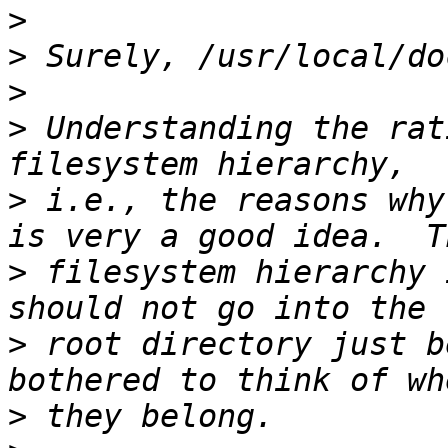
>
>
>
>
 Understanding the rat
>
 i.e., the reasons why
>
 filesystem hierarchy 
>
 root directory just b
>