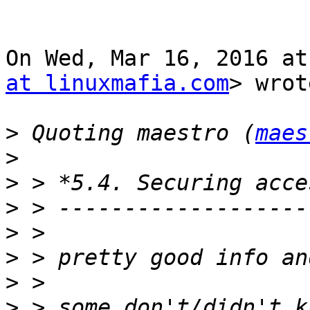
On Wed, Mar 16, 2016 at
at linuxmafia.com
> wrot
>
 Quoting maestro (
maes
>
>
>
>
>
>
>