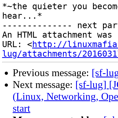
*~the quieter you becom
hear...*

-------------- next par
An HTML attachment was 
URL: <
http://linuxmafia
lug/attachments/2016031
Previous message:
[sf-lu
Next message:
[sf-lug] 
(Linux, Networking, Ope
start