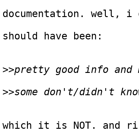
documentation. well, i 
should have been:

>>
>>
which it is NOT. and ri