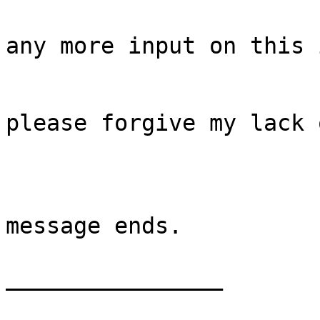
any more input on this 
please forgive my lack 
message ends.

________________
