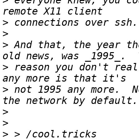
>
 everyone knew, you co
>
>
>
 And that, the year th
>
 reason you don't real
>
 not 1995 any more.  N
>
>
>