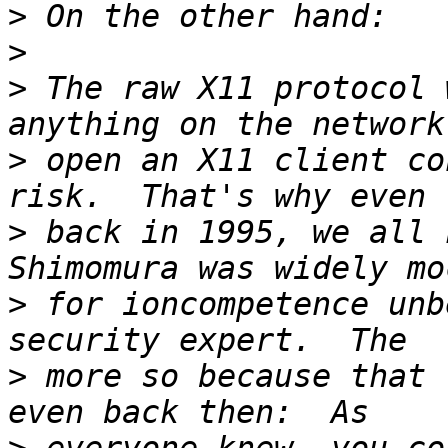
>
>
>
 The raw X11 protocol 
>
 open an X11 client co
>
 back in 1995, we all k
>
 for ioncompetence unb
>
 more so because that 