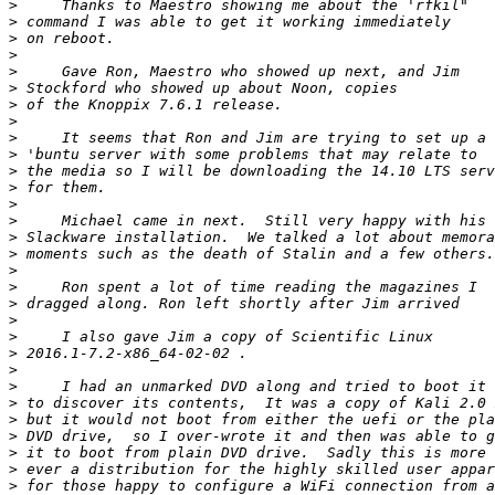
>
>
>
>
>
>
>
>
>
>
>
>
>
>
>
>
>
>
>
>
>
>
>
>
>
>
>
>
>
>