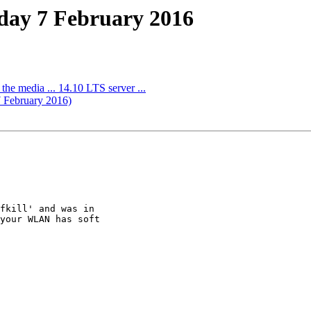
nday 7 February 2016
o the media ... 14.10 LTS server ...
7 February 2016)
fkill' and was in

your WLAN has soft
