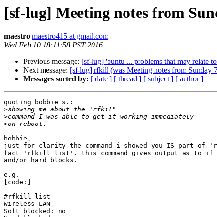
[sf-lug] Meeting notes from Su
maestro
maestro415 at gmail.com
Wed Feb 10 18:11:58 PST 2016
Previous message:
[sf-lug] 'buntu ... problems that may relate t
Next message:
[sf-lug] rfkill (was Meeting notes from Sunday 
Messages sorted by:
[ date ]
[ thread ]
[ subject ]
[ author ]
quoting bobbie s.:

>
>
>
bobbie,

just for clarity the command i showed you IS part of 'r
fact 'rfkill list'. this command gives output as to if 
and/or hard blocks.

e.g.

[code:]

#rfkill list

Wireless LAN

Soft blocked: no
