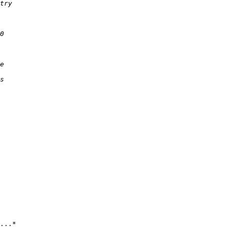
...*
