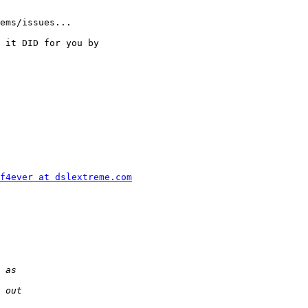
ems/issues...

 it DID for you by

f4ever at dslextreme.com