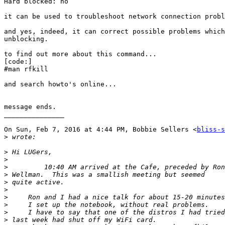
Hard blocked: no

it can be used to troubleshoot network connection probl
and yes, indeed, it can correct possible problems which
unblocking.

to find out more about this command...

[code:]

#man rfkill

and search howto's online...

message ends.

_______________

On Sun, Feb 7, 2016 at 4:44 PM, Bobbie Sellers <
bliss-s
>
>
>
>
>
>
>
>
>
>
>