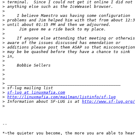
>
>
>
>
>
>
>
>
>
>
>
>
>
>
>
>
>
>
>
>
>
sf-lug at linuxmafia.com
>
http://linuxmafia.com/mailman/listinfo/sf-lug
>
 Information about SF-LUG is at 
http://www.sf-lug.org/
>
-- 

*~the quieter you become, the more you are able to hear