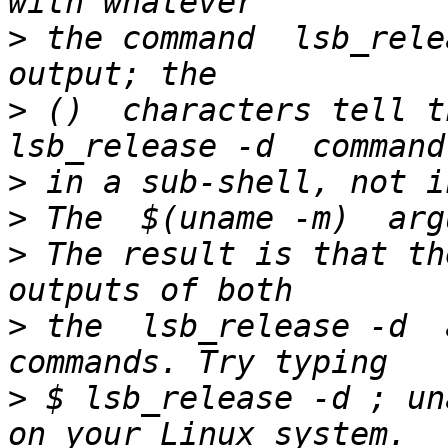
>
 the command  lsb_rele
>
 ()  characters tell th
>
>
>
 The result is that th
>
 the  lsb_release -d  a
>
 $ lsb_release -d ; un