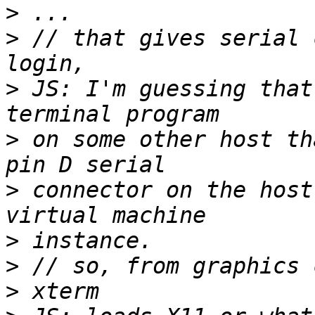
>
>
 // that gives serial 
>
 JS: I'm guessing that
>
 on some other host th
>
 connector on the host
>
>
>