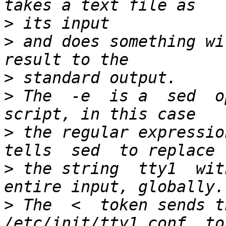
>
>
 and does something wi
>
>
 The  -e  is a  sed  o
>
 the regular expressio
>
 the string  tty1  wit
>
 The  <  token sends th