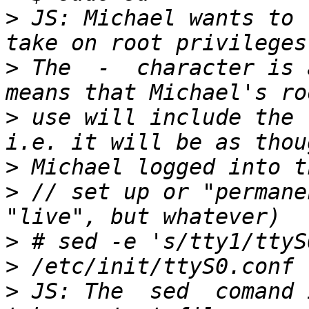
>
 JS: Michael wants to 
>
 The  -  character is 
>
 use will include the 
>
>
 // set up or "permane
>
 # sed -e 's/tty1/ttyS
>
 JS: The  sed  comand 