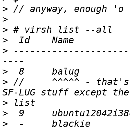
>
>
>
>
>
 ---------------------
>
>
 //     ^^^^^ - that's
>
>
>