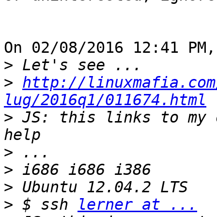
On 02/08/2016 12:41 PM,
>
>
http://linuxmafia.com
lug/2016q1/011674.html
>
 JS: this links to my 
>
>
>
>
 $ ssh 
lerner at ...