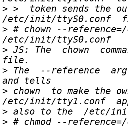
>
 >  token sends the ou
>
 # chown --reference=/
>
 JS: The  chown  comma
>
 The  --reference  argu
>
 chown  to make the own
>
>
 # chmod --reference=/