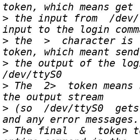
>
 the input from  /dev/
>
 the  >  character is 
>
 the output of the logi
>
 The  2>  token means 
>
 (so  /dev/ttyS0  gets
>
 The final  &  token t