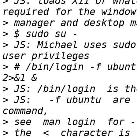
>
 JS: loads X11 or what
>
>
>
 JS: Michael uses sudo
>
 # /bin/login -f ubunt
>
>
 JS:   -f ubuntu  are 
>
>
 the  <  character is 