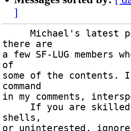
]
     Michael's latest post is rich. I believe 
there are

a few SF-LUG members wh
of

some of the contents. I
command

in my comments, intersp
     If you are skilled in using command line 
shells,

or uninterested, ignore