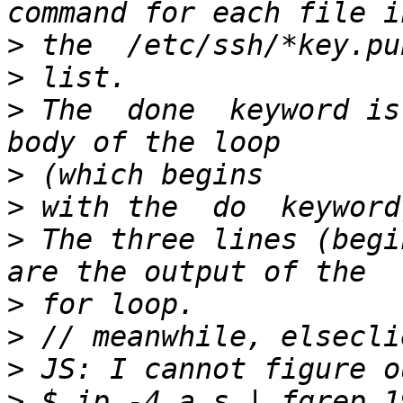
>
>
>
 The  done  keyword is
>
>
>
 The three lines (begi
>
>
>
>