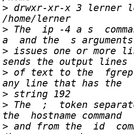
>
 drwxr-xr-x 3 lerner l
>
 The  ip -4 a s  comman
>
 issues one or more li
>
 of text to the  fgrep
>
>
 The  ;  token separat
>
 and from the  id  com