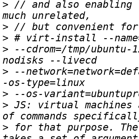
>
 // and also enabling 
>
>
>
 --cdrom=/tmp/ubuntu-1
>
 --network=network=def
>
>
 JS: virtual machines 
>
 for that purpose. The