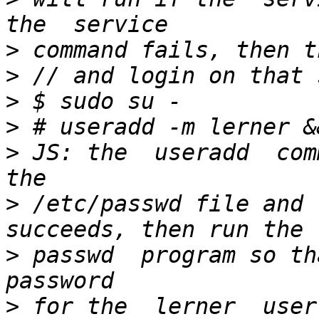
>
>
>
>
>
 JS: the  useradd  com
>
 /etc/passwd file and 
>
 passwd  program so th
>