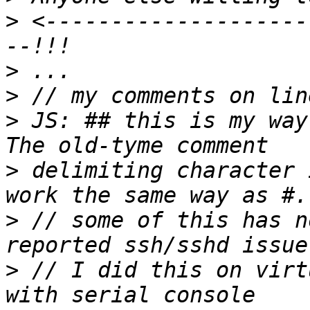
>
 <--------------------
>
>
>
 JS: ## this is my way
>
 delimiting character 
>
 // some of this has n
>
 // I did this on virt