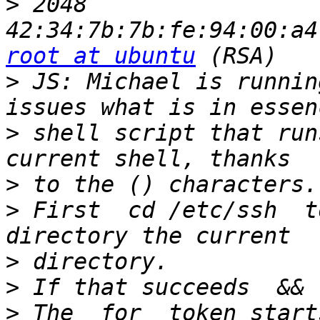
>
 2048 
root at ubuntu
>
 JS: Michael is runnin
>
 shell script that run
>
>
 First  cd /etc/ssh  to
>
>
>
 The  for  token starts