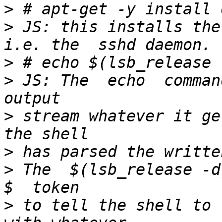
>
>
 JS: this installs the
>
>
 JS: The  echo  comman
>
 stream whatever it ge
>
>
 The  $(lsb_release -d)
>
 to tell the shell to r