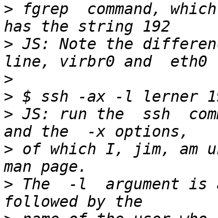
>
 fgrep  command, which
>
 JS: Note the differen
>
>
>
 JS: run the  ssh  comm
>
 of which I, jim, am u
>
 The  -l  argument is 