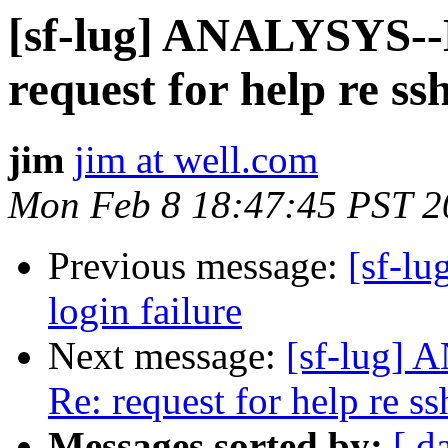
[sf-lug] ANALYSYS
request for help re ssh
jim
jim at well.com
Mon Feb 8 18:47:45 PST 2
Previous message:
[sf-lu
login failure
Next message:
[sf-lug
Re: request for help re ss
Messages sorted by:
[ d