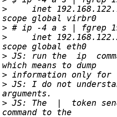
>
     inet 192.168.122.
>
>
     inet 192.168.122.
>
 JS: run the  ip  comm
>
>
 JS: I do not understan
>
 JS: The  |  token send