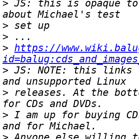
>
 JS: this is opaque to
>
>
>
https://www.wiki.balu
id=balug:cds_and_images
>
 JS: NOTE: this links 
>
 releases. At the bott
>
 I am up for buying CD
>