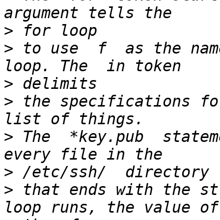
>
>
 to use  f  as the nam
>
>
 the specifications fo
>
 The  *key.pub  statem
>
>
 that ends with the st