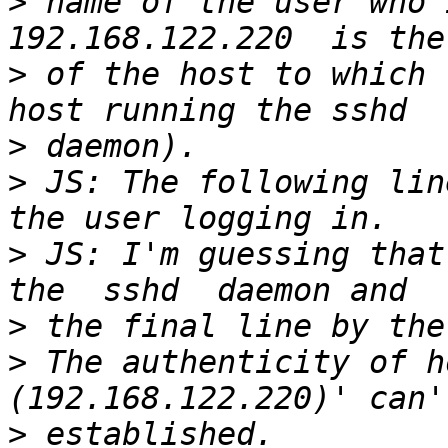
>
 name of the user who 
>
 of the host to which 
>
>
 JS: The following lin
>
 JS: I'm guessing that
>
>
 The authenticity of h
>