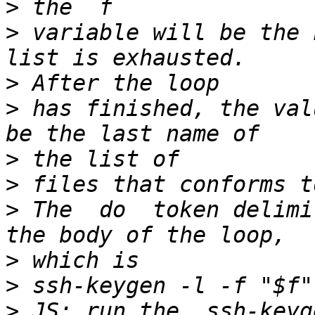
>
>
 variable will be the 
>
>
 has finished, the val
>
>
>
 The  do  token delimi
>
>
>
 JS: run the  ssh-keyg