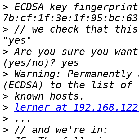
>
 ECDSA key fingerprint 
>
 // we check that this
>
 Are you sure you want
>
 Warning: Permanently 
>
>
lerner at 192.168.122
>
>