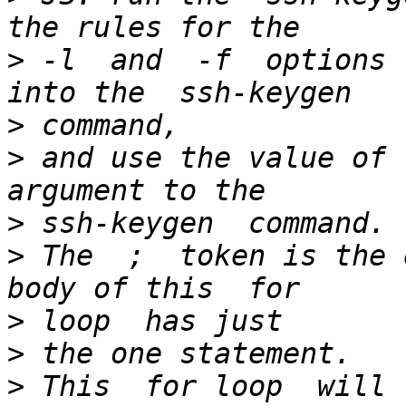
>
 -l  and  -f  options 
>
>
 and use the value of 
>
>
 The  ;  token is the 
>
>
>
 This  for loop  will r