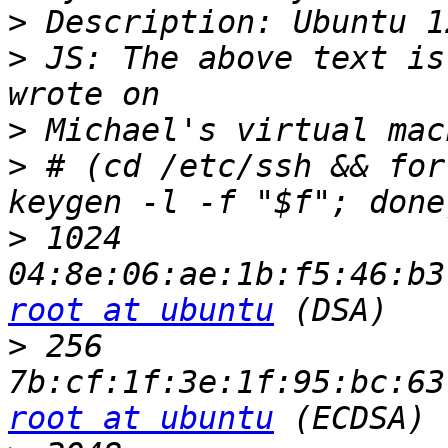
>
>
 JS: The above text is
>
>
 # (cd /etc/ssh && for
>
 1024 
root at ubuntu
>
 256 
root at ubuntu