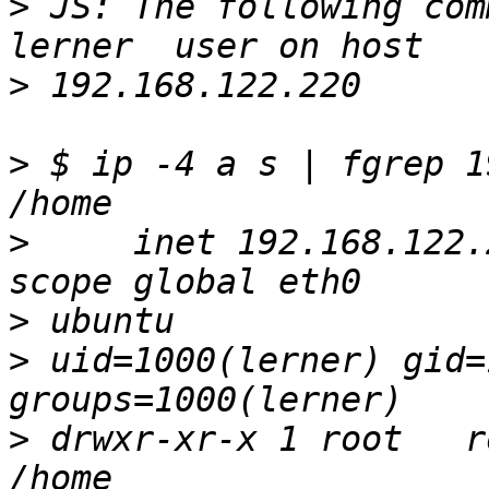
>
 JS: The following comm
>
>
 $ ip -4 a s | fgrep 1
>
     inet 192.168.122.
>
>
 uid=1000(lerner) gid=
>
 drwxr-xr-x 1 root   r