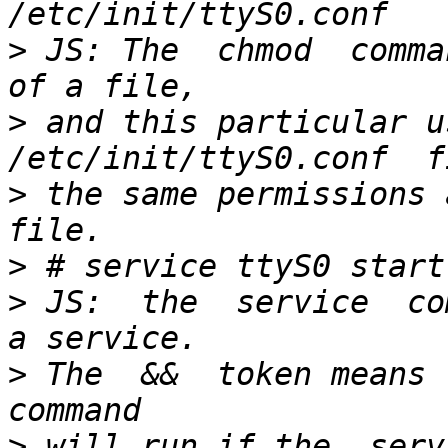
>
 JS: The  chmod  comma
>
 and this particular us
>
 the same permissions a
>
>
 JS:  the  service  co
>
 The  &&  token means l
>
 will run if the  serv