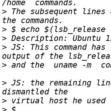
>
 The subsequent lines 
>
>
>
 JS: This command has 
>
>
 JS: the remaining lin
>
>