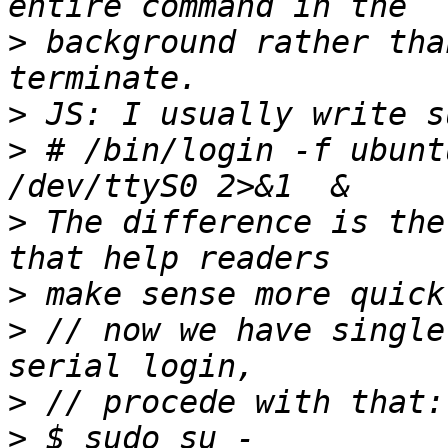
>
 background rather tha
>
>
 # /bin/login -f ubuntu
>
 The difference is the
>
>
 // now we have single
>
>