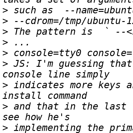
>
>
>
>
>
>
 JS: I'm guessing that
>
 indicates more keys a
>
 and that in the last 
>