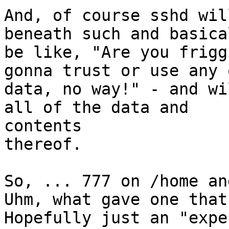
And, of course sshd wil
beneath such and basical
be like, "Are you frigg
gonna trust or use any 
data, no way!" - and wi
all of the data and  

contents

thereof.

So, ... 777 on /home and
Uhm, what gave one that
Hopefully just an "expe