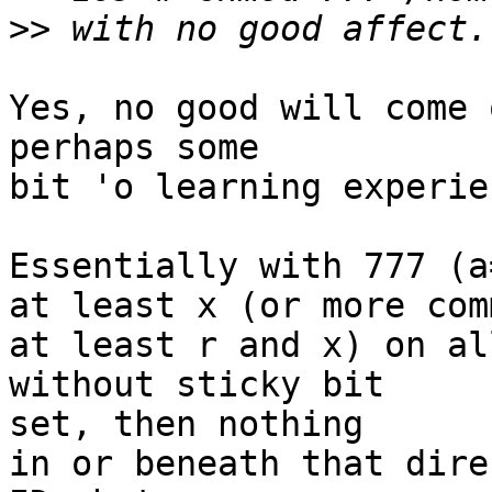
>>
Yes, no good will come 
perhaps some

bit 'o learning experie
Essentially with 777 (a
at least x (or more com
at least r and x) on al
without sticky bit  

set, then nothing

in or beneath that dire