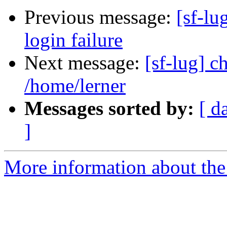
Previous message:
[sf-lu
login failure
Next message:
[sf-lug] 
/home/lerner
Messages sorted by:
[ d
]
More information about the 