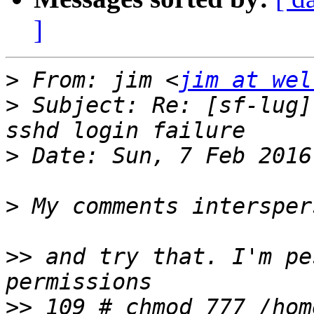
]
>
 From: jim <
jim at wel
>
 Subject: Re: [sf-lug]
>
>
>>
 and try that. I'm pe
>>