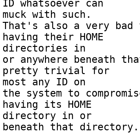
ID whatsoever can  

muck with such.

That's also a very bad 
having their HOME  

directories in

or anywhere beneath tha
pretty trivial for  

most any ID on

the system to compromis
having its HOME  

directory in or

beneath that directory.
