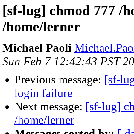
[sf-lug] chmod 777 /
/home/lerner
Michael Paoli
Michael.Paol
Sun Feb 7 12:42:43 PST 2
Previous message:
[sf-lu
login failure
Next message:
[sf-lug] 
/home/lerner
Messages sorted by:
[ d