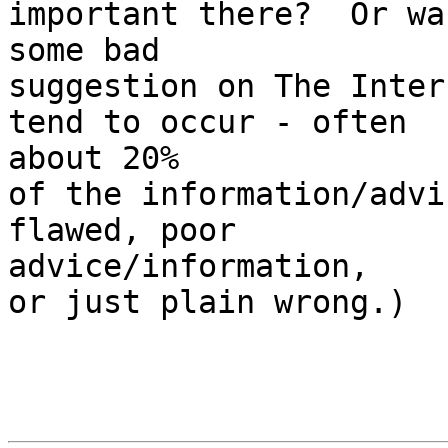
important there?  Or wa
some bad

suggestion on The Inter
tend to occur - often  

about 20%

of the information/advi
flawed, poor  

advice/information,

or just plain wrong.)
