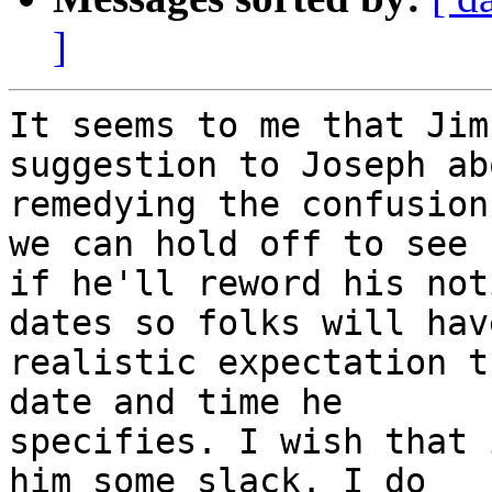
]
It seems to me that Jim
suggestion to Joseph abo
remedying the confusion
we can hold off to see

if he'll reword his not
dates so folks will have
realistic expectation t
date and time he

specifies. I wish that 
him some slack. I do
