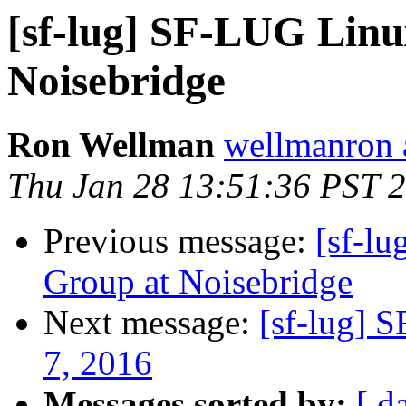
[sf-lug] SF-LUG Linu
Noisebridge
Ron Wellman
wellmanron 
Thu Jan 28 13:51:36 PST 
Previous message:
[sf-l
Group at Noisebridge
Next message:
[sf-lug] 
7, 2016
Messages sorted by:
[ d