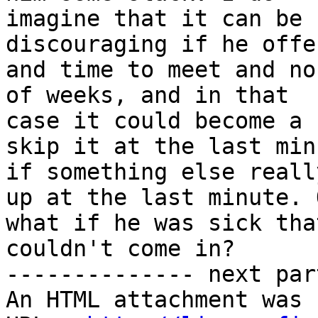
imagine that it can be 
discouraging if he offe
and time to meet and no
of weeks, and in that

case it could become a 
skip it at the last minu
if something else reall
up at the last minute. O
what if he was sick tha
couldn't come in?

-------------- next par
An HTML attachment was 