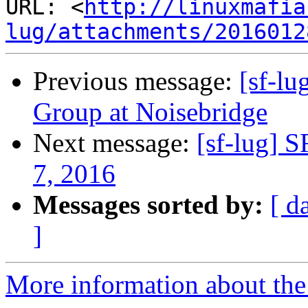
URL: <
http://linuxmafia
lug/attachments/2016012
Previous message:
[sf-l
Group at Noisebridge
Next message:
[sf-lug] 
7, 2016
Messages sorted by:
[ d
]
More information about the 