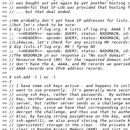
>>
>>
>>
>>
>>
>>
>>
>>
>>
>>
>>
>>
>>
>>
>>
>>
>>
>>
>>
>>
>>
>>
>>
>>
>>
>>
>>
>>
>>
>>