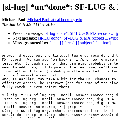
[sf-lug] *un*done*: SF-LUG & MX 
Michael Paoli
Michael.Paoli at cal.berkeley.edu
Tue Jan 12 01:09:43 PST 2016
Previous message:
[sf-lug] done*: SF-LUG & MX records ... @li
Next message:
[sf-lug] done*: SF-LUG & MX records ... @lists.
Messages sorted by:
[ date ]
[ thread ]
[ subject ]
[ author ]
Anyway, dropped out the lists.sf-lug.org. records and t
MX record.  We can add 'em back in if/when we're more r
test, etc. (though much of that can also probably be te
need to add them).  I figure in the meantime, we'll sav
from getting lots of (probably mostly unwanted thus far
to the linuxmafia.com host.

And, as earlier, may take a bit for the DNS changes to 
effective across The Internet (and for some of the slav
fully catch up even before that).

$ { dig -t SOA sf-lug.org. +noall +answer +norecurse; d
lists.sf-lug.org. +noall +answer +norecurse; dig -t A  

lists.sf-lug.org. +noall +answer +norecurse; dig -t MX 
+noall +answer +norecurse; } | grep '^[        ]*[^    
$(dig -t NS sf-lug.org. +short +norecurse | tr '[A-Z]' 
sort); do for ip in $(dig +short "$ns" A "$ns" AAAA); d