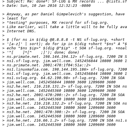
>
>
>
>
>
>
>
>
>
>
>
>
>
>
>
>
>
>
>
>
>
>
>
>
>
>
>
>
>