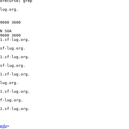
orecurse| grep  

lug.org.  

  

9600 3600

N SOA  

9600 3600

1.sf-lug.org.  

sf-lug.org.  

1.sf-lug.org.  

sf-lug.org.  

1.sf-lug.org.  

lug.org.  

1.sf-lug.org.  

f-lug.org.  

1.sf-lug.org.  

edu