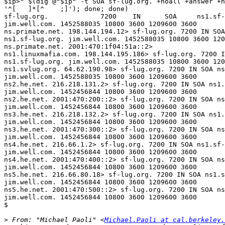
$ip>" $(dig @"$ip" -t SOA sf-lug.org. +noall +answer +n
'^[   ]*[^    ;]'); done; done)

sf-lug.org.             7200    IN      SOA     ns1.sf-
jim.well.com. 1452588035 10800 3600 1209600 3600

ns.primate.net. 198.144.194.12> sf-lug.org. 7200 IN SOA
ns1.sf-lug.org. jim.well.com. 1452588035 10800 3600 120
ns.primate.net. 2001:470:1f04:51a::2>

ns1.linuxmafia.com. 198.144.195.186> sf-lug.org. 7200 I
ns1.sf-lug.org. jim.well.com. 1452588035 10800 3600 120
ns1.svlug.org. 64.62.190.98> sf-lug.org. 7200 IN SOA ns
jim.well.com. 1452588035 10800 3600 1209600 3600

ns2.he.net. 216.218.131.2> sf-lug.org. 7200 IN SOA ns1.
jim.well.com. 1452456844 10800 3600 1209600 3600

ns2.he.net. 2001:470:200::2> sf-lug.org. 7200 IN SOA ns
jim.well.com. 1452456844 10800 3600 1209600 3600

ns3.he.net. 216.218.132.2> sf-lug.org. 7200 IN SOA ns1.
jim.well.com. 1452456844 10800 3600 1209600 3600

ns3.he.net. 2001:470:300::2> sf-lug.org. 7200 IN SOA ns
jim.well.com. 1452456844 10800 3600 1209600 3600

ns4.he.net. 216.66.1.2> sf-lug.org. 7200 IN SOA ns1.sf-
jim.well.com. 1452456844 10800 3600 1209600 3600

ns4.he.net. 2001:470:400::2> sf-lug.org. 7200 IN SOA ns
jim.well.com. 1452456844 10800 3600 1209600 3600

ns5.he.net. 216.66.80.18> sf-lug.org. 7200 IN SOA ns1.s
jim.well.com. 1452456844 10800 3600 1209600 3600

ns5.he.net. 2001:470:500::2> sf-lug.org. 7200 IN SOA ns
jim.well.com. 1452456844 10800 3600 1209600 3600

$

>
 From: "Michael Paoli" <
Michael.Paoli at cal.berkeley.