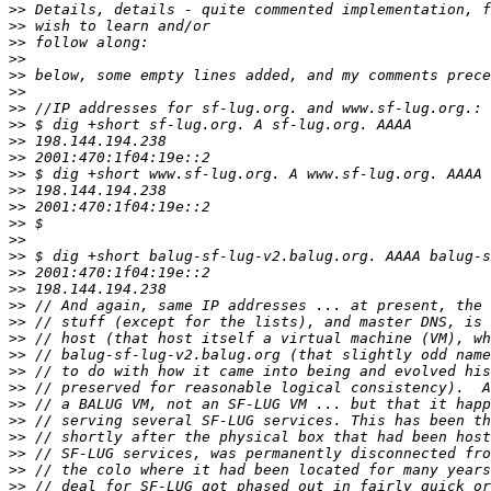
>>
>>
>>
>>
>>
>>
>>
>>
>>
>>
>>
>>
>>
>>
>>
>>
>>
>>
>>
>>
>>
>>
>>
>>
>>
>>
>>
>>
>>
>>