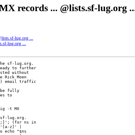
records ... @lists.sf-lug.org ..
sts.sf-lug.org ...
sf-lug.org ...
he sf-lug.org.

eady to further

sted without

e Rick Moen

) email traffic

be fully

es to

ig -t MX  

sf-lug.org.  

;]'; (for ns in  

'[a-z]' |  

o echo "$ns  
