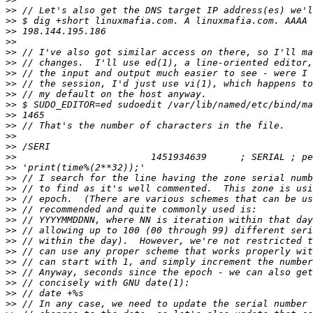
>>
>>
>>
>>
>>
>>
>>
>>
>>
>>
>>
>>
>>
>>
>>
>>
>>
>>
>>
>>
>>
>>
>>
>>
>>
>>
>>
>>
>>