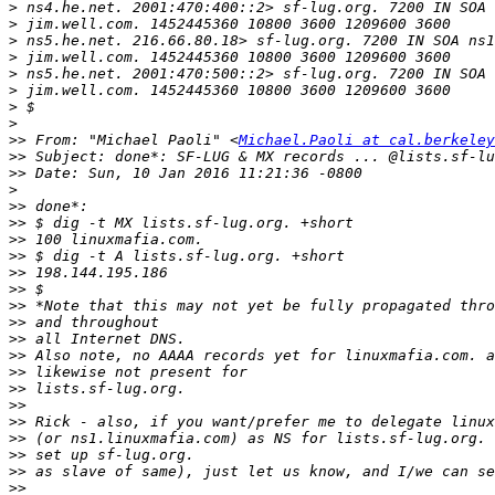
>
>
>
>
>
>
>
>
>>
 From: "Michael Paoli" <
Michael.Paoli at cal.berkeley
>>
>>
>
>>
>>
>>
>>
>>
>>
>>
>>
>>
>>
>>
>>
>>
>>
>>
>>
>>
>>