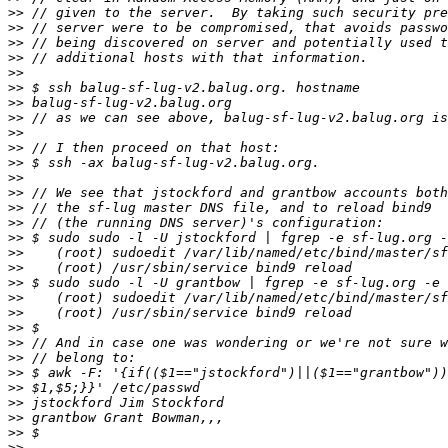
>>
>>
>>
>>
>>
>>
>>
>>
>>
>>
>>
>>
>>
>>
>>
>>
>>
>>
>>
>>
>>
>>
>>
>>
>>
>>
>>
>>
>>
>>