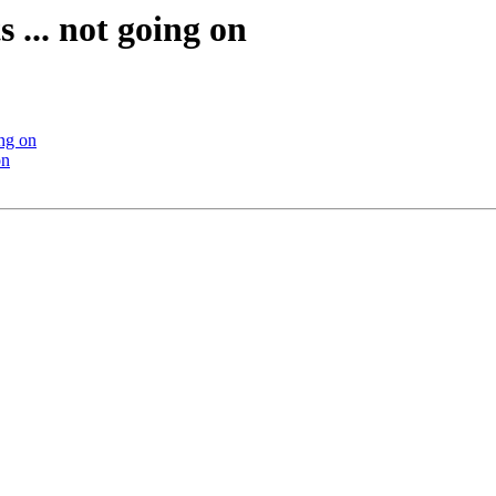
 ... not going on
ing on
on