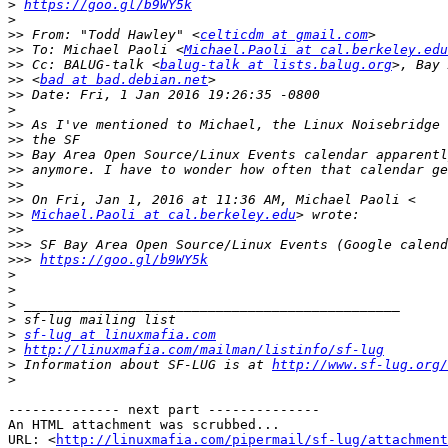
>
https://goo.gl/b9WY5k
>
>>
 From: "Todd Hawley" <
celticdm at gmail.com
>>
 To: Michael Paoli <
Michael.Paoli at cal.berkeley.edu
>>
 Cc: BALUG-talk <
balug-talk at lists.balug.org
>>
 <
bad at bad.debian.net
>>
>
>>
>>
>>
>>
>>
>>
>>
Michael.Paoli at cal.berkeley.edu
>>
>>>
>>>
https://goo.gl/b9WY5k
>
>
>
>
>
sf-lug at linuxmafia.com
>
http://linuxmafia.com/mailman/listinfo/sf-lug
>
 Information about SF-LUG is at 
http://www.sf-lug.org/
>
-------------- next part --------------

An HTML attachment was scrubbed...

URL: <
http://linuxmafia.com/pipermail/sf-lug/attachment