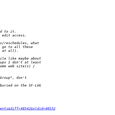
ents&diff=48542&oldid=48532