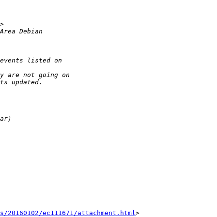
s/20160102/ec111671/attachment.html