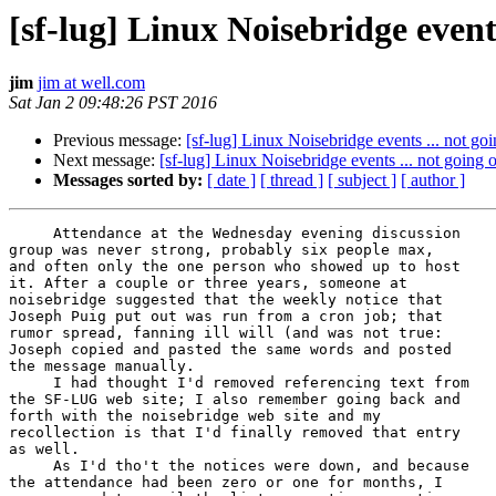
[sf-lug] Linux Noisebridge events
jim
jim at well.com
Sat Jan 2 09:48:26 PST 2016
Previous message:
[sf-lug] Linux Noisebridge events ... not go
Next message:
[sf-lug] Linux Noisebridge events ... not going 
Messages sorted by:
[ date ]
[ thread ]
[ subject ]
[ author ]
     Attendance at the Wednesday evening discussion

group was never strong, probably six people max,

and often only the one person who showed up to host

it. After a couple or three years, someone at

noisebridge suggested that the weekly notice that

Joseph Puig put out was run from a cron job; that

rumor spread, fanning ill will (and was not true:

Joseph copied and pasted the same words and posted

the message manually.

     I had thought I'd removed referencing text from

the SF-LUG web site; I also remember going back and

forth with the noisebridge web site and my

recollection is that I'd finally removed that entry

as well.

     As I'd tho't the notices were down, and because

the attendance had been zero or one for months, I
