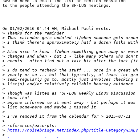
saw no need to email the list or mention cessation

to the people attending the SF-LUG meetings.

On 01/02/2016 04:44 AM, Michael Paoli wrote:

>
>
>
>
>
>
>
>
>
>
>
>
>
>
>
>
>
>
>
>
>
>
https://noisebridge.net/index.php?title=Category%3AEv
>