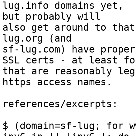
lug.info domains yet,  

but probably will

also get around to that
lug.org (and  

sf-lug.com) have proper

SSL certs - at least fo
that are reasonably leg
https access names.

references/excerpts:

$ (domain=sf-lug; for w