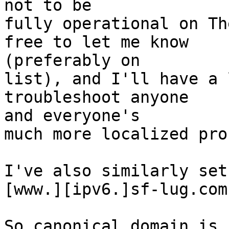
not to be

fully operational on Th
free to let me know  

(preferably on

list), and I'll have a 
troubleshoot anyone  

and everyone's

much more localized pro
I've also similarly set 
[www.][ipv6.]sf-lug.com
So canonical domain is 