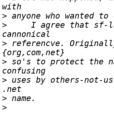
>
>
     I agree that sf-l
>
 referencve. Originall
>
 so's to protect the n
>
 uses by others-not-us
>
>