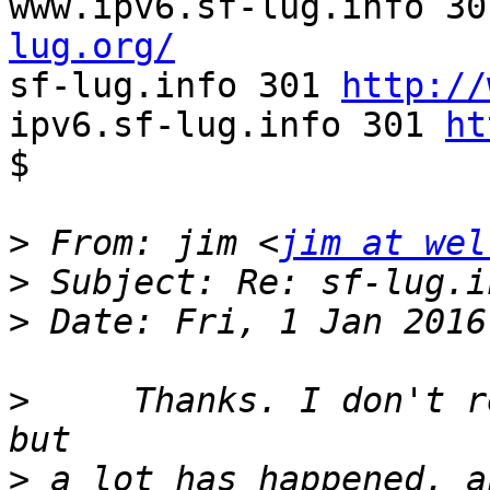
www.ipv6.sf-lug.info 30
lug.org/

sf-lug.info 301 
http://
ipv6.sf-lug.info 301 
ht
$

>
 From: jim <
jim at wel
>
>
>
     Thanks. I don't r
>
 a lot has happened, a