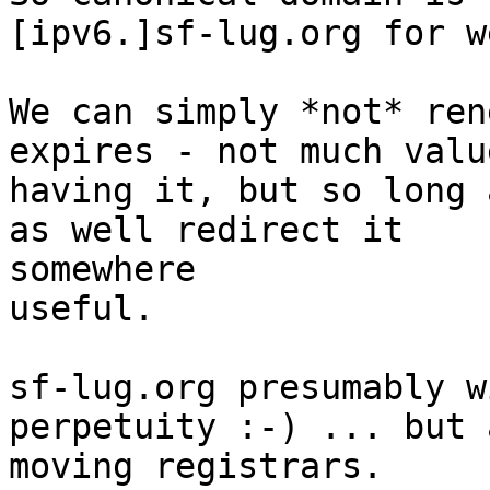
[ipv6.]sf-lug.org for w
We can simply *not* ren
expires - not much value
having it, but so long 
as well redirect it  

somewhere

useful.

sf-lug.org presumably w
perpetuity :-) ... but 
moving registrars.
