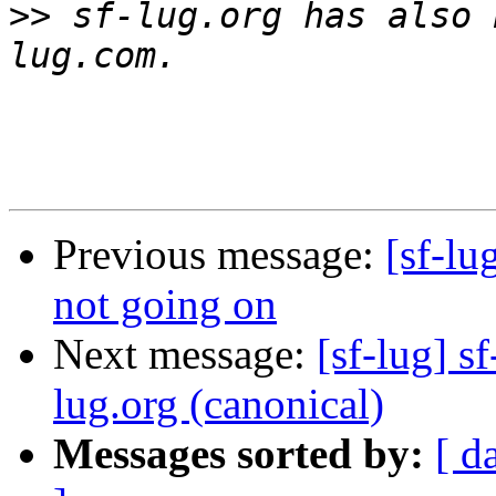
>>
 sf-lug.org has also 
Previous message:
[sf-lu
not going on
Next message:
[sf-lug] s
lug.org (canonical)
Messages sorted by:
[ d