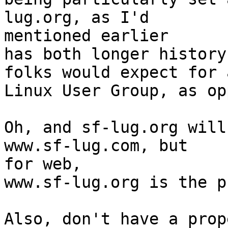
lug.org, as I'd  

mentioned earlier

has both longer history
folks would expect for a
Linux User Group, as op
Oh, and sf-lug.org will
www.sf-lug.com, but  

for web,

www.sf-lug.org is the p
Also, don't have a prop