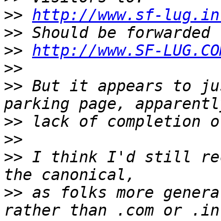
>>
http://www.sf-lug.in
>>
>>
http://www.SF-LUG.CO
>>
>>
 But it appears to ju
>>
>>
>>
 I think I'd still re
>>
 as folks more genera