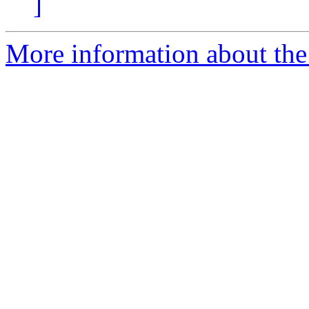
]
More information about the 