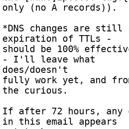
only (no A records)).

*DNS changes are still 
expiration of TTLs -

should be 100% effectiv
- I'll leave what  

does/doesn't

fully work yet, and fro
the curious.

If after 72 hours, any 
in this email appears  
