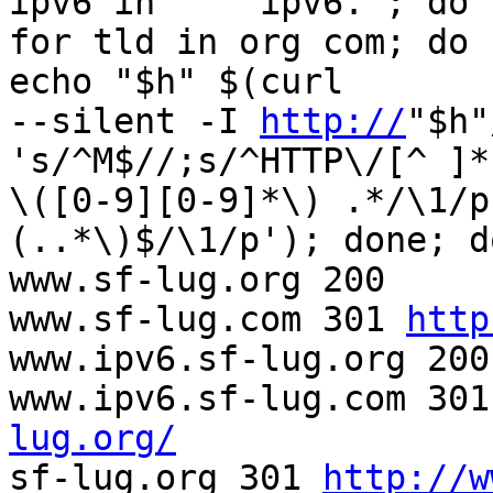
ipv6 in '' 'ipv6.'; do  
for tld in org com; do 
echo "$h" $(curl  

--silent -I 
http://
"$h"
's/^M$//;s/^HTTP\/[^ ]* 
\([0-9][0-9]*\) .*/\1/p
(..*\)$/\1/p'); done; d
www.sf-lug.org 200

www.sf-lug.com 301 
http
www.ipv6.sf-lug.org 200

www.ipv6.sf-lug.com 301
lug.org/

sf-lug.org 301 
http://w