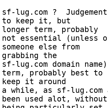
sf-lug.com ?  Judgement
to keep it, but  

longer term, probably

not essential (unless o
someone else from  

grabbing the

sf-lug.com domain name)
term, probably best to  
keep it around

a while, as sf-lug.com 
been used alot, without
being particularly set 