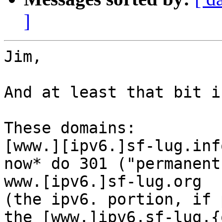
]
Jim,

And at least that bit i
These domains:

[www.][ipv6.]sf-lug.info
now* do 301 ("permanent
www.[ipv6.]sf-lug.org

(the ipv6. portion, if 
the [www.]ipv6.sf-lug.{