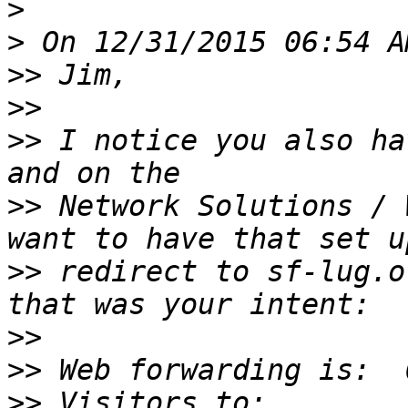
>
>
>>
>>
>>
 I notice you also ha
>>
 Network Solutions / 
>>
 redirect to sf-lug.o
>>
>>
>>