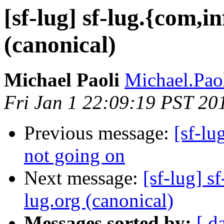
[sf-lug] sf-lug.{com,i
(canonical)
Michael Paoli
Michael.Paol
Fri Jan 1 22:09:19 PST 20
Previous message:
[sf-lu
not going on
Next message:
[sf-lug] s
lug.org (canonical)
Messages sorted by:
[ d