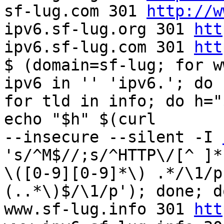
sf-lug.com 301 
http://w
ipv6.sf-lug.org 301 
htt
ipv6.sf-lug.com 301 
htt
$ (domain=sf-lug; for w
ipv6 in '' 'ipv6.'; do  
for tld in info; do h="
echo "$h" $(curl  

--insecure --silent -I 
's/^M$//;s/^HTTP\/[^ ]* 
\([0-9][0-9]*\) .*/\1/p
(..*\)$/\1/p'); done; d
www.sf-lug.info 301 
htt