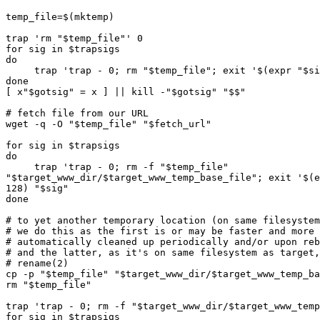
temp_file=$(mktemp)

trap 'rm "$temp_file"' 0

for sig in $trapsigs

do

     trap 'trap - 0; rm "$temp_file"; exit '$(expr "$sig" + 128) "$sig"

done

[ x"$gotsig" = x ] || kill -"$gotsig" "$$"

# fetch file from our URL

wget -q -O "$temp_file" "$fetch_url"

for sig in $trapsigs

do

     trap 'trap - 0; rm -f "$temp_file"  

"$target_www_dir/$target_www_temp_base_file"; exit '$(e
128) "$sig"

done

# to yet another temporary location (on same filesystem
# we do this as the first is or may be faster and more 
# automatically cleaned up periodically and/or upon reb
# and the latter, as it's on same filesystem as target,
# rename(2)

cp -p "$temp_file" "$target_www_dir/$target_www_temp_ba
rm "$temp_file"

trap 'trap - 0; rm -f "$target_www_dir/$target_www_temp
for sig in $trapsigs
