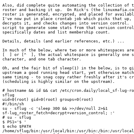
Also, did complete quite automating the collection of t
roster and backing it up.  On Rick's (the linuxmafia.co
roster is generated, encrypted, and placed for availabl
I've now put in place crontab job which picks that up, 
decrypts it, and checks changes into version control.  
script to generate some stats from that version control
specifically dates and list membership count.

Details, details (and earlier references, etc.) ...

In much of the below, where two or more whitespaces are
[  ] or [^  ], the actual whitespace is generally one s
character, and one tab character.

Oh, and the fair bit of sleep(1) in the below, is to gi
upstream a good running head start, yet otherwise match
same timing - to snag copy rather freshly after it's cr
(scheduling is highly similar on the upstream).

# hostname && id && cat /etc/cron.daily/local_sf-lug-ro
sflug

uid=0(root) gid=0(root) groups=0(root)

#!/bin/sh

su - sflug -c 'sleep 300 && >>/dev/null 2>&1  

sf-lug_roster_fetch+decrypt+version_control; :'

# su - sflug

$ PS1='$ '

$ echo $PATH

/home/sflug/bin:/usr/local/bin:/usr/bin:/bin:/usr/local