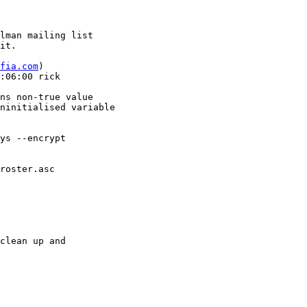
lman mailing list

it.

afia.com
)

:06:00 rick

ns non-true value

ninitialised variable

ys --encrypt  

roster.asc

clean up and
