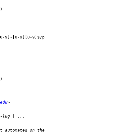
)  

edu