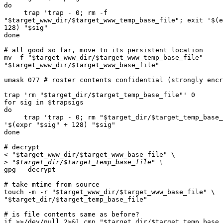
do

     trap 'trap - 0; rm -f  

"$target_www_dir/$target_www_temp_base_file"; exit '$(e
128) "$sig"

done

# all good so far, move to its persistent location

mv -f "$target_www_dir/$target_www_temp_base_file"  

"$target_www_dir/$target_www_base_file"

umask 077 # roster contents confidential (strongly encr
trap 'rm "$target_dir/$target_temp_base_file"' 0

for sig in $trapsigs

do

     trap 'trap - 0; rm "$target_dir/$target_temp_base_file"; exit  

'$(expr "$sig" + 128) "$sig"

done

# decrypt

< "$target_www_dir/$target_www_base_file" \

>
gpg --decrypt

# take mtime from source

touch -m -r "$target_www_dir/$target_www_base_file" \

"$target_dir/$target_temp_base_file"

# is file contents same as before?

if >>/dev/null 2>&1 cmp "$target_dir/$target_temp_base_