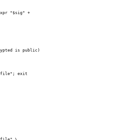
xpr "$sig" +  

ypted is public)

file" \
