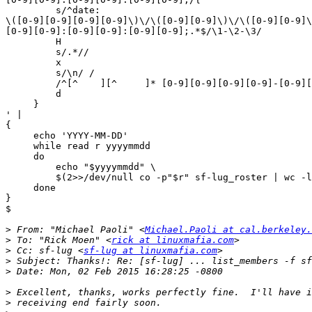
         s/^date:  

\([0-9][0-9][0-9][0-9]\)\/\([0-9][0-9]\)\/\([0-9][0-9]\
[0-9][0-9]:[0-9][0-9]:[0-9][0-9];.*$/\1-\2-\3/

         H

         s/.*//

         x

         s/\n/ /

         /^[^    ][^     ]* [0-9][0-9][0-9][0-9]-[0-9][0-9]-[0-9][0-9]$/p

         d

     }

' |

{

     echo 'YYYY-MM-DD'

     while read r yyyymmdd

     do

         echo "$yyyymmdd" \

         $(2>>/dev/null co -p"$r" sf-lug_roster | wc -l)

     done

}

$

>
 From: "Michael Paoli" <
Michael.Paoli at cal.berkeley.
>
 To: "Rick Moen" <
rick at linuxmafia.com
>
 Cc: sf-lug <
sf-lug at linuxmafia.com
>
>
>
>