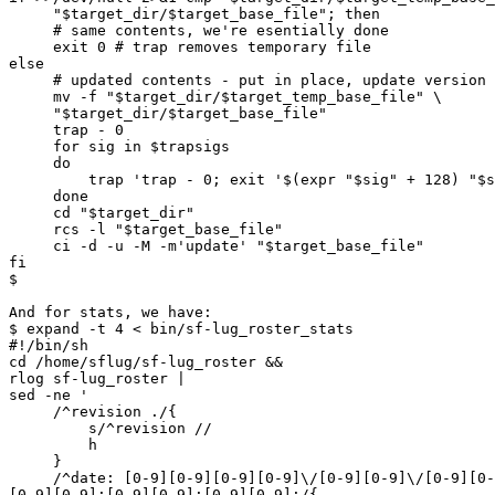
     "$target_dir/$target_base_file"; then

     # same contents, we're esentially done

     exit 0 # trap removes temporary file

else

     # updated contents - put in place, update version control

     mv -f "$target_dir/$target_temp_base_file" \

     "$target_dir/$target_base_file"

     trap - 0

     for sig in $trapsigs

     do

         trap 'trap - 0; exit '$(expr "$sig" + 128) "$sig"

     done

     cd "$target_dir"

     rcs -l "$target_base_file"

     ci -d -u -M -m'update' "$target_base_file"

fi

$

And for stats, we have:

$ expand -t 4 < bin/sf-lug_roster_stats

#!/bin/sh

cd /home/sflug/sf-lug_roster &&

rlog sf-lug_roster |

sed -ne '

     /^revision ./{

         s/^revision //

         h

     }

     /^date: [0-9][0-9][0-9][0-9]\/[0-9][0-9]\/[0-9][0-9]  

[0-9][0-9]:[0-9][0-9]:[0-9][0-9];/{
