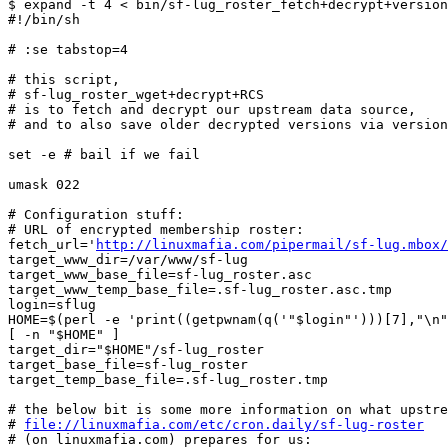
$ expand -t 4 < bin/sf-lug_roster_fetch+decrypt+version
#!/bin/sh

# :se tabstop=4

# this script,

# sf-lug_roster_wget+decrypt+RCS

# is to fetch and decrypt our upstream data source,

# and to also save older decrypted versions via version
set -e # bail if we fail

umask 022

# Configuration stuff:

# URL of encrypted membership roster:

fetch_url='
http://linuxmafia.com/pipermail/sf-lug.mbox/
target_www_dir=/var/www/sf-lug

target_www_base_file=sf-lug_roster.asc

target_www_temp_base_file=.sf-lug_roster.asc.tmp

login=sflug

HOME=$(perl -e 'print((getpwnam(q('"$login"')))[7],"\n"
[ -n "$HOME" ]

target_dir="$HOME"/sf-lug_roster

target_base_file=sf-lug_roster

target_temp_base_file=.sf-lug_roster.tmp

# the below bit is some more information on what upstre
# 
file://linuxmafia.com/etc/cron.daily/sf-lug-roster
# (on linuxmafia.com) prepares for us:
