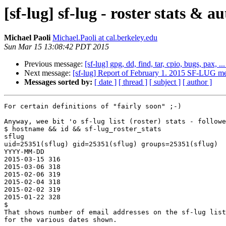
[sf-lug] sf-lug - roster stats &
Michael Paoli
Michael.Paoli at cal.berkeley.edu
Sun Mar 15 13:08:42 PDT 2015
Previous message:
[sf-lug] gpg, dd, find, tar, cpio, bugs, pax, ..
Next message:
[sf-lug] Report of February 1. 2015 SF-LUG mee
Messages sorted by:
[ date ]
[ thread ]
[ subject ]
[ author ]
For certain definitions of "fairly soon" ;-)

Anyway, wee bit 'o sf-lug list (roster) stats - followe
$ hostname && id && sf-lug_roster_stats

sflug

uid=25351(sflug) gid=25351(sflug) groups=25351(sflug)

YYYY-MM-DD

2015-03-15 316

2015-03-06 318

2015-02-06 319

2015-02-04 318

2015-02-02 319

2015-01-22 328

$

That shows number of email addresses on the sf-lug list
for the various dates shown.
