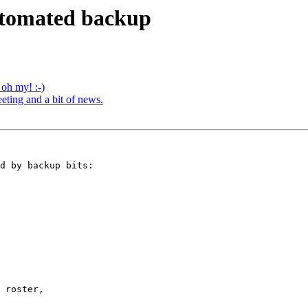
 automated backup
. oh my! :-)
ting and a bit of news.
d by backup bits:

 roster,
