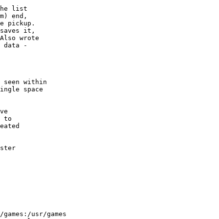
he list

m) end,

e pickup.

saves it,

Also wrote

 data -

 seen within

ingle space

ve

 to

eated

ster

/games:/usr/games
