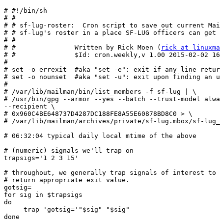
# #!/bin/sh

# #

# # sf-lug-roster:  Cron script to save out current Mai
# # sf-lug's roster in a place SF-LUG officers can get 
# #

# #               Written by Rick Moen (
rick at linuxm
# #               $Id: cron.weekly,v 1.00 2015-02-02 16
#

# set -o errexit  #aka "set -e": exit if any line retur
# set -o nounset  #aka "set -u": exit upon finding an u
#

# /var/lib/mailman/bin/list_members -f sf-lug | \

# /usr/bin/gpg --armor --yes --batch --trust-model alwa
--recipient \

# 0x960C4BE648737D4287DC188FE8A55E60878BD8C0 > \

# /var/lib/mailman/archives/private/sf-lug.mbox/sf-lug_
# 06:32:04 typical daily local mtime of the above

# (numeric) signals we'll trap on

trapsigs='1 2 3 15'

# throughout, we generally trap signals of interest to 
# return appropriate exit value.

gotsig=

for sig in $trapsigs

do

     trap 'gotsig='"$sig" "$sig"

done
