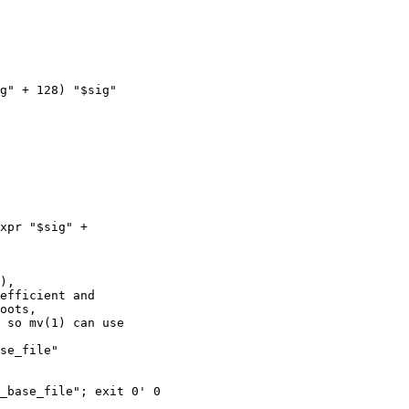
xpr "$sig" +  

),

efficient and

oots,

 so mv(1) can use

se_file"

_base_file"; exit 0' 0
