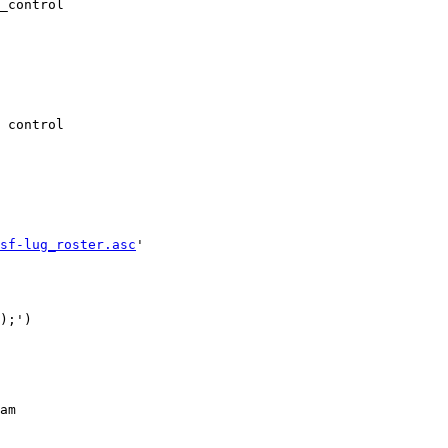
_control

 control

sf-lug_roster.asc
'

);')

am
