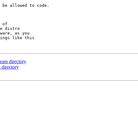
 be allowed to code.

 of

e distro

ware, as you

ings like this

eam directory
 directory