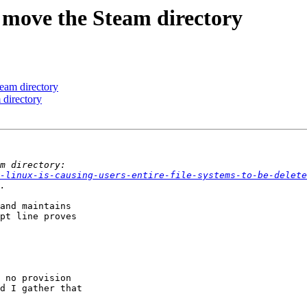
 move the Steam directory
eam directory
 directory
-linux-is-causing-users-entire-file-systems-to-be-delete
and maintains

pt line proves

 no provision

d I gather that
