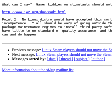
What can I say?  Gamer kiddies on stimulants should not
http://www.jwz.org/doc/cadt.html
Point 2:  No Linux distro would have accepted this sort
incompetence.  Y'all should be wary of going outside th
package maintenance regimes to install third-party soft
have little to no standard of quality assurance, and th
can and do happen.

Previous message:
Linux Steam players should not move the St
Next message:
Linux Steam players should not move the Steam
Messages sorted by:
[ date ]
[ thread ]
[ subject ]
[ author ]
More information about the sf-lug mailing list