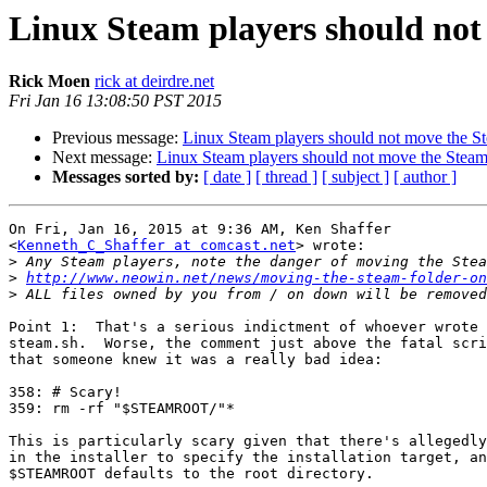
Linux Steam players should not
Rick Moen
rick at deirdre.net
Fri Jan 16 13:08:50 PST 2015
Previous message:
Linux Steam players should not move the St
Next message:
Linux Steam players should not move the Steam
Messages sorted by:
[ date ]
[ thread ]
[ subject ]
[ author ]
On Fri, Jan 16, 2015 at 9:36 AM, Ken Shaffer

<
Kenneth_C_Shaffer at comcast.net
> wrote:

>
>
http://www.neowin.net/news/moving-the-steam-folder-on
>
Point 1:  That's a serious indictment of whoever wrote 
steam.sh.  Worse, the comment just above the fatal scri
that someone knew it was a really bad idea:

358: # Scary!

359: rm -rf "$STEAMROOT/"*

This is particularly scary given that there's allegedly
in the installer to specify the installation target, an
$STEAMROOT defaults to the root directory.
