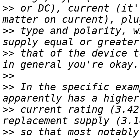
>>
 or DC), current (it'
>>
 type and polarity, w
>>
 that of the device t
>>
>>
 In the specific exam
>>
 current rating (3.42
>>
 so that most notably