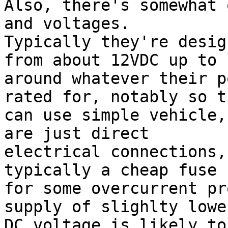
Also, there's somewhat 
and voltages.

Typically they're desig
from about 12VDC up to

around whatever their p
rated for, notably so th
can use simple vehicle,
are just direct

electrical connections,
typically a cheap fuse

for some overcurrent pr
supply of slighlty lower
DC voltage is likely to