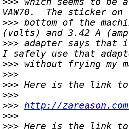
>>>
 which seems to be a
>>>
 bottom of the machi
>>>
 adapter says that i
>>>
>>>
>>>
>>>
>>>
http://zareason.com
>>>
>>>