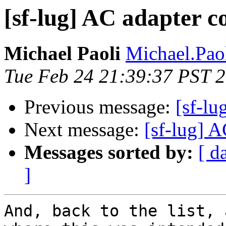
[sf-lug] AC adapter c
Michael Paoli
Michael.Paol
Tue Feb 24 21:39:37 PST 
Previous message:
[sf-lu
Next message:
[sf-lug] A
Messages sorted by:
[ d
]
And, back to the list, 