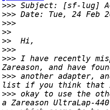
>>>
>>>
>>>
>>
>>
>>>
>>>
 I have recently mis
>>>
 another adapter, an
>>>
 okay to use the oth