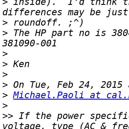
>
 inside).  I'd think t
>
>
 The HP part no is 380
>
>
>
>
>
Michael.Paoli at cal.
>
>>
 If the power specifi