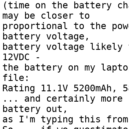
(time on the battery ch
may be closer to

proportional to the pow
battery voltage,

battery voltage likely 
12VDC -

the battery on my lapto
file:

Rating 11.1V 5200mAh, 58
... and certainly more 
battery out,

as I'm typing this from