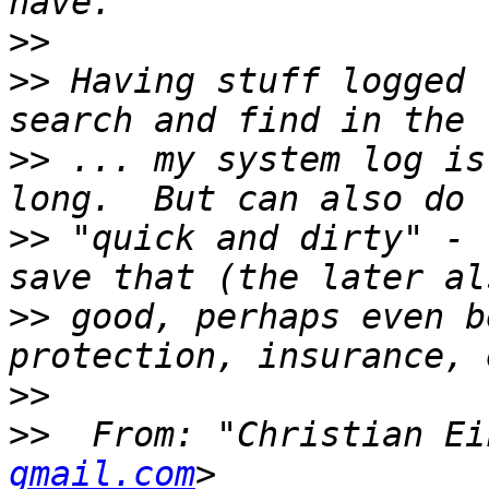
>>
>>
 Having stuff logged 
>>
 ... my system log is
>>
 "quick and dirty" - 
>>
 good, perhaps even b
>>
>>
  From: "Christian Ei
gmail.com