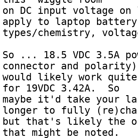
on DC input voltage on 
apply to laptop battery

types/chemistry, voltag
So ... 18.5 VDC 3.5A po
connector and polarity)

would likely work quite
for 19VDC 3.42A.  So

maybe it'd take your la
longer to fully (re)char
but that's likely the o
that might be noted.
