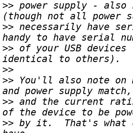
>>
 power supply - also 
>>
 necessarily have ser
>>
 of your USB devices 
>>
>>
 You'll also note on 
>>
 and the current rati
>>
 by it.  That's what 