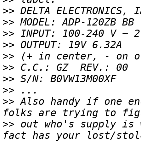
>>
>>
>>
>>
>>
>>
>>
>>
>>
 Also handy if one en
>>
 out who's supply is 