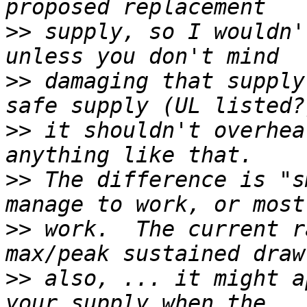
>>
 supply, so I wouldn'
>>
 damaging that supply
>>
 it shouldn't overhea
>>
 The difference is "s
>>
 work.  The current r
>>
 also, ... it might a