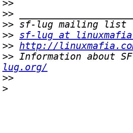
>>
>>
>>
>>
sf-lug at linuxmafia
>>
http://linuxmafia.co
>>
 Information about SF
lug.org/
>>
>