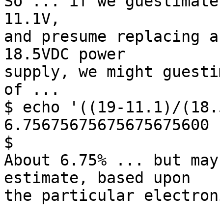
So ... if we guestimate
11.1V,

and presume replacing a
18.5VDC power

supply, we might guesti
of ...

$ echo '((19-11.1)/(18.
6.75675675675675675600

$

About 6.75% ... but may
estimate, based upon

the particular electron