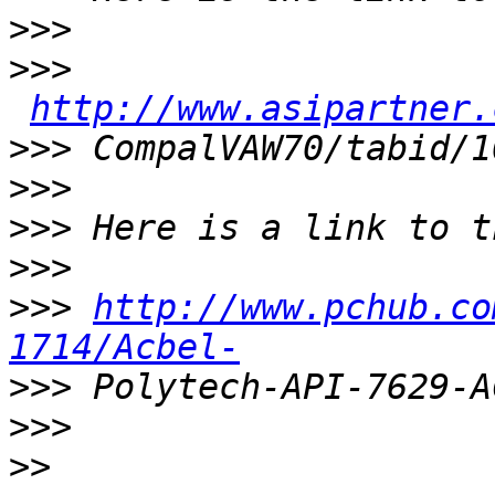
>>>
>>>
http://www.asipartner.
>>>
>>>
>>>
>>>
>>>
http://www.pchub.co
1714/Acbel-
>>>
>>>
>>