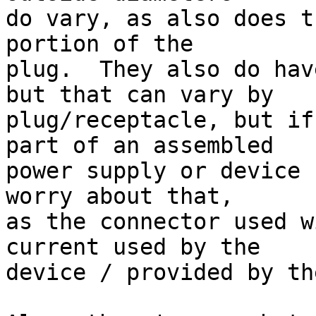
do vary, as also does t
portion of the

plug.  They also do hav
but that can vary by

plug/receptacle, but if
part of an assembled

power supply or device 
worry about that,

as the connector used w
current used by the

device / provided by th