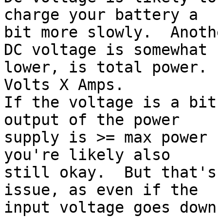
charge your battery a

bit more slowly.  Anoth
DC voltage is somewhat

lower, is total power. 
Volts X Amps.

If the voltage is a bit
output of the power

supply is >= max power 
you're likely also

still okay.  But that's
issue, as even if the

input voltage goes down