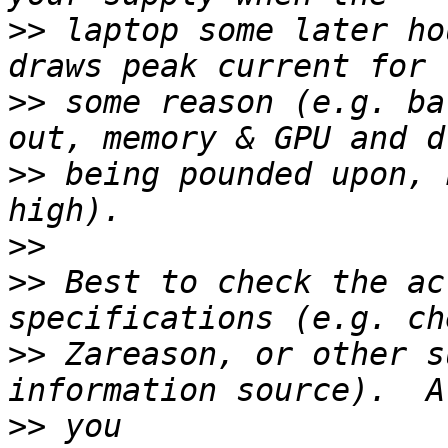
>>
 laptop some later ho
>>
 some reason (e.g. ba
>>
 being pounded upon, 
>>
>>
 Best to check the ac
>>
 Zareason, or other s
>>