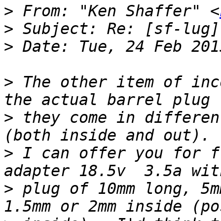
>
 From: "Ken Shaffer" <
>
>
>
 The other item of inc
>
 they come in differen
>
 I can offer you for f
>
 plug of 10mm long, 5m