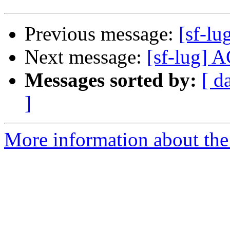
Previous message:
[sf-lu
Next message:
[sf-lug] A
Messages sorted by:
[ d
]
More information about the 