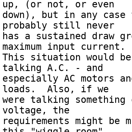
up, (or not, or even

down), but in any case 
probably still never

has a sustained draw gr
maximum input current.

This situation would be
talking A.C. - and

especially AC motors an
loads.  Also, if we

were talking something 
voltage, the

requirements might be m
this "wiggle room"
