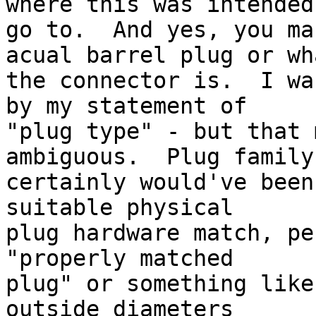
where this was intended 
go to.  And yes, you ma
acual barrel plug or wh
the connector is.  I wa
by my statement of

"plug type" - but that 
ambiguous.  Plug family

certainly would've been
suitable physical

plug hardware match, pe
"properly matched

plug" or something like
outside diameters
