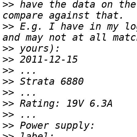
>>
 have the data on the
>>
 E.g. I have in my lo
>>
>>
>>
>>
>>
>>
>>
>>
>>