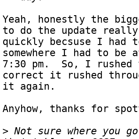
Yeah, honestly the bigg
to do the update really

quickly becsuse I had t
somewhere I had to be at
7:30 pm.  So, I rushed 
correct it rushed throug
it again.

Anyhow, thanks for spot
>
 Not sure where you go