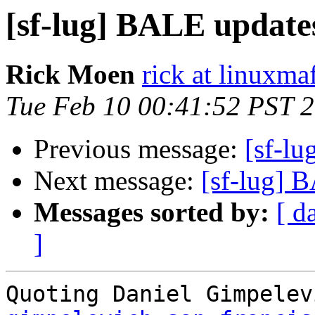
[sf-lug] BALE update
Rick Moen
rick at linuxma
Tue Feb 10 00:41:52 PST 
Previous message:
[sf-l
Next message:
[sf-lug] 
Messages sorted by:
[ d
]
Quoting Daniel Gimpelev