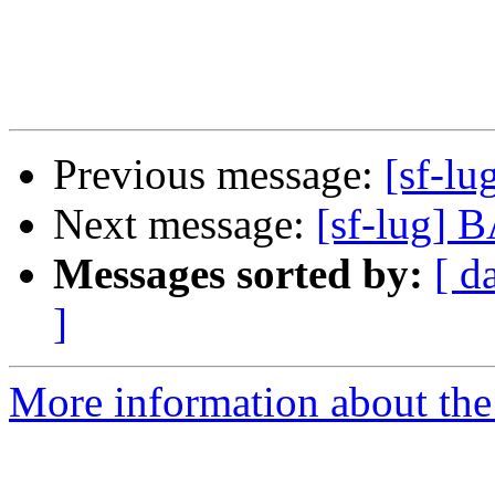
Previous message:
[sf-l
Next message:
[sf-lug] 
Messages sorted by:
[ d
]
More information about the 