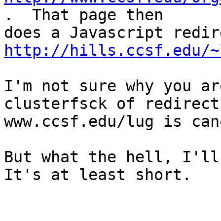
.  That page then

http://hills.ccsf.edu/~
I'm not sure why you ar
clusterfsck of redirects
www.ccsf.edu/lug is can
But what the hell, I'll 
It's at least short.
