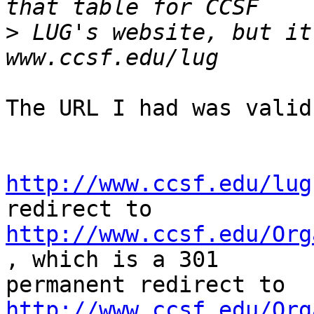
>
 LUG's website, but it
The URL I had was valid 
http://www.ccsf.edu/lug
http://www.ccsf.edu/Org
, which is a 301

http://www.ccsf.edu/Org