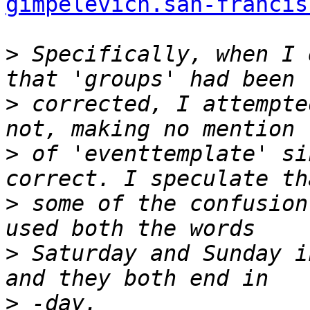
gimpelevich.san-francis
>
 Specifically, when I 
>
 corrected, I attempte
>
 of 'eventtemplate' si
>
 some of the confusion
>
 Saturday and Sunday i
>