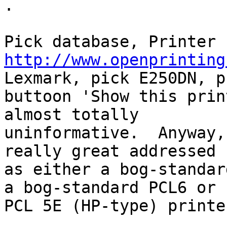
.

http://www.openprinting
Lexmark, pick E250DN, pu
buttoon 'Show this prin
almost totally

uninformative.  Anyway,
really great addressed

as either a bog-standar
a bog-standard PCL6 or

PCL 5E (HP-type) printer