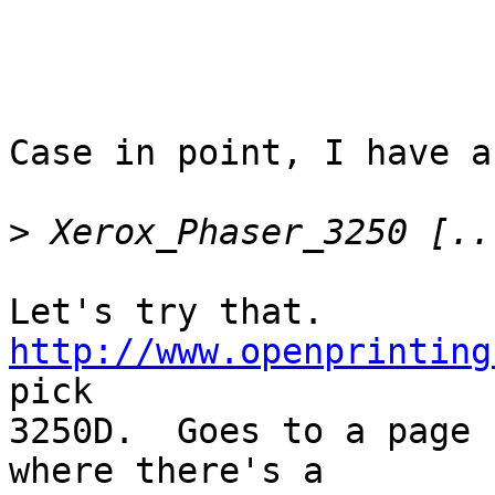
Case in point, I have a 
>
Let's try that.  
http://www.openprinting
pick

3250D.  Goes to a page 
where there's a
