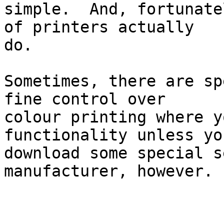
simple.  And, fortunate
of printers actually

do.

Sometimes, there are sp
fine control over

colour printing where y
functionality unless you
download some special s
manufacturer, however.
