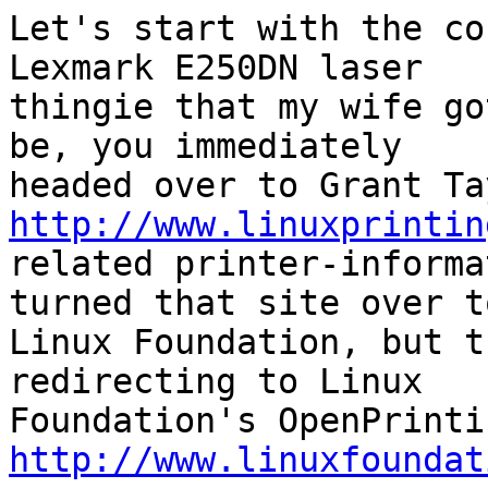
Let's start with the co
Lexmark E250DN laser

thingie that my wife go
be, you immediately

http://www.linuxprintin
related printer-informa
turned that site over to
Linux Foundation, but t
redirecting to Linux

http://www.linuxfoundat