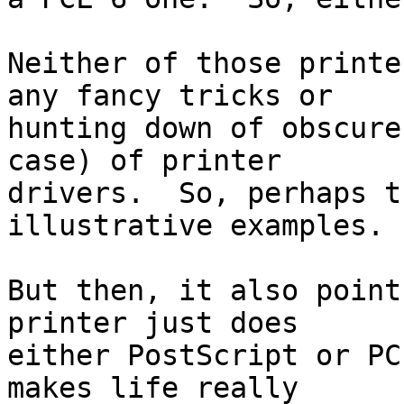
Neither of those printe
any fancy tricks or

hunting down of obscure
case) of printer

drivers.  So, perhaps t
illustrative examples.

But then, it also point
printer just does

either PostScript or PC
makes life really
