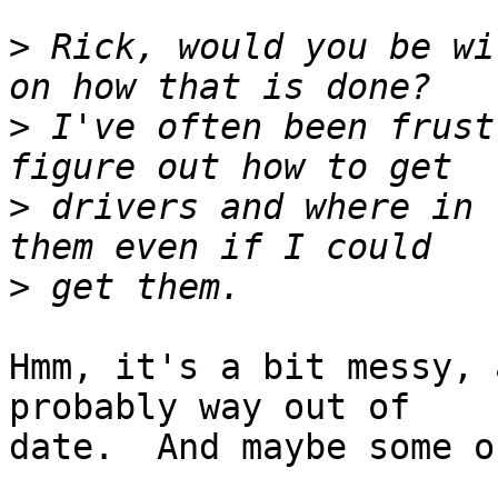
>
 Rick, would you be wi
>
 I've often been frust
>
 drivers and where in 
>
Hmm, it's a bit messy, 
probably way out of

date.  And maybe some o