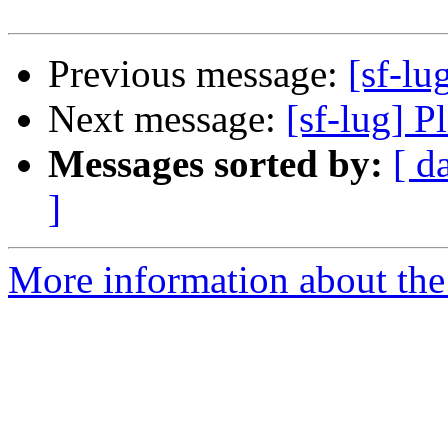
Previous message:
[sf-lu
Next message:
[sf-lug] P
Messages sorted by:
[ d
]
More information about the 