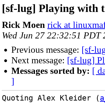
[sf-lug] Playing with t
Rick Moen
rick at linuxma
Wed Jun 27 22:32:51 PDT 
Previous message:
[sf-lu
Next message:
[sf-lug] P
Messages sorted by:
[ d
]
Quoting Alex Kleider (
a