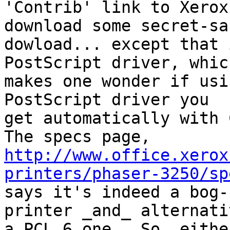
'Contrib' link to Xerox
download some secret-sau
dowload... except that 
PostScript driver, which
makes one wonder if usi
PostScript driver you

get automatically with 
http://www.office.xerox
printers/phaser-3250/sp

says it's indeed a bog-
printer _and_ alternativ
a PCL 6 one.  So, eithe