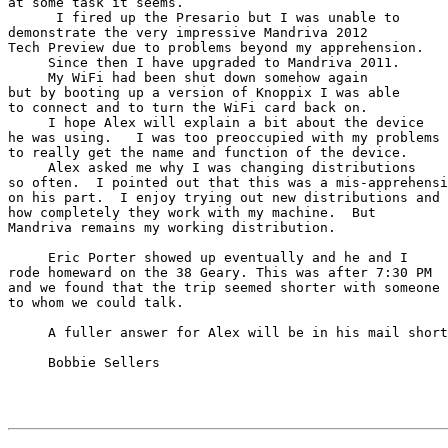
at some task it seems.

      I fired up the Presario but I was unable to

demonstrate the very impressive Mandriva 2012

Tech Preview due to problems beyond my apprehension.

     Since then I have upgraded to Mandriva 2011.

     My WiFi had been shut down somehow again

but by booting up a version of Knoppix I was able

to connect and to turn the WiFi card back on.

     I hope Alex will explain a bit about the device

he was using.   I was too preoccupied with my problems

to really get the name and function of the device.

     Alex asked me why I was changing distributions

so often.  I pointed out that this was a mis-apprehensi
on his part.  I enjoy trying out new distributions and 
how completely they work with my machine.  But

Mandriva remains my working distribution.

     Eric Porter showed up eventually and he and I

rode homeward on the 38 Geary. This was after 7:30 PM

and we found that the trip seemed shorter with someone

to whom we could talk.

     A fuller answer for Alex will be in his mail shortly.

     Bobbie Sellers
