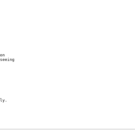
on

seeing
