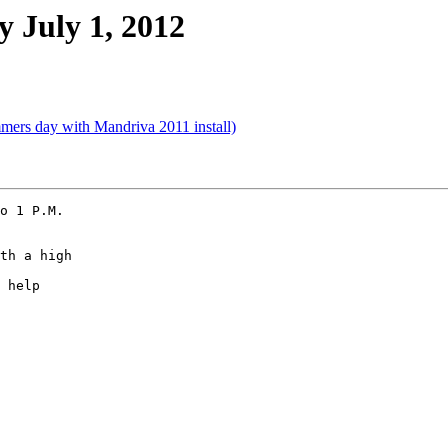
 July 1, 2012
mers day with Mandriva 2011 install)