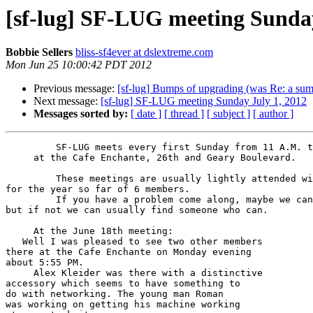
[sf-lug] SF-LUG meeting Sunday
Bobbie Sellers
bliss-sf4ever at dslextreme.com
Mon Jun 25 10:00:42 PDT 2012
Previous message:
[sf-lug] Bumps of upgrading (was Re: a sum
Next message:
[sf-lug] SF-LUG meeting Sunday July 1, 2012
Messages sorted by:
[ date ]
[ thread ]
[ subject ]
[ author ]
         SF-LUG meets every first Sunday from 11 A.M. to 1 P.M.

     at the Cafe Enchante, 26th and Geary Boulevard.

         These meetings are usually lightly attended with a high

for the year so far of 6 members.

         If you have a problem come along, maybe we can help

but if not we can usually find someone who can.

     At the June 18th meeting:

   Well I was pleased to see two other members

there at the Cafe Enchante on Monday evening

about 5:55 PM.

     Alex Kleider was there with a distinctive

accessory which seems to have something to

do with networking. The young man Roman

was working on getting his machine working
