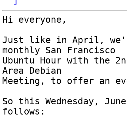
Hi everyone,

Just like in April, we'
monthly San Francisco

Ubuntu Hour with the 2n
Area Debian

Meeting, to offer an ev
So this Wednesday, June
follows:
