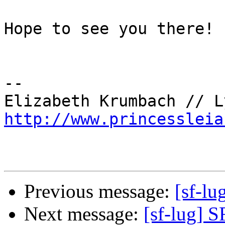
Hope to see you there!

-- 

http://www.princessleia
Previous message:
[sf-lu
Next message:
[sf-lug] 