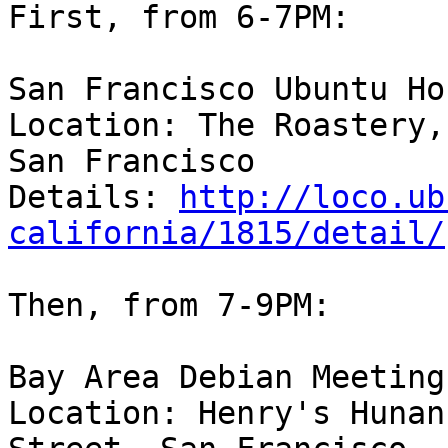
First, from 6-7PM:

San Francisco Ubuntu Hou
Location: The Roastery,
San Francisco

Details: 
http://loco.ub
california/1815/detail/
Then, from 7-9PM:

Bay Area Debian Meeting

Location: Henry's Hunan