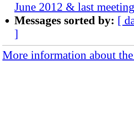
June 2012 & last meeting
Messages sorted by:
[ d
]
More information about the 