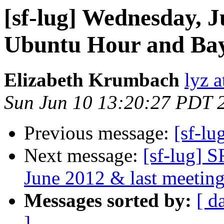
[sf-lug] Wednesday, J
Ubuntu Hour and Bay
Elizabeth Krumbach
lyz a
Sun Jun 10 13:20:27 PDT 
Previous message:
[sf-lu
Next message:
[sf-lug] 
June 2012 & last meeting
Messages sorted by:
[ d
]