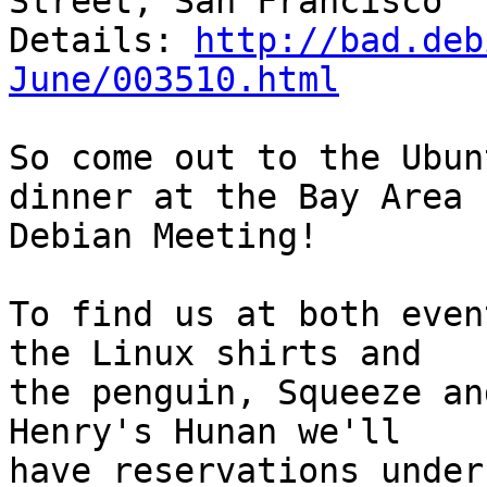
Street, San Francisco

Details: 
http://bad.deb
June/003510.html
So come out to the Ubun
dinner at the Bay Area

Debian Meeting!

To find us at both even
the Linux shirts and

the penguin, Squeeze an
Henry's Hunan we'll

have reservations under