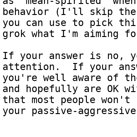
as 'mean-spirited' when
behavior (I'll skip the
you can use to pick thi
grok what I'm aiming fo
If your answer is no, y
attention.  If your ans
you're well aware of th
and hopefully are OK wi
that most people won't 
your passive-aggressive