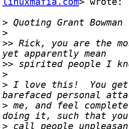
linuxmafia.com
> wrote:

>
 Quoting Grant Bowman 
>
>>
 Rick, you are the mo
>>
>
>
 I love this!  You get
>
 me, and feel complete
>
 call people unpleasan