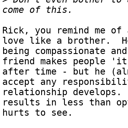
Rick, you remind me of 
love like a brother.  H
being compassionate and
friend makes people 'it
after time - but he (al
accept any responsibili
relationship develops. 
results in less than op
hurts to see.
