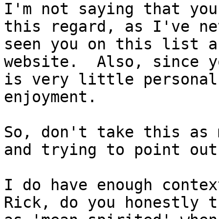
I'm not saying that you
this regard, as I've ne
seen you on this list a
website.  Also, since y
is very little personal
enjoyment.

So, don't take this as 
and trying to point out
I do have enough contex
Rick, do you honestly t