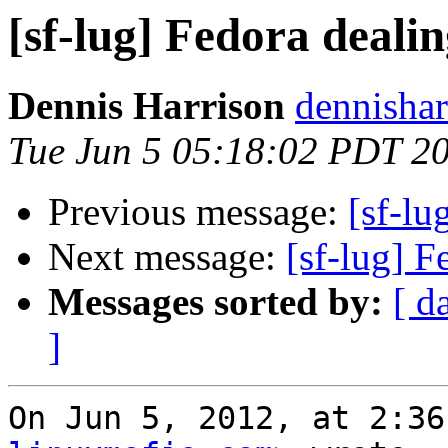
[sf-lug] Fedora deali
Dennis Harrison
dennishar
Tue Jun 5 05:18:02 PDT 2
Previous message:
[sf-lu
Next message:
[sf-lug] 
Messages sorted by:
[ d
]
On Jun 5, 2012, at 2:36