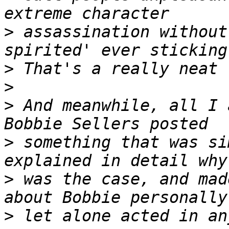
>
 assassination without
>
>
>
 And meanwhile, all I 
>
 something that was si
>
 was the case, and mad
>