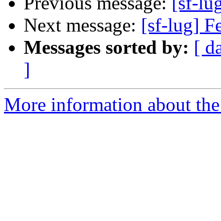
Previous message:
[sf-lu
Next message:
[sf-lug] 
Messages sorted by:
[ d
]
More information about the 