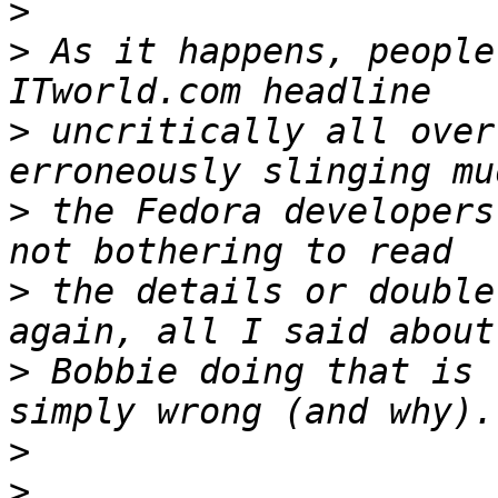
>
>
 As it happens, people
>
 uncritically all over
>
 the Fedora developers
>
 the details or double
>
 Bobbie doing that is 
>
>