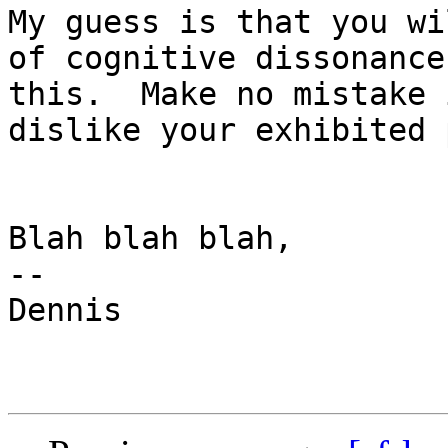
My guess is that you wi
of cognitive dissonance
this.  Make no mistake 
dislike your exhibited 
Blah blah blah,

--

Dennis
