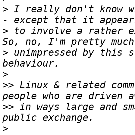
>
 I really don't know w
>
 to involve a rather ex
>
 unimpressed by this s
>
>>
 Linux & related comm
>>
 in ways large and sm
>