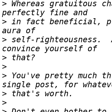
>
 Whereas gratuitous ch
>
 in fact beneficial, p
>
 self-righteousness.  
>
>
>
 You've pretty much th
>
>
>
 Don't even bother to 