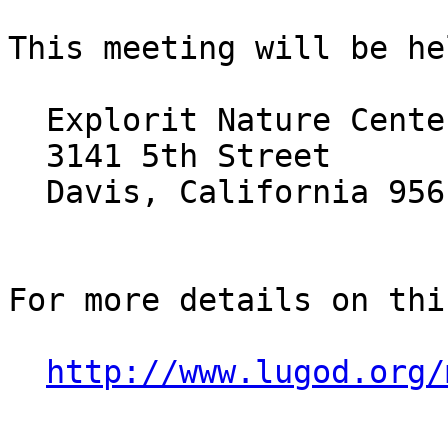
This meeting will be he
  Explorit Nature Center

  3141 5th Street

  Davis, California 95616

For more details on thi
http://www.lugod.org/