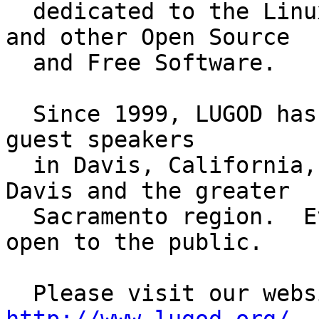
  dedicated to the Linux computer operating system 
and other Open Source

  and Free Software.

  Since 1999, LUGOD has held regular meetings with 
guest speakers

  in Davis, California, as well as other events in 
Davis and the greater

  Sacramento region.  Events are always free and 
open to the public.
