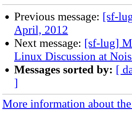
Previous message:
[sf-l
April, 2012
Next message:
[sf-lug] 
Linux Discussion at Noi
Messages sorted by:
[ d
]
More information about the 