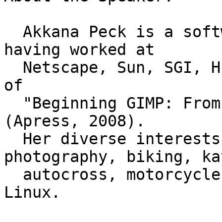
  Akkana Peck is a software engineer and writer, 
having worked at

  Netscape, Sun, SGI, HP and Apple.  She is author 
of

  "Beginning GIMP: From Novice to Professional" 
(Apress, 2008).

  Her diverse interests include astronomy, 
photography, biking, ka
  autocross, motorcycles, geology, and embedded 
Linux.
