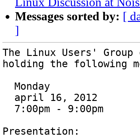
Linux Discussion at Noi
Messages sorted by:
[ d
]
The Linux Users' Group 
holding the following m
  Monday

  april 16, 2012

  7:00pm - 9:00pm

Presentation:
