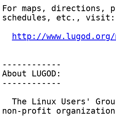
For maps, directions, p
schedules, etc., visit:

http://www.lugod.org/
------------

About LUGOD:

------------

  The Linux Users' Group of Davis is a 501(c)7 
non-profit organization
