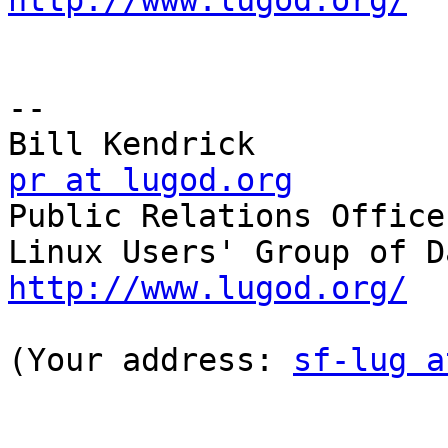
http://www.lugod.org/
-- 

pr at lugod.org

Public Relations Officer
http://www.lugod.org/
(Your address: 
sf-lug a