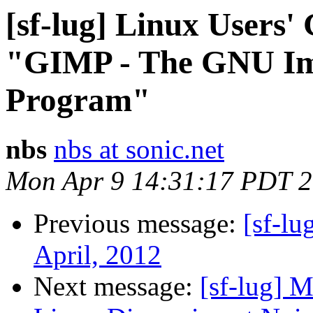
[sf-lug] Linux Users' 
"GIMP - The GNU Im
Program"
nbs
nbs at sonic.net
Mon Apr 9 14:31:17 PDT 
Previous message:
[sf-l
April, 2012
Next message:
[sf-lug] 