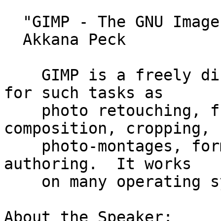
  "GIMP - The GNU Image Manipulation Program"

  Akkana Peck

    GIMP is a freely distributed piece of software 
for such tasks as

    photo retouching, free-form drawing, image 
composition, cropping,

    photo-montages, format conversion, and image 
authoring.  It works

    on many operating systems, in many languages.

About the Speaker:
