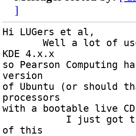
]
Hi LUGers et al,

       Well a lot of users have been unhappy with 
KDE 4.x.x

so Pearson Computing ha
version

of Ubuntu (or should th
processors

with a bootable live CD
           I just got thru with a very simple test 
of this
