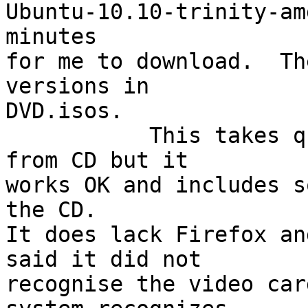
Ubuntu-10.10-trinity-am
minutes

for me to download.  Th
versions in

DVD.isos.

           This takes quite a while to boot up 
from CD but it

works OK and includes s
the CD.

It does lack Firefox an
said it did not 

recognise the video car