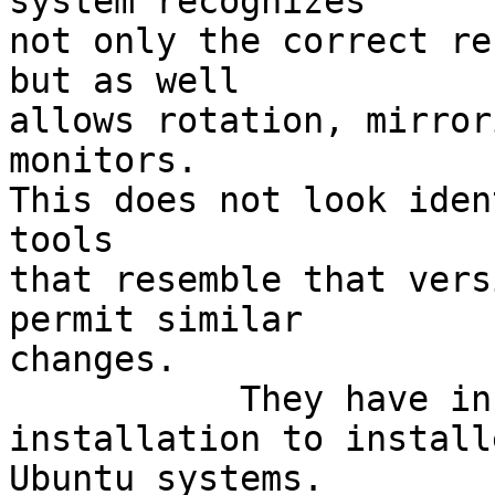
system recognizes

not only the correct re
but as well

allows rotation, mirror
monitors.

This does not look iden
tools

that resemble that vers
permit similar

changes.

           They have instructions as well for 
installation to installe
Ubuntu systems.
