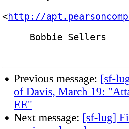
<
http://apt.pearsoncomp
     Bobbie Sellers

Previous message:
[sf-lu
of Davis, March 19: "Att
EE"
Next message:
[sf-lug] 