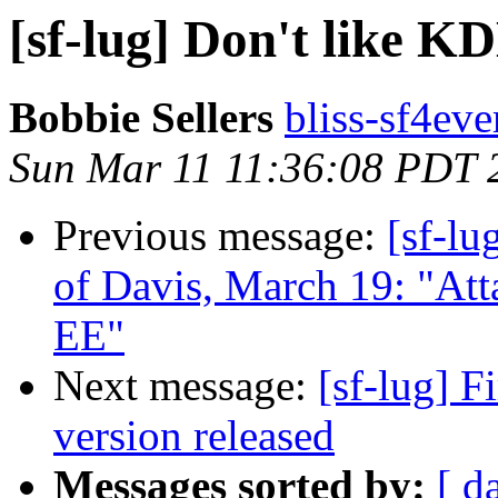
[sf-lug] Don't like K
Bobbie Sellers
bliss-sf4eve
Sun Mar 11 11:36:08 PDT 
Previous message:
[sf-lu
of Davis, March 19: "Att
EE"
Next message:
[sf-lug] 
version released
Messages sorted by:
[ d