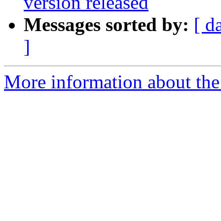
version released
Messages sorted by:
[ d
]
More information about the 