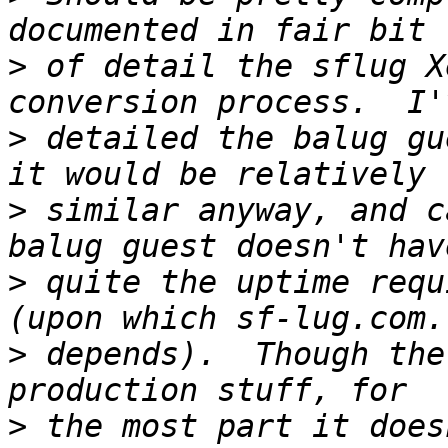
>
 of detail the sflug X
>
 detailed the balug gu
>
 similar anyway, and c
>
 quite the uptime requ
>
 depends).  Though the
>
 the most part it does