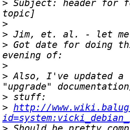
>
 Subject: header for f
>
>
>
 Got date for doing th
>
>
 Also, I've updated a 
>
>
http://www.wiki.balug
id=system:vicki_debian_
>
 Should be pretty comp