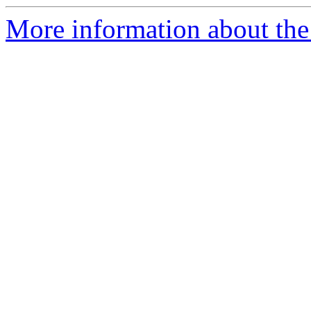
More information about the 