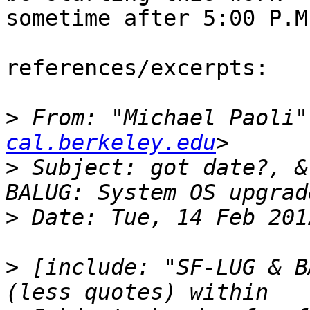
sometime after 5:00 P.M.
references/excerpts:

>
 From: "Michael Paoli"
cal.berkeley.edu
>
 Subject: got date?, &
>
>
 [include: "SF-LUG & B