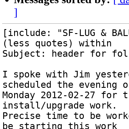
]
[include: "SF-LUG & BAL
(less quotes) within

Subject: header for fol
I spoke with Jim yester
scheduled the evening of
Monday 2012-02-27 for t
install/upgrade work.

Precise time to be work
be starting this work
