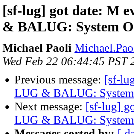
[sf-lug] got date: M 
& BALUG: System O
Michael Paoli
Michael.Paol
Wed Feb 22 06:44:45 PST 
Previous message:
[sf-lu
LUG & BALUG: System 
Next message:
[sf-lug] g
LUG & BALUG: System 
Messages sorted by:
[ d