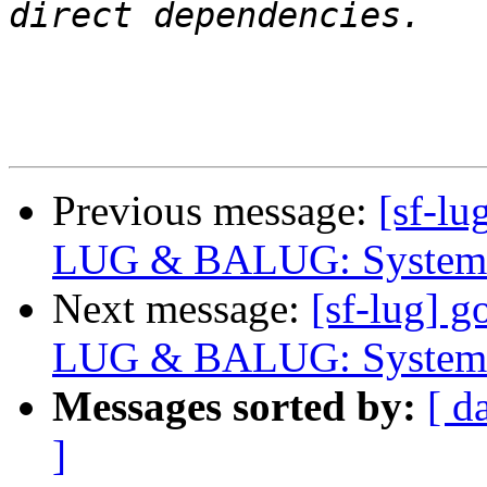
Previous message:
[sf-lu
LUG & BALUG: System 
Next message:
[sf-lug] g
LUG & BALUG: System 
Messages sorted by:
[ d
]