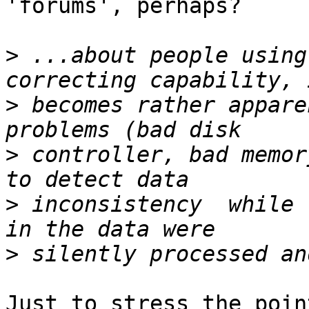
'forums', perhaps?

>
 ...about people using
>
 becomes rather appare
>
 controller, bad memor
>
 inconsistency  while 
>
Just to stress the poin