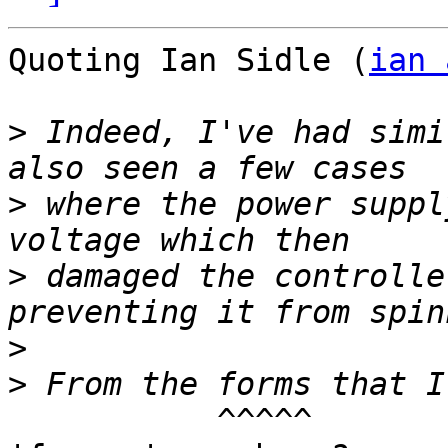
Quoting Ian Sidle (
ian 
>
 Indeed, I've had simi
>
 where the power suppl
>
 damaged the controlle
>
>
	   ^^^^^ 
