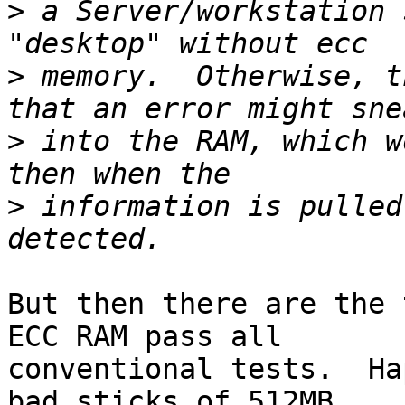
>
 a Server/workstation 
>
 memory.  Otherwise, t
>
 into the RAM, which w
>
 information is pulled
But then there are the 
ECC RAM pass all

conventional tests.  Ha
bad sticks of 512MB
