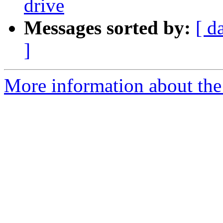
drive
Messages sorted by:
[ d
]
More information about the 