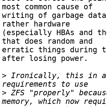
most common cause of

writing of garbage data
rather hardware

(especially HBAs and th
that does random and

erratic things during t
after losing power.

>
 Ironically, this in a
>
 ZFS "properly" becaus