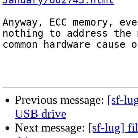
January/002743.html
Anyway, ECC memory, eve
nothing to address the m
common hardware cause o
Previous message:
[sf-lu
USB drive
Next message:
[sf-lug] f