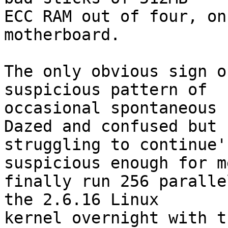
ECC RAM out of four, on
motherboard.

The only obvious sign o
suspicious pattern of

occasional spontaneous 
Dazed and confused but

struggling to continue'
suspicious enough for me
finally run 256 paralle
the 2.6.16 Linux

kernel overnight with t