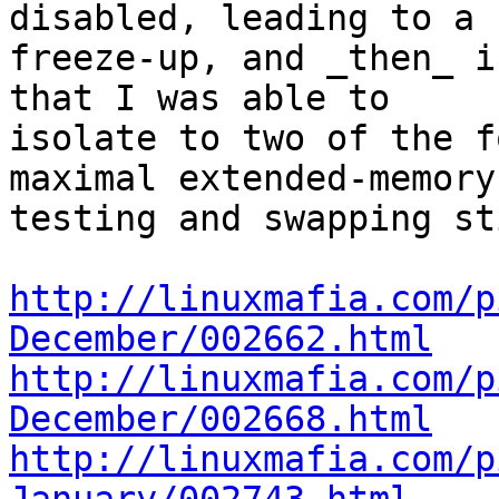
disabled, leading to a

freeze-up, and _then_ i
that I was able to

isolate to two of the f
maximal extended-memory

testing and swapping st
http://linuxmafia.com/p
December/002662.html
http://linuxmafia.com/p
December/002668.html
http://linuxmafia.com/p