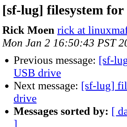
[sf-lug] filesystem fo
Rick Moen
rick at linuxma
Mon Jan 2 16:50:43 PST 2
Previous message:
[sf-lu
USB drive
Next message:
[sf-lug] f
drive
Messages sorted by:
[ d
]