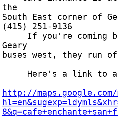
the

South East corner of Ge
(415) 251-9136

     If you're coming by bus, take any of the 
Geary

buses west, they run oft
     Here's a link to a map.

http://maps.google.com/
hl=en&sugexp=ldymls&xhr
8&q=cafe+enchante+san+f