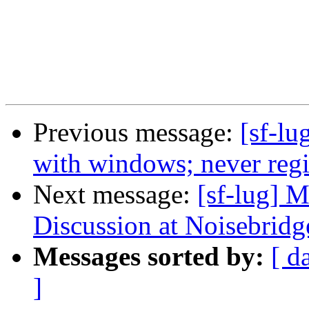
Previous message:
[sf-lu
with windows; never regis
Next message:
[sf-lug] 
Discussion at Noisebridg
Messages sorted by:
[ d
]