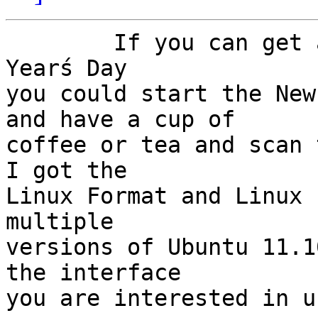
	If you can get away from the games of New 
Yearś Day

you could start the New
and have a cup of

coffee or tea and scan t
I got the

Linux Format and Linux 
multiple

versions of Ubuntu 11.1
the interface

you are interested in u