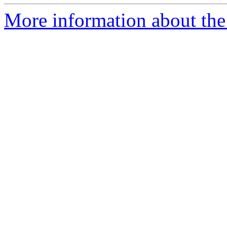
More information about the 