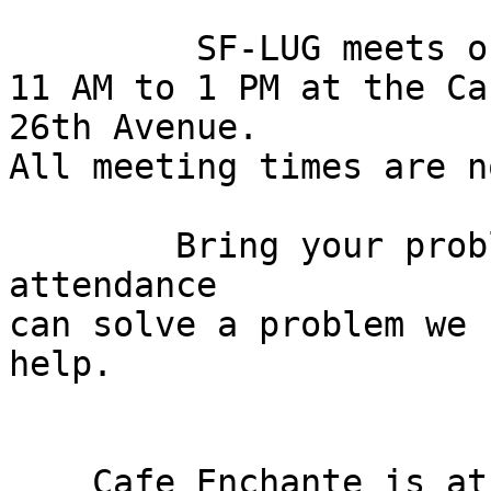
	 SF-LUG meets on the First Sunday from

11 AM to 1 PM at the Ca
26th Avenue.

All meeting times are n
	Bring your problems and if no one in 
attendance

can solve a problem we 
help.

    Cafe Enchante is at 6157 Geary Boulevard on 