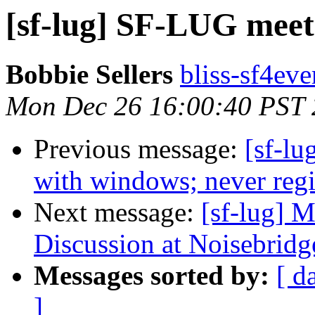
[sf-lug] SF-LUG meet
Bobbie Sellers
bliss-sf4eve
Mon Dec 26 16:00:40 PST 
Previous message:
[sf-lu
with windows; never regis
Next message:
[sf-lug] 
Discussion at Noisebridg
Messages sorted by:
[ d
]