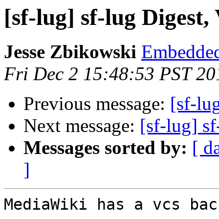
[sf-lug] sf-lug Digest,
Jesse Zbikowski
Embedded
Fri Dec 2 15:48:53 PST 20
Previous message:
[sf-lu
Next message:
[sf-lug] s
Messages sorted by:
[ d
]
MediaWiki has a vcs bac