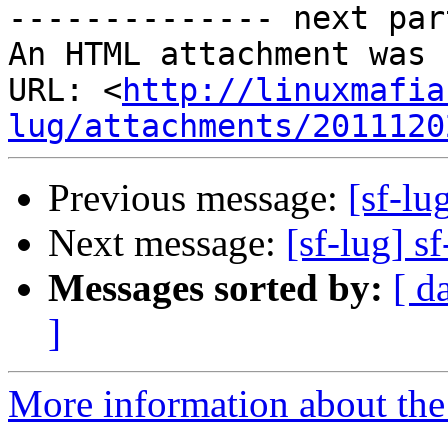
-------------- next par
An HTML attachment was 
URL: <
http://linuxmafia
lug/attachments/2011120
Previous message:
[sf-lu
Next message:
[sf-lug] s
Messages sorted by:
[ d
]
More information about the 