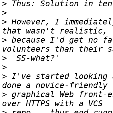
>
>
>
 However, I immediatel
>
 because I'd get no fa
>
>
>
 I've started looking 
>
 graphical Web front-e
>
 repo -- thus end-runn