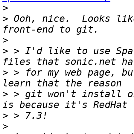
>
>
 Ooh, nice.  Looks lik
>
>
 > I'd like to use Spa
>
 > for my web page, bu
>
 > git won't install o
>
>