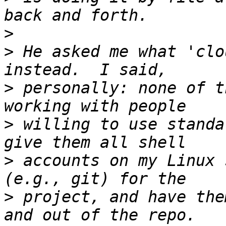
>
>
 He asked me what 'clo
>
 personally: none of t
>
 willing to use standa
>
 accounts on my Linux 
>
 project, and have the