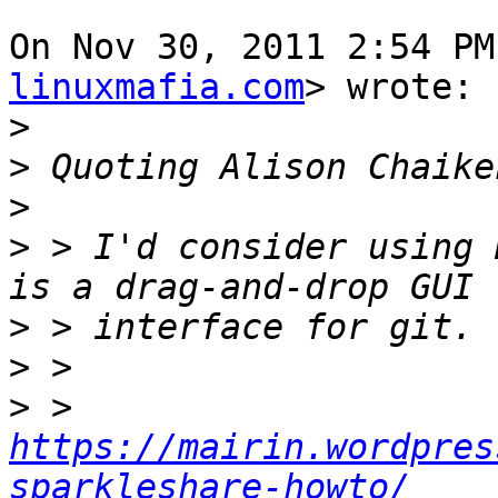
On Nov 30, 2011 2:54 PM
linuxmafia.com
> wrote:

>
>
 Quoting Alison Chaike
>
>
 > I'd consider using 
>
>
>
 > 
https://mairin.wordpres
sparkleshare-howto/