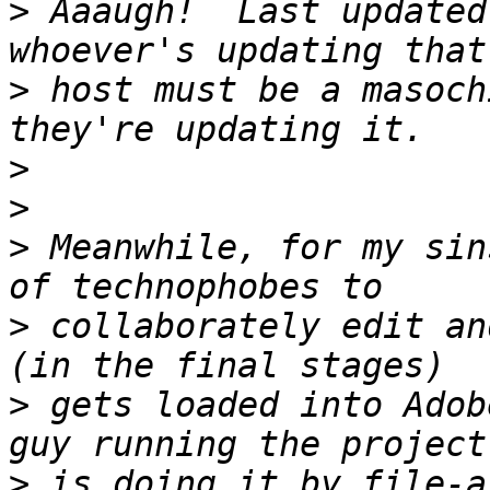
>
 Aaaugh!  Last updated
>
 host must be a masoch
>
>
>
 Meanwhile, for my sin
>
 collaborately edit an
>
 gets loaded into Adob
>
 is doing it by file-a