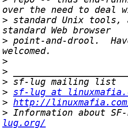
>
 standard Unix tools, 
>
 point-and-drool.  Hav
>
>
>
>
sf-lug at linuxmafia.
>
http://linuxmafia.com
>
 Information about SF-
lug.org/