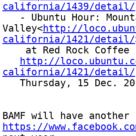
california/1439/detail/

   - Ubuntu Hour: Mountain View/Silicon

Valley<
http://loco.ubun
california/1421/detail/
    at Red Rock Coffee

http://loco.ubuntu.c
california/1421/detail/
   Thursday, 15 Dec. 2011 at 19:00 PST

https://www.facebook.co