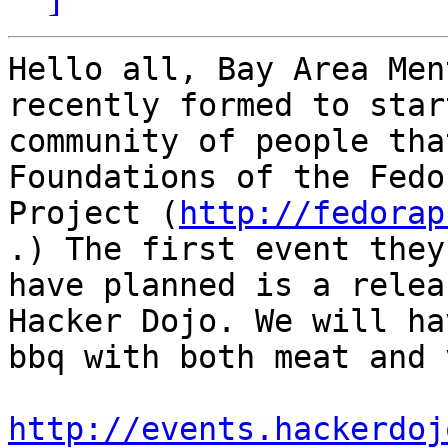
Hello all, Bay Area Men
recently formed to star
community of people tha
Foundations of the Fedor
Project (
http://fedorap
.) The first event they

have planned is a relea
Hacker Dojo. We will hav
bbq with both meat and 
http://events.hackerdoj