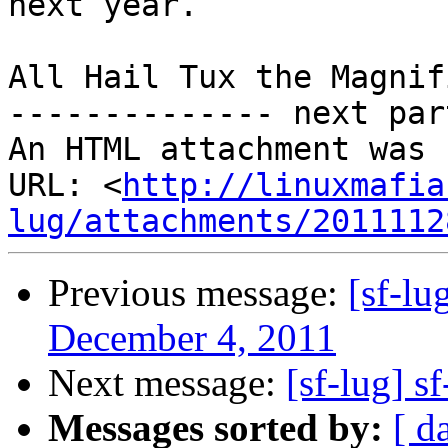
next year.

All Hail Tux the Magnif
-------------- next par
An HTML attachment was 
URL: <
http://linuxmafia
lug/attachments/2011112
Previous message:
[sf-l
December 4, 2011
Next message:
[sf-lug] s
Messages sorted by:
[ d