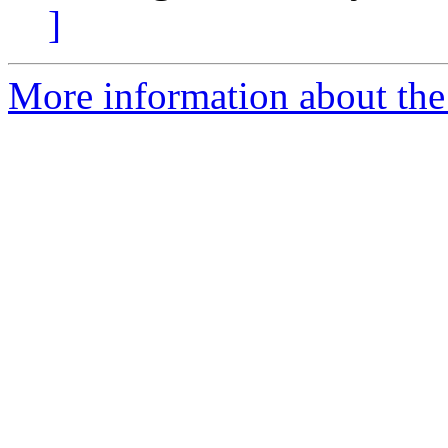
]
More information about the 