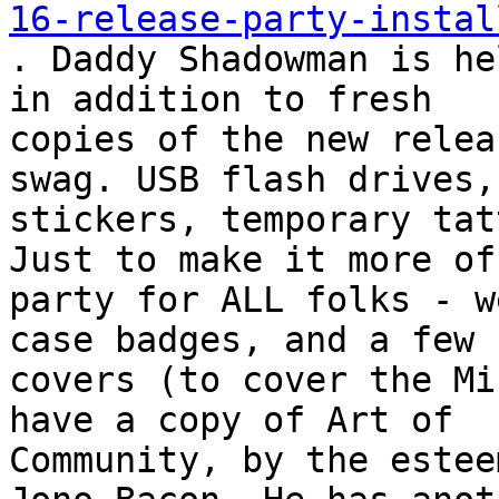
16-release-party-instal

. Daddy Shadowman is he
in addition to fresh

copies of the new relea
swag. USB flash drives,

stickers, temporary tat
Just to make it more of 
party for ALL folks - w
case badges, and a few k
covers (to cover the Mi
have a copy of Art of

Community, by the estee