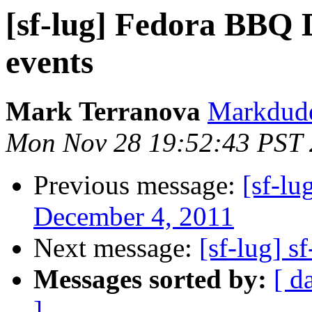
[sf-lug] Fedora BBQ
events
Mark Terranova
Markdude 
Mon Nov 28 19:52:43 PST 
Previous message:
[sf-l
December 4, 2011
Next message:
[sf-lug] s
Messages sorted by:
[ d
]