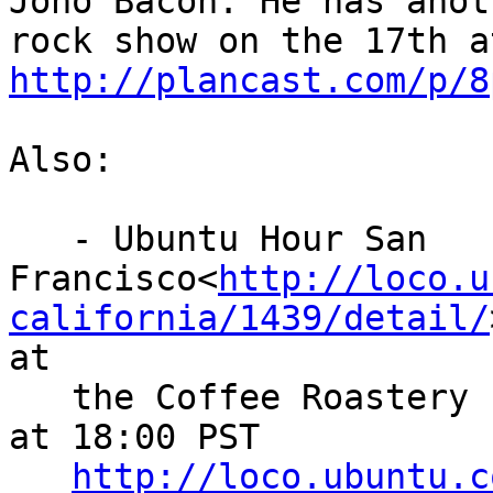
Jono Bacon. He has anoth
http://plancast.com/p/8
Also:

   - Ubuntu Hour San

Francisco<
http://loco.u
california/1439/detail/
at

   the Coffee Roastery - Wednesday, 14 Dec. 2011 
at 18:00 PST

http://loco.ubuntu.c