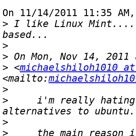
On 11/14/2011 11:35 AM,
>
 I like Linux Mint....
>
>
>
 <
michaelshiloh1010 at
<mailto:
michaelshiloh10
>
>
     i'm really hating
>
>
     the main reason i