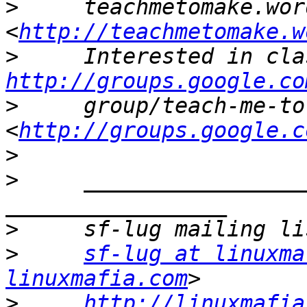
>
     teachmetomake.wor
<
http://teachmetomake.w
>
http://groups.google.co
>
     group/teach-me-to
<
http://groups.google.c
>
>
     _________________
>
>
sf-lug at linuxma
linuxmafia.com
>
http://linuxmafia