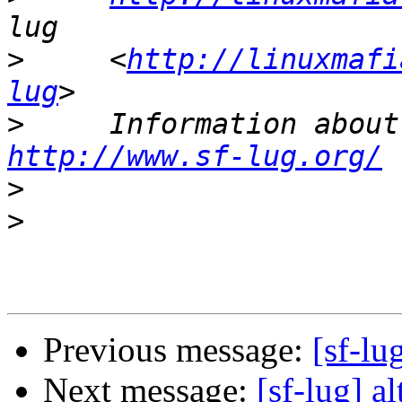
>
     <
http://linuxmafi
lug
>
http://www.sf-lug.org/
>
>
Previous message:
[sf-lu
Next message:
[sf-lug] a