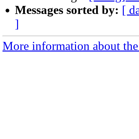
Messages sorted by:
[ d
]
More information about the 