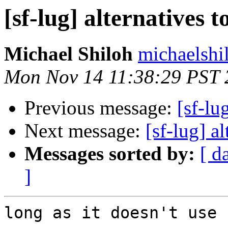
[sf-lug] alternatives 
Michael Shiloh
michaelshi
Mon Nov 14 11:38:29 PST 
Previous message:
[sf-lu
Next message:
[sf-lug] a
Messages sorted by:
[ d
]
long as it doesn't use 