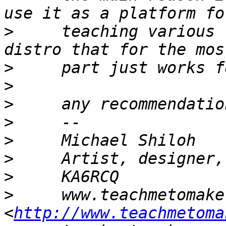
>
     teaching various 
>
>
>
>
>
>
>
>
     www.teachmetomake.
<
http://www.teachmetoma