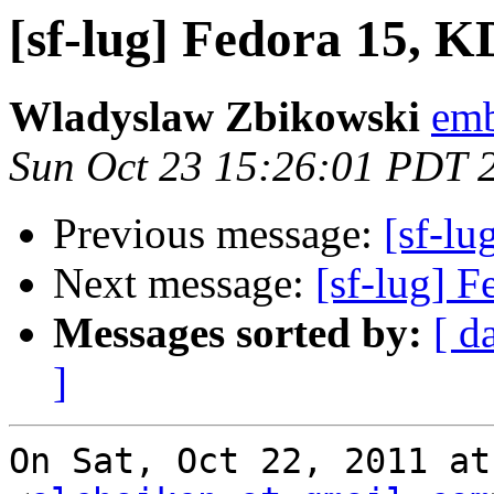
[sf-lug] Fedora 15, 
Wladyslaw Zbikowski
emb
Sun Oct 23 15:26:01 PDT 
Previous message:
[sf-l
Next message:
[sf-lug] 
Messages sorted by:
[ d
]
On Sat, Oct 22, 2011 at