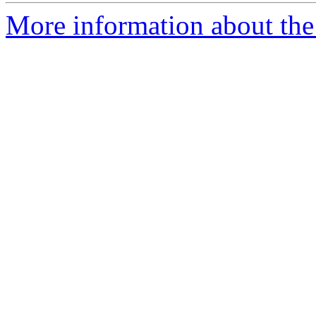
More information about the 