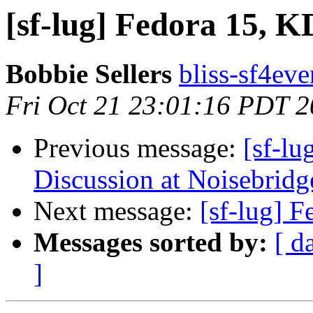
[sf-lug] Fedora 15, 
Bobbie Sellers
bliss-sf4eve
Fri Oct 21 23:01:16 PDT 2
Previous message:
[sf-l
Discussion at Noisebridge
Next message:
[sf-lug] 
Messages sorted by:
[ d
]