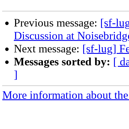
Previous message:
[sf-l
Discussion at Noisebridge
Next message:
[sf-lug] 
Messages sorted by:
[ d
]
More information about the 