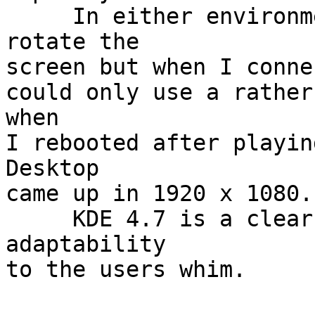
     In either environment it was possible to 
rotate the

screen but when I conne
could only use a rather
when

I rebooted after playin
Desktop

came up in 1920 x 1080.

     KDE 4.7 is a clear winner despite it loss of 
adaptability

to the users whim.
