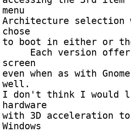
menu

Architecture selection 
chose

to boot in either or th
     Each version offers an install from the main 
screen

even when as with Gnome
well.

I don't think I would l
hardware

with 3D acceleration to
Windows
