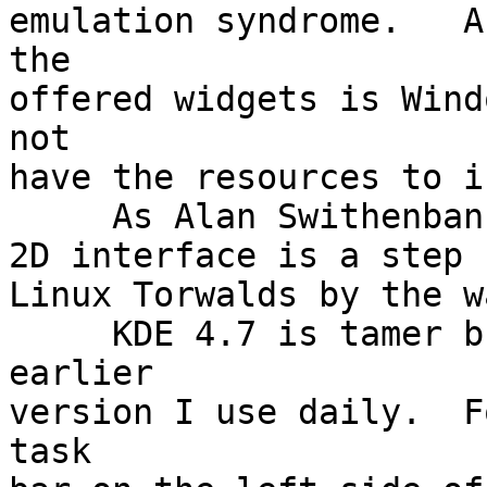
emulation syndrome.   A
the

offered widgets is Wind
not

have the resources to i
     As Alan Swithenbank pointed out the Gnome 3

2D interface is a step 
Linux Torwalds by the w
     KDE 4.7 is tamer but less adaptable than the 
earlier

version I use daily.  F
task
