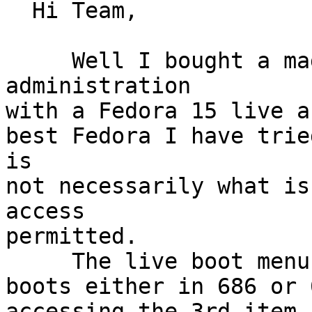
  Hi Team,

     Well I bought a magazine on computer 
administration

with a Fedora 15 live a
best Fedora I have trie
is

not necessarily what is
access

permitted.

     The live boot menu offers KDE and Gnome

boots either in 686 or 
accessing the 3rd item 