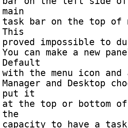
bar on the left side of
main

task bar on the top of m
This

proved impossible to du
You can make a new pane
Default

with the menu icon and 
Manager and Desktop cho
put it

at the top or bottom of
the

capacity to have a task