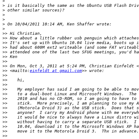
>
>
>
>
>
>
>
>>
>>
>>
>>
>>
>>
>>
>>
 On Mon, Oct 3, 2011 at 5:24 PM, Christian Einfeldt <
>>
 <mailto:
einfeldt at gmail.com
>>
>>
>>
>>
>>
>>
>>
>>
>>
>>
>>
>>
>>
>>