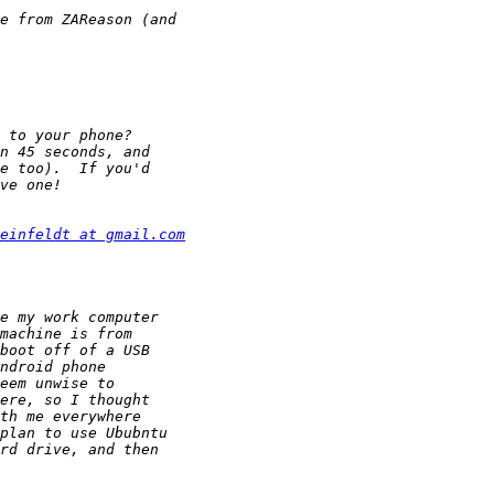
einfeldt at gmail.com