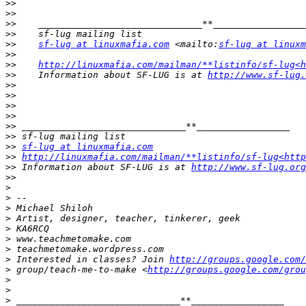
>>
>>
>>
>>
>>
sf-lug at linuxmafia.com
 <mailto:
sf-lug at linuxm
>>
>>
http://linuxmafia.com/mailman/**listinfo/sf-lug<h
>>
    Information about SF-LUG is at 
http://www.sf-lug.
>>
>>
>>
>>
>>
>>
>>
sf-lug at linuxmafia.com
>>
http://linuxmafia.com/mailman/**listinfo/sf-lug<htt
>>
 Information about SF-LUG is at 
http://www.sf-lug.org
>>
>
>
>
>
>
>
>
>
 Interested in classes? Join 
http://groups.google.com/
>
 group/teach-me-to-make <
http://groups.google.com/grou
>
>
>