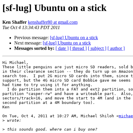
[sf-lug] Ubuntu on a stick
Ken Shaffer
kenshaffer80 at gmail.com
Tue Oct 4 13:34:43 PDT 2011
Previous message:
[sf-lug] Ubuntu on a stick
Next message:
[sf-lug] Ubuntu on a stick
Messages sorted by:
[ date ]
[ thread ]
[ subject ]
[ author ]
Hi Michael,

These little penguins are just micro SD readers, sold b
in their clearance section -- they do turn up on Amazon
search too.  I put 2G micro SD cards into them, since t
support, but the 4G micro SD card Bobbie gave me seems 
had time to try using it for anything.

  I do partition them into a FAT and ext2 partition, so I can label the ext2

partition "casper-rw" and have a writeable part.  Also,
sectors/track=16, and move the start to 4M (and in the 
second partition at a 4M boundary too).

Ken

On Tue, Oct 4, 2011 at 10:27 AM, Michael Shiloh <
michae
>
>