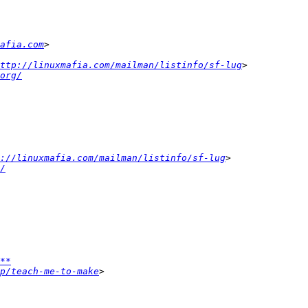
afia.com
ttp://linuxmafia.com/mailman/listinfo/sf-lug
org/
p://linuxmafia.com/mailman/listinfo/sf-lug
/
**
p/teach-me-to-make