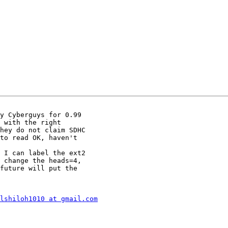
y Cyberguys for 0.99

 with the right

hey do not claim SDHC

to read OK, haven't

 change the heads=4,

future will put the

lshiloh1010 at gmail.com