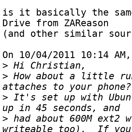
is it basically the sam
Drive from ZAReason 

(and other similar sour
On 10/04/2011 10:14 AM,
>
>
 How about a little ru
>
 It's set up with Ubun
>
 had about 600M ext2 w