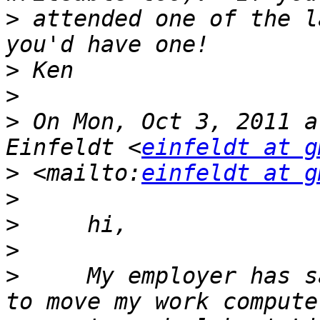
>
 attended one of the l
>
>
>
 On Mon, Oct 3, 2011 a
Einfeldt <
einfeldt at g
>
 <mailto:
einfeldt at g
>
>
>
>
     My employer has s