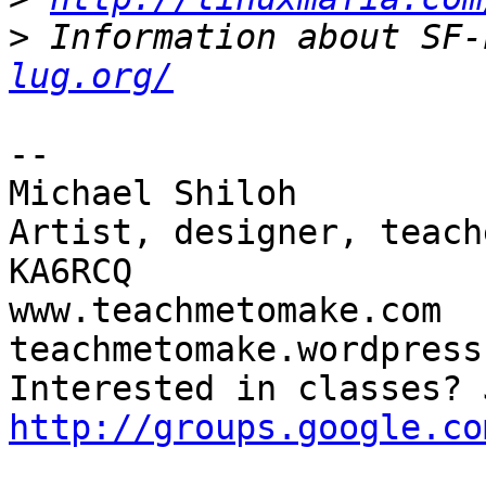
>
 Information about SF-
lug.org/
-- 

Michael Shiloh

Artist, designer, teach
KA6RCQ

www.teachmetomake.com

teachmetomake.wordpress.
http://groups.google.co