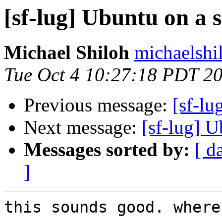
[sf-lug] Ubuntu on a s
Michael Shiloh
michaelshi
Tue Oct 4 10:27:18 PDT 2
Previous message:
[sf-lu
Next message:
[sf-lug] U
Messages sorted by:
[ d
]
this sounds good. where