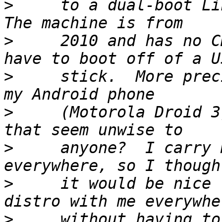
>
     to a dual-boot Lin
>
     2010 and has no C
>
     stick.  More prec
>
     (Motorola Droid 3
>
     anyone?  I carry 
>
     it would be nice 
>
     without having to