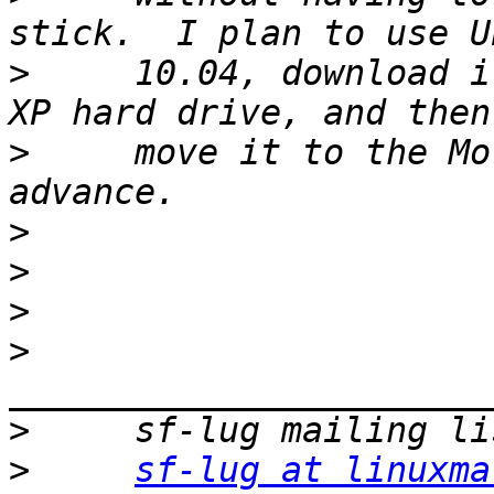
>
     10.04, download i
>
     move it to the Mo
>
>
>
>
>
>
sf-lug at linuxma