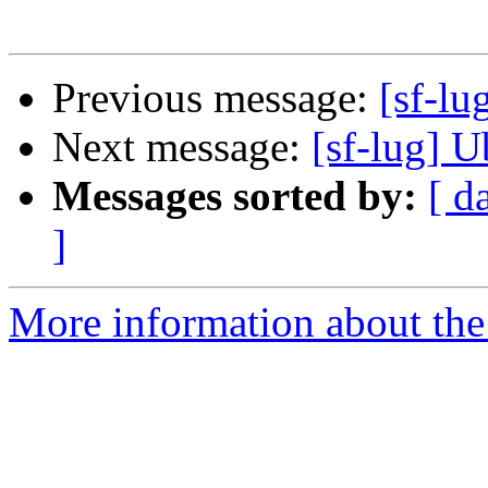
Previous message:
[sf-lu
Next message:
[sf-lug] U
Messages sorted by:
[ d
]
More information about the 