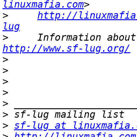
linuxmafia.com
>
http://linuxmafia
lug
>
http://www.sf-lug.org/
>
>
>
>
>
>
>
sf-lug at linuxmafia.
>
http://linuxmafia.com