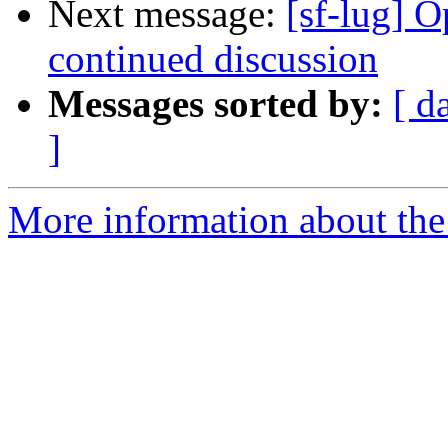
Next message:
[sf-lug] 
continued discussion
Messages sorted by:
[ d
]
More information about the 