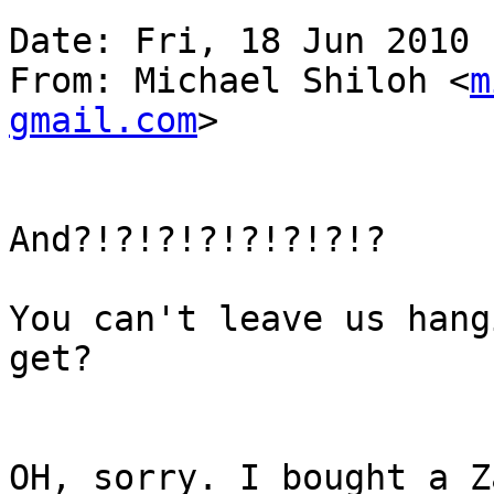
Date: Fri, 18 Jun 2010 
From: Michael Shiloh <
m
gmail.com
>

And?!?!?!?!?!?!?!?

You can't leave us hang
get?

OH, sorry. I bought a Z