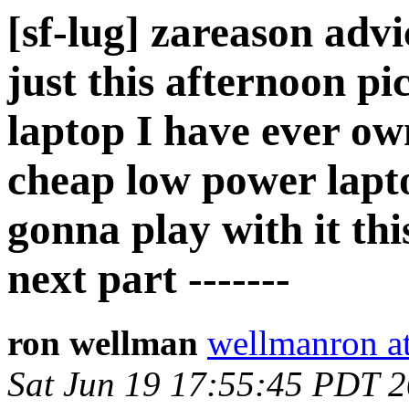
[sf-lug] zareason advi
just this afternoon pi
laptop I have ever o
cheap low power lapt
gonna play with it this
next part -------
ron wellman
wellmanron a
Sat Jun 19 17:55:45 PDT 