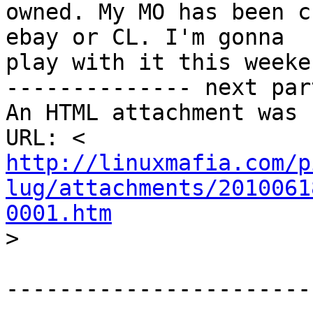
owned. My MO has been c
ebay or CL. I'm gonna

play with it this weeken
-------------- next par
An HTML attachment was 
http://linuxmafia.com/p
lug/attachments/2010061
0001.htm

>
-----------------------