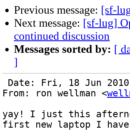
Previous message:
[sf-lu
Next message:
[sf-lug] 
continued discussion
Messages sorted by:
[ d
]
 Date: Fri, 18 Jun 2010 16:43:55 -0700

From: ron wellman <
well
yay! I just this aftern
first new laptop I have