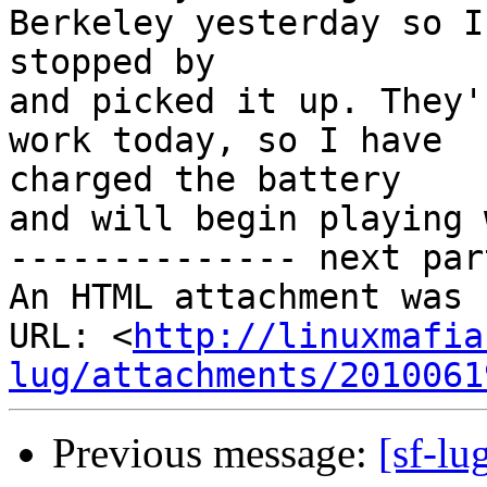
Berkeley yesterday so I

stopped by

and picked it up. They'
work today, so I have

charged the battery

and will begin playing 
-------------- next par
An HTML attachment was 
URL: <
http://linuxmafia
lug/attachments/2010061
Previous message:
[sf-lu