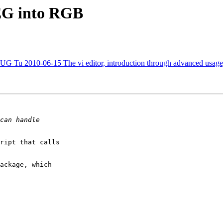
PEG into RGB
010-06-15 The vi editor, introduction through advanced usage, 
ript that calls

ackage, which
