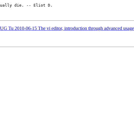
ually die. -- Eliot D.

010-06-15 The vi editor, introduction through advanced usage, 