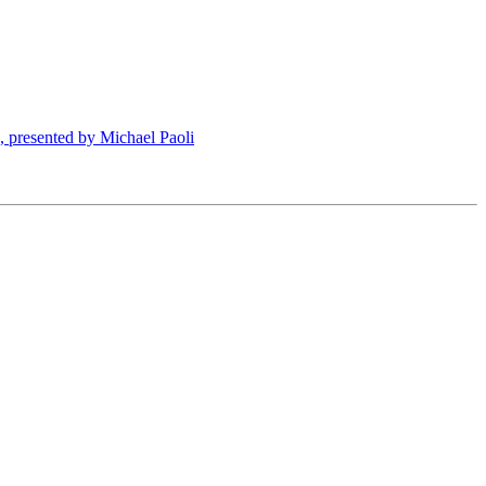
presented by Michael Paoli