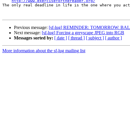
http://www.exerciseforthereader.org/
The only real deadline in life is the one where you act
Previous message:
[sf-lug] REMINDER: TOMORROW: BALUG Tu 2
Next message:
[sf-lug] Forcing a greyscape JPEG into RGB
Messages sorted by:
[ date ]
[ thread ]
[ subject ]
[ author ]
More information about the sf-lug mailing list