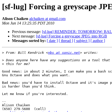
[sf-lug] Forcing a greyscape J
Alison Chaiken
alchaiken at gmail.com
Mon Jun 14 13:25:35 PDT 2010
Previous message:
[sf-lug] REMINDER: TOMORROW: BALUG Tu 2
Next message:
[sf-lug] Forcing a greyscape JPEG into RGB
Messages sorted by:
[ date ]
[ thread ]
[ subject ]
[ author ]
>
 From: Bill Kendrick <
nbs at sonic.net
>
>
Good news: in about 2 minutes, I can make you a bash sc
Gnu Octave and does what you want.

Bad news: you'd have to install Octave and it's image p
is harder than you'd think.

Let me know if you're interested.

-- 

Alison Chaiken

(650) 279-5600  (cell)  		                                	
