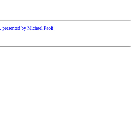
presented by Michael Paoli