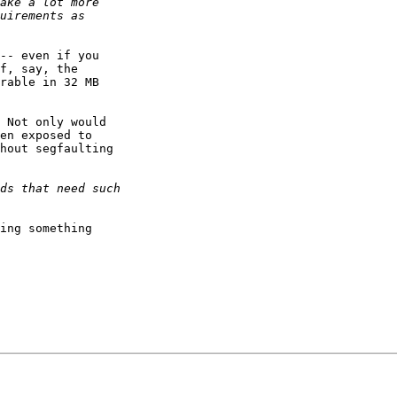
-- even if you

f, say, the

rable in 32 MB

 Not only would

en exposed to

hout segfaulting

ing something
