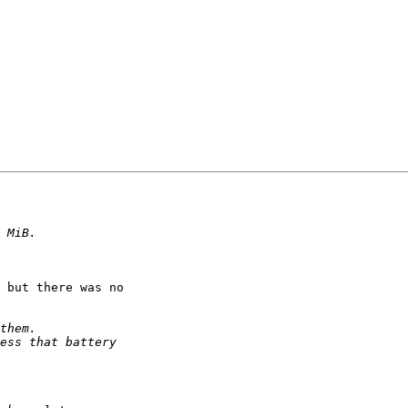
 but there was no
