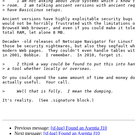
>
>
>
Ancient versions have highly exploitable security bugs 
would not be horribly frustrated with the limitations o
BrowseX Web browser, and even if you could make it tole
total RAM, let alone 8 MB.

Decade+ -old releases of Netscape Navigator for Linux? 
those be security nightmares, but also they segfault wh
modern Web pages.  They couldn't even handle tables wit
in 2001, Bobbie.  I remember.  In 2010, forget it.

>
>
Or you could spend the same amount of time and money do
actually useful.  Your call.

>
It's reality.  (See .signature block.)

Previous message:
[sf-lug] Found an Asentia J10
Next message:
[sf-lug] Found an Asentia J10