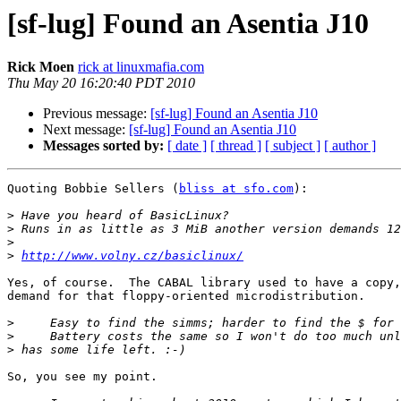
[sf-lug] Found an Asentia J10
Rick Moen
rick at linuxmafia.com
Thu May 20 16:20:40 PDT 2010
Previous message:
[sf-lug] Found an Asentia J10
Next message:
[sf-lug] Found an Asentia J10
Messages sorted by:
[ date ]
[ thread ]
[ subject ]
[ author ]
Quoting Bobbie Sellers (
bliss at sfo.com
):

>
>
>
>
http://www.volny.cz/basiclinux/
Yes, of course.  The CABAL library used to have a copy,
demand for that floppy-oriented microdistribution.

>
>
>
So, you see my point.
