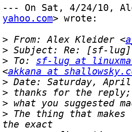
--- On Sat, 4/24/10, Al
yahoo.com
> wrote:

>
 From: Alex Kleider <
a
>
>
 To: 
sf-lug at linuxma
<
akkana at shallowsky.c
>
>
>
>
 The thing that makes 