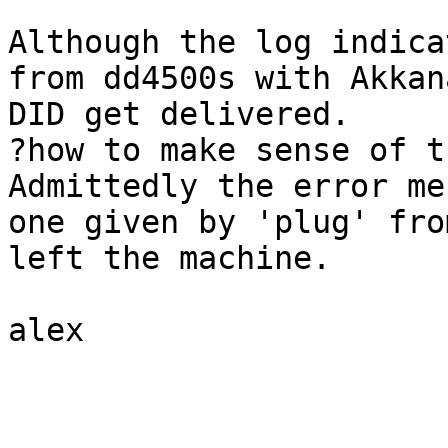
Although the log indica
from dd4500s with Akkan
DID get delivered.

?how to make sense of th
Admittedly the error me
one given by 'plug' fro
left the machine.

alex
