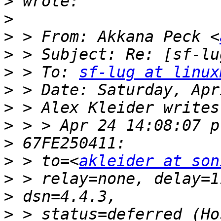
>
>
>
 > From: Akkana Peck <
>
>
 > To: 
sf-lug at linux
>
>
>
>
>
 > to=<
akleider at son
>
>
>
 > status=deferred (Ho