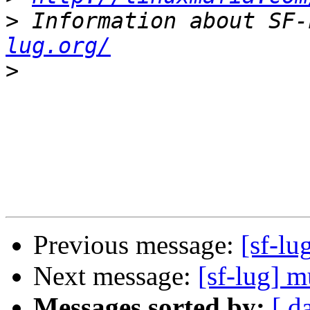
>
 Information about SF-
lug.org/
>
Previous message:
[sf-lu
Next message:
[sf-lug] 
Messages sorted by:
[ d