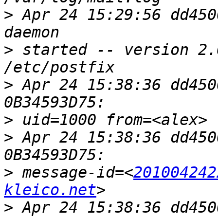
>
 Apr 24 15:29:56 dd450
>
 started -- version 2.
>
 Apr 24 15:38:36 dd450
>
>
 Apr 24 15:38:36 dd450
>
 message-id=<
201004242
kleico.net
>
 Apr 24 15:38:36 dd450