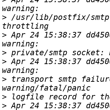
>
 /usr/lib/postfix/smtp
>
 Apr 24 15:38:37 dd450
>
>
 Apr 24 15:38:37 dd450
>
 transport smtp failur
>
>
 Apr 24 15:38:37 dd450