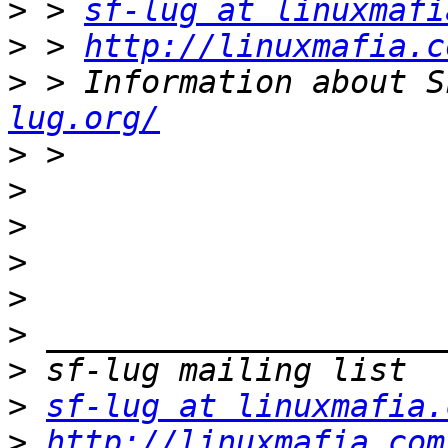
>
 > 
sf-lug at linuxmafi
>
 > 
http://linuxmafia.c
>
 > Information about S
lug.org/
>
>
>
>
>
>
>
>
sf-lug at linuxmafia.
>
http://linuxmafia.com