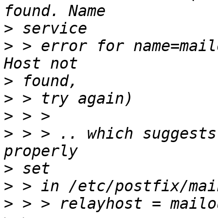
>
>
 > error for name=mail
>
>
>
>
 > > .. which suggests
>
>
>