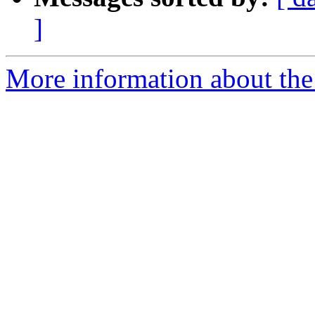
]
More information about the 