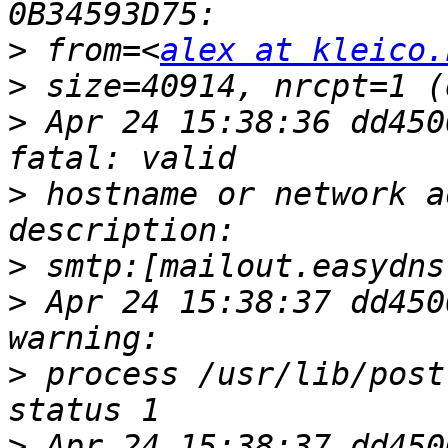
>
 from=<
alex at kleico.
>
>
 Apr 24 15:38:36 dd450
>
 hostname or network a
>
>
 Apr 24 15:38:37 dd450
>
 process /usr/lib/post
>
 Apr 24 15:38:37 dd450