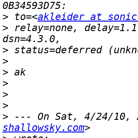
>
 to=<
akleider at sonic
>
 relay=none, delay=1.1
>
>
>
>
>
>
>
 --- On Sat, 4/24/10, 
shallowsky.com