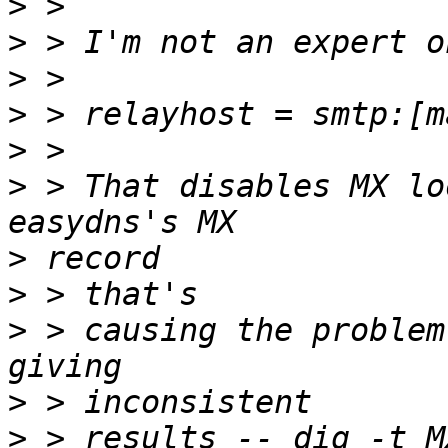
>
>
>
>
>
>
 > That disables MX lo
>
>
>
 > causing the problem
>
>
 > results -- dig -t M