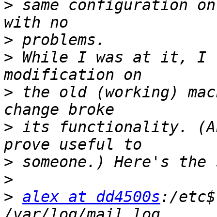
>
 same configuration on
>
>
 While I was at it, I 
>
 the old (working) mac
>
 its functionality. (A
>
>
>
alex at dd4500s
:/etc$