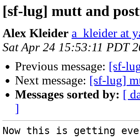
[sf-lug] mutt and post
Alex Kleider
a_kleider at 
Sat Apr 24 15:53:11 PDT 
Previous message:
[sf-lu
Next message:
[sf-lug] 
Messages sorted by:
[ d
]
Now this is getting eve