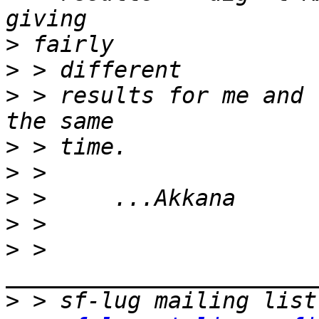
>
>
>
 > results for me and 
>
>
>
>
>
 > 
>