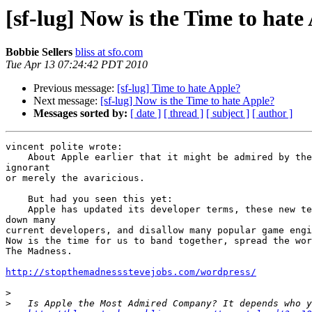
[sf-lug] Now is the Time to hate
Bobbie Sellers
bliss at sfo.com
Tue Apr 13 07:24:42 PDT 2010
Previous message:
[sf-lug] Time to hate Apple?
Next message:
[sf-lug] Now is the Time to hate Apple?
Messages sorted by:
[ date ]
[ thread ]
[ subject ]
[ author ]
vincent polite wrote:

    About Apple earlier that it might be admired by the inexperienced or 

ignorant

or merely the avaricious.

    But had you seen this yet:

    Apple has updated its developer terms, these new terms will shut 

down many

current developers, and disallow many popular game engi
Now is the time for us to band together, spread the wor
The Madness.

http://stopthemadnessstevejobs.com/wordpress/
>
>