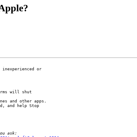
 Apple?
nes and other apps.

d, and help Stop 
