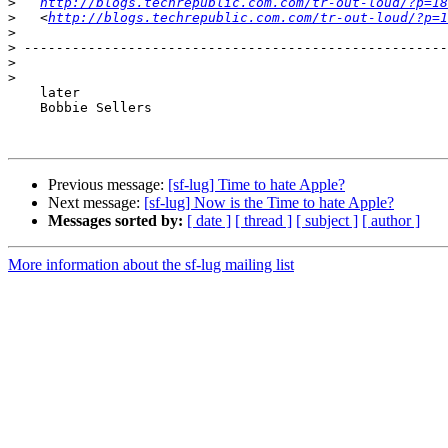
>
http://blogs.techrepublic.com.com/tr-out-loud/?p=18
>
   <
http://blogs.techrepublic.com.com/tr-out-loud/?p=1
>
>
>
>
    later

    Bobbie Sellers

Previous message:
[sf-lug] Time to hate Apple?
Next message:
[sf-lug] Now is the Time to hate Apple?
Messages sorted by:
[ date ]
[ thread ]
[ subject ]
[ author ]
More information about the sf-lug mailing list