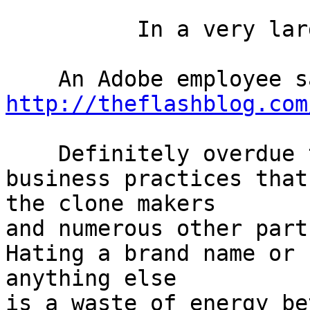
          In a very large typeface

http://theflashblog.com
    Definitely overdue to dislike Apple for 
business practices that
the clone makers

and numerous other partn
Hating a brand name or

anything else

is a waste of energy be