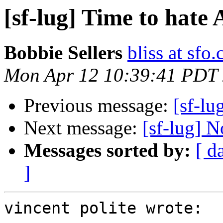
[sf-lug] Time to hate
Bobbie Sellers
bliss at sfo
Mon Apr 12 10:39:41 PDT
Previous message:
[sf-lu
Next message:
[sf-lug] N
Messages sorted by:
[ d
]
vincent polite wrote:
