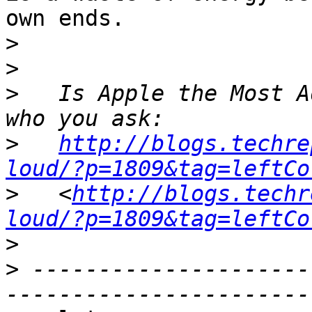
own ends.

>
>
>
   Is Apple the Most A
>
http://blogs.techre
loud/?p=1809&tag=leftCo
>
   <
http://blogs.techr
loud/?p=1809&tag=leftCo
>
>
 ---------------------