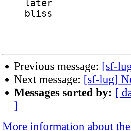
    later

    bliss

Previous message:
[sf-lu
Next message:
[sf-lug] N
Messages sorted by:
[ d
]
More information about the 