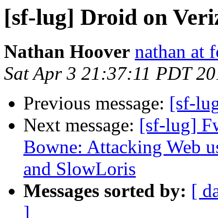
[sf-lug] Droid on Ver
Nathan Hoover
nathan at 
Sat Apr 3 21:37:11 PDT 20
Previous message:
[sf-lu
Next message:
[sf-lug]
Bowne: Attacking Web us
and SlowLoris
Messages sorted by:
[ d
]