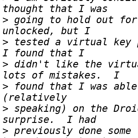
>
 going to hold out for
>
 tested a virtual key 
>
 didn't like the virtu
>
 found that I was able
>
 speaking) on the Droi
>
 previously done some 