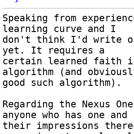
Speaking from experienc
learning curve and I  

don't think I'd write o
yet. It requires a  

certain learned faith i
algorithm (and obviousl
good such algorithm).

Regarding the Nexus One
anyone who has one and  
their impressions there