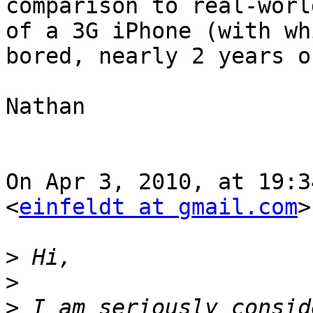
comparison to real-worl
of a 3G iPhone (with wh
bored, nearly 2 years on
Nathan

On Apr 3, 2010, at 19:3
<
einfeldt at gmail.com
>
>
>
>
 I am seriously consid