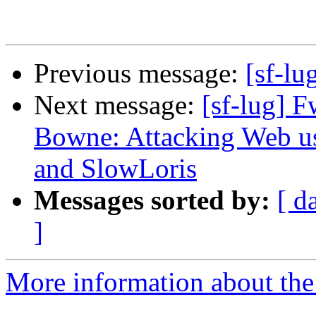
Previous message:
[sf-lu
Next message:
[sf-lug]
Bowne: Attacking Web us
and SlowLoris
Messages sorted by:
[ d
]
More information about the 