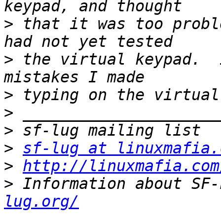
>
 that it was too probl
>
 the virtual keypad.  
>
>
>
>
sf-lug at linuxmafia.
>
http://linuxmafia.com
>
 Information about SF-
lug.org/