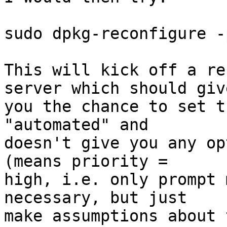
sudo dpkg-reconfigure -
This will kick off a re
server which should give
you the chance to set t
"automated" and

doesn't give you any op
(means priority =

high, i.e. only prompt 
necessary, but just

make assumptions about 