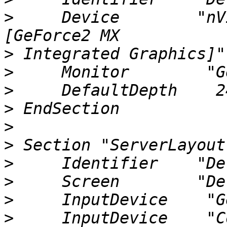
>
     Device        "nV
>
>
>
>
>
>
>
>
>
>