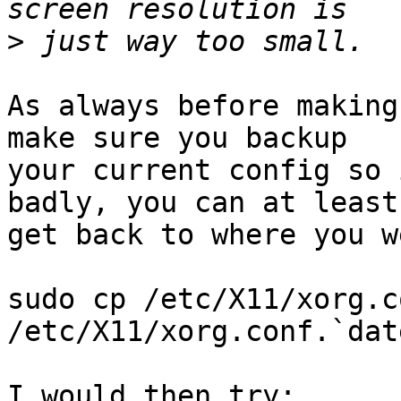
>
As always before making
make sure you backup

your current config so 
badly, you can at least

get back to where you w
sudo cp /etc/X11/xorg.co
/etc/X11/xorg.conf.`dat
I would then try:
