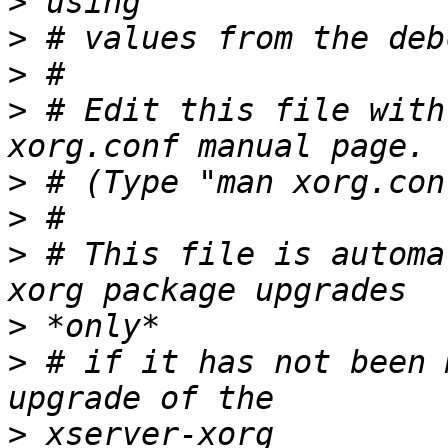
>
>
>
>
 # Edit this file with
>
>
>
 # This file is automa
>
>
 # if it has not been 
>