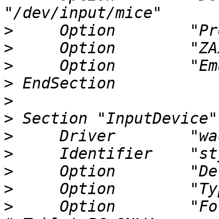
>
>
>
>
>
>
>
>
>
>
>
     Option        "ForceD