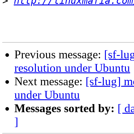
>
http://linuxmafia.com
Previous message:
[sf-lu
resolution under Ubuntu
Next message:
[sf-lug] m
under Ubuntu
Messages sorted by:
[ d
]