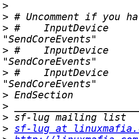
>
>
>
 #    InputDevice     "st
>
 #    InputDevice     "cu
>
 #    InputDevice     "er
>
>
>
>
sf-lug at linuxmafia.