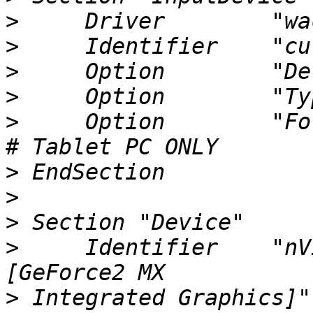
>
>
>
>
>
     Option        "ForceD
>
>
>
>
     Identifier    "nV
>