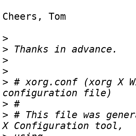
Cheers, Tom

>
>
>
>
>
 # xorg.conf (xorg X W
>
>
 # This file was gener