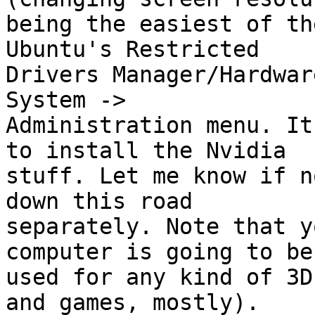
being the easiest of th
Ubuntu's Restricted

Drivers Manager/Hardwar
System ->

Administration menu. It
to install the Nvidia

stuff. Let me know if n
down this road

separately. Note that y
computer is going to be

used for any kind of 3D
and games, mostly).
