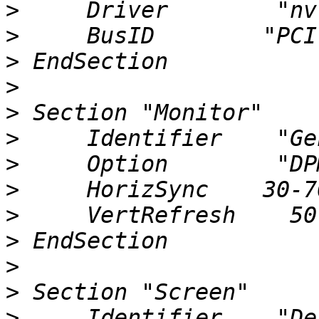
>
>
>
>
>
>
>
>
>
>
>
>
>