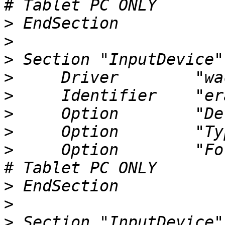
>
>
>
>
>
>
>
>
     Option        "ForceD
>
>
>