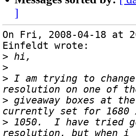
]
On Fri, 2008-04-18 at 2
Einfeldt wrote:

>
>
>
 I am trying to change
>
 giveaway boxes at the
>
 1050.  I have tried g