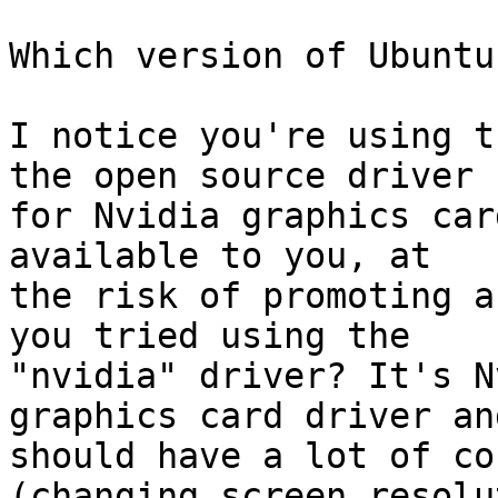
Which version of Ubuntu
I notice you're using t
the open source driver

for Nvidia graphics car
available to you, at

the risk of promoting a
you tried using the

"nvidia" driver? It's N
graphics card driver and
should have a lot of co
(changing screen resolut