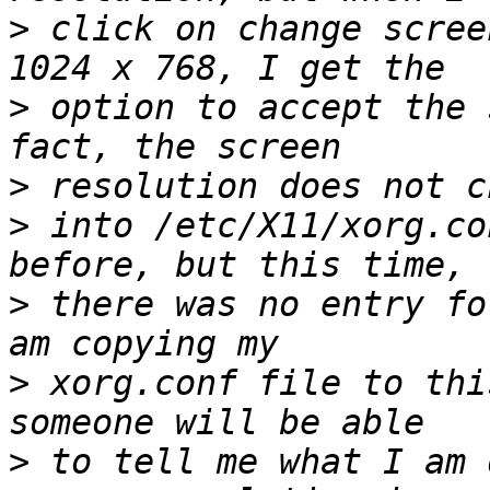
>
 click on change scree
>
 option to accept the 
>
>
 into /etc/X11/xorg.co
>
 there was no entry fo
>
 xorg.conf file to thi
>
 to tell me what I am 