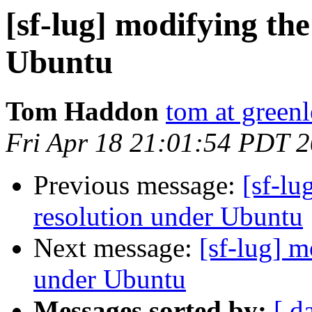
[sf-lug] modifying the
Ubuntu
Tom Haddon
tom at greenl
Fri Apr 18 21:01:54 PDT 
Previous message:
[sf-lu
resolution under Ubuntu
Next message:
[sf-lug] m
under Ubuntu
Messages sorted by:
[ d