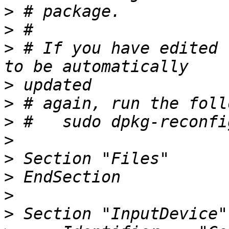
>
>
>
 # If you have edited 
>
>
>
>
>
>
>
>