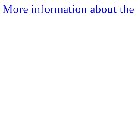
More information about the 