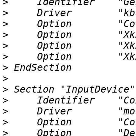
>
>
>
>
>
>
>
>
>
>
>
>
>
     Option        "Device" 