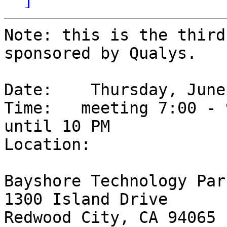
Note: this is the third
sponsored by Qualys.

Date: 	 Thursday, June 28th, 2007

Time: 	meeting 7:00 - 9:00 PM, social/networking 
until 10 PM

Location:

Bayshore Technology Park
1300 Island Drive

Redwood City, CA 94065
