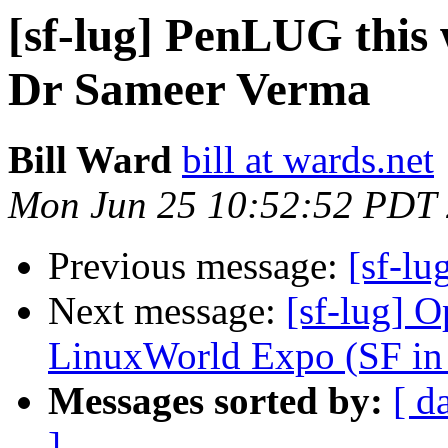
[sf-lug] PenLUG this 
Dr Sameer Verma
Bill Ward
bill at wards.net
Mon Jun 25 10:52:52 PDT
Previous message:
[sf-lu
Next message:
[sf-lug] 
LinuxWorld Expo (SF in
Messages sorted by:
[ d
]