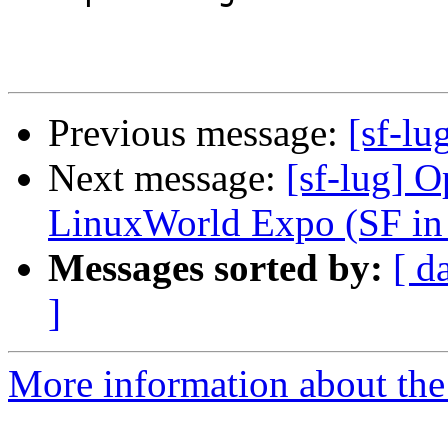
Previous message:
[sf-lu
Next message:
[sf-lug] 
LinuxWorld Expo (SF in
Messages sorted by:
[ d
]
More information about the 