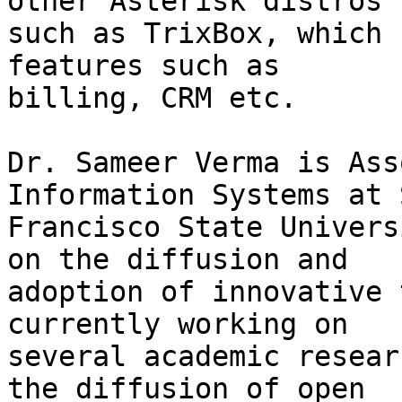
other Asterisk distros

such as TrixBox, which 
features such as

billing, CRM etc.

Dr. Sameer Verma is Ass
Information Systems at S
Francisco State Univers
on the diffusion and

adoption of innovative 
currently working on

several academic resear
the diffusion of open
