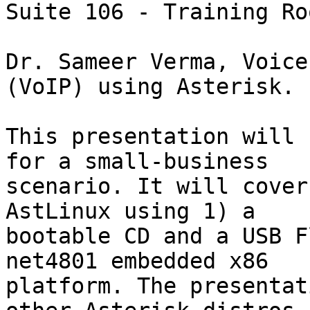
Suite 106 - Training Roo
Dr. Sameer Verma, Voice
(VoIP) using Asterisk.

This presentation will 
for a small-business

scenario. It will cover
AstLinux using 1) a

bootable CD and a USB F
net4801 embedded x86

platform. The presentat