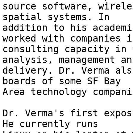
source software, wirele
spatial systems. In

addition to his academi
worked with companies in
consulting capacity in 
analysis, management and
delivery. Dr. Verma als
boards of some SF Bay

Area technology companie
Dr. Verma's first expos
He currently runs
