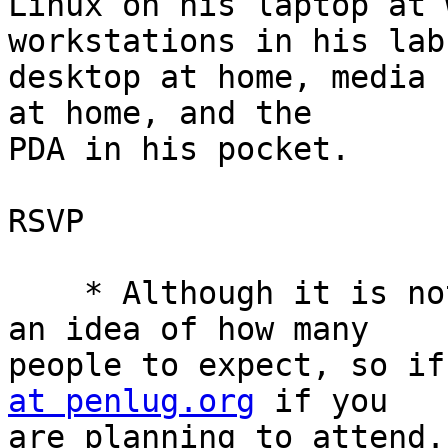
Linux on his laptop at 
workstations in his lab,
desktop at home, media 
at home, and the

PDA in his pocket.

RSVP

    * Although it is not required, we like to have 
an idea of how many

people to expect, so if
at penlug.org
 if you

are planning to attend.
