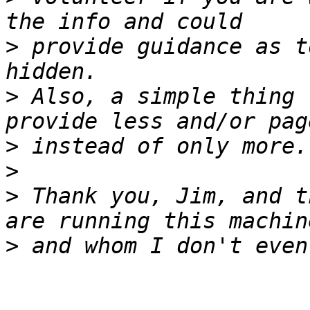
>
 provide guidance as t
>
 Also, a simple thing 
>
>
>
 Thank you, Jim, and t
>