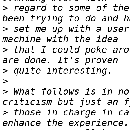
>
 regard to some of the
>
 set me up with a user
>
 that I could poke aro
>
>
>
 What follows is in no
>
 those in charge in ca