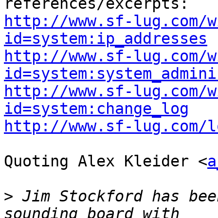
http://www.sf-lug.com/w
id=system:ip_addresses
http://www.sf-lug.com/w
id=system:system_admini
http://www.sf-lug.com/w
id=system:change_log
http://www.sf-lug.com/l
Quoting Alex Kleider <
a
>
 Jim Stockford has bee