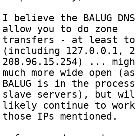
I believe the BALUG DNS
allow you to do zone

transfers - at least to
(including 127.0.0.1, 2
208.96.15.254) ... migh
much more wide open (as

BALUG is in the process
slave servers), but will
likely continue to work
those IPs mentioned.
