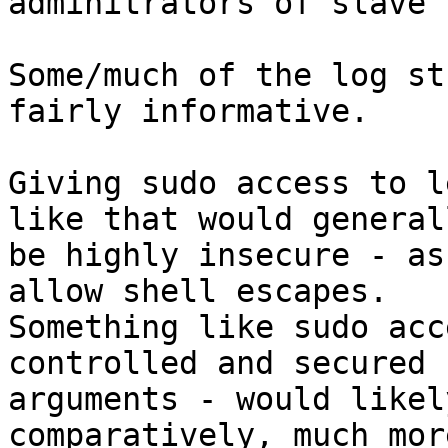
adminitrators of slave 
Some/much of the log st
fairly informative.

Giving sudo access to l
like that would generall
be highly insecure - as
allow shell escapes.

Something like sudo acc
controlled and secured

arguments - would likel
comparatively, much mor