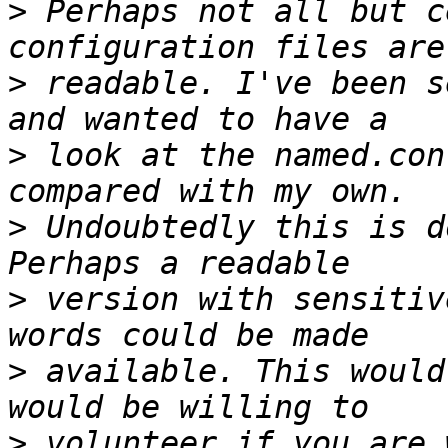
>
 Perhaps not all but c
>
 readable. I've been s
>
 look at the named.con
>
 Undoubtedly this is d
>
 version with sensitiv
>
 available. This would
>
 volunteer if you are 