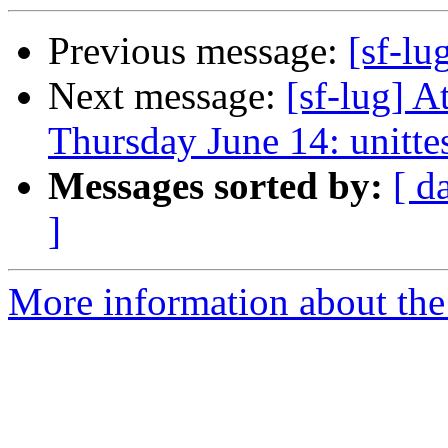
Previous message:
[sf-lu
Next message:
[sf-lug] 
Thursday June 14: unitte
Messages sorted by:
[ d
]
More information about the 