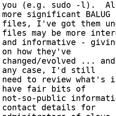
you (e.g. sudo -l).  Al
more significant BALUG

files, I've got them un
files may be more inter
and informative - givin
on how they've

changed/evolved ... and
any case, I'd still

need to review what's i
have fair bits of

not-so-public informati
contact details for
