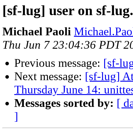
[sf-lug] user on sf-lu
Michael Paoli
Michael.Paol
Thu Jun 7 23:04:36 PDT 2
Previous message:
[sf-lu
Next message:
[sf-lug] 
Thursday June 14: unitte
Messages sorted by:
[ d
]