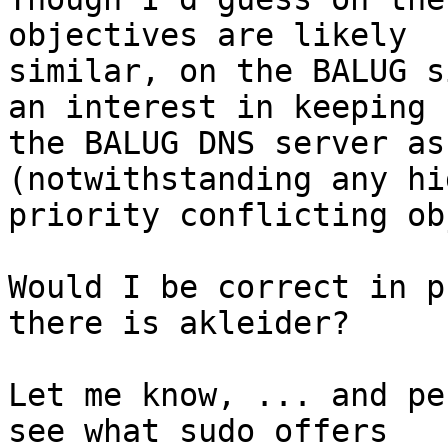
objectives are likely

similar, on the BALUG s
an interest in keeping

the BALUG DNS server as
(notwithstanding any hig
priority conflicting ob
Would I be correct in p
there is akleider?

Let me know, ... and pe
see what sudo offers
