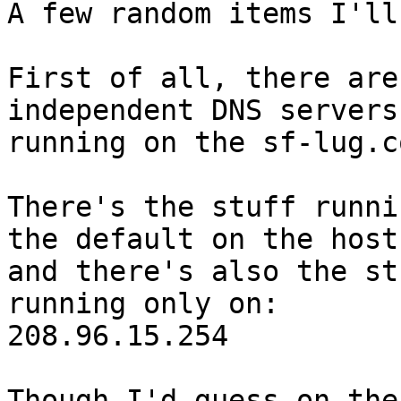
A few random items I'll
First of all, there are
independent DNS servers

running on the sf-lug.c
There's the stuff runni
the default on the host,
and there's also the st
running only on:

208.96.15.254

Though I'd guess on the