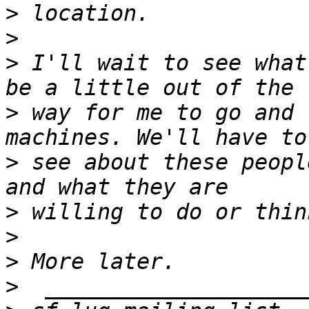
>
>
>
 I'll wait to see what
>
 way for me to go and 
>
 see about these peopl
>
>
>
>