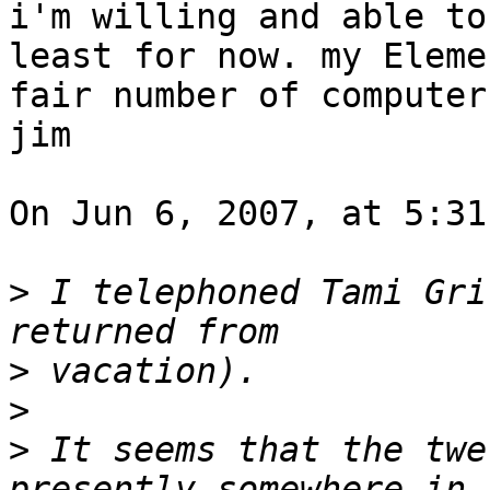
i'm willing and able to
least for now. my Eleme
fair number of computer
jim

On Jun 6, 2007, at 5:31
>
 I telephoned Tami Gri
>
>
>
 It seems that the twe