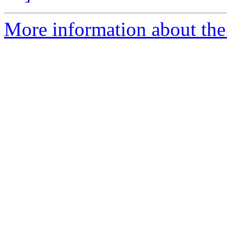
More information about the 