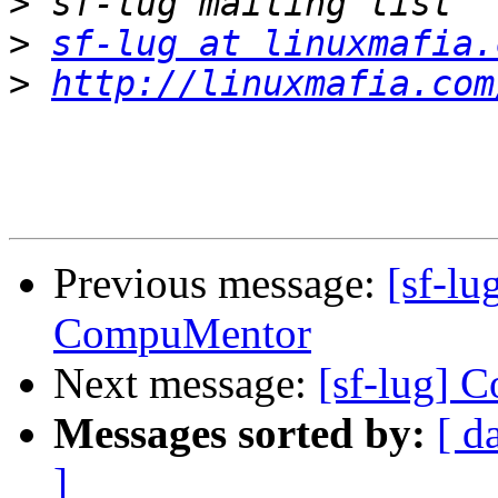
>
>
sf-lug at linuxmafia.
>
http://linuxmafia.com
Previous message:
[sf-lu
CompuMentor
Next message:
[sf-lug] 
Messages sorted by:
[ d
]