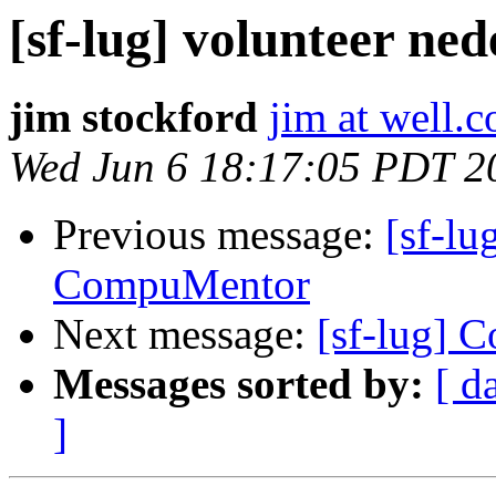
[sf-lug] volunteer n
jim stockford
jim at well.
Wed Jun 6 18:17:05 PDT 2
Previous message:
[sf-lu
CompuMentor
Next message:
[sf-lug] 
Messages sorted by:
[ d
]