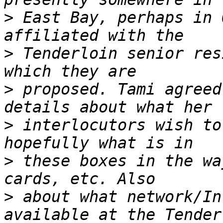
>
 East Bay, perhaps in 
>
 Tenderloin senior res
>
 proposed. Tami agreed
>
 interlocutors wish to
>
 these boxes in the wa
>
 about what network/In