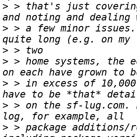
>
 > that's just coverin
>
 > a few minor issues.
>
>
 > home systems, the e
>
 > in excess of 10,000
>
 > on the sf-lug.com. 
>
 > package additions/r