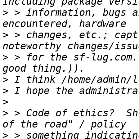
>
 > information, bugs a
>
 > changes, etc.; capt
>
 > for the sf-lug.com.
>
>
>
>
 > Code of ethics?  Sh
>
 > something indicatin