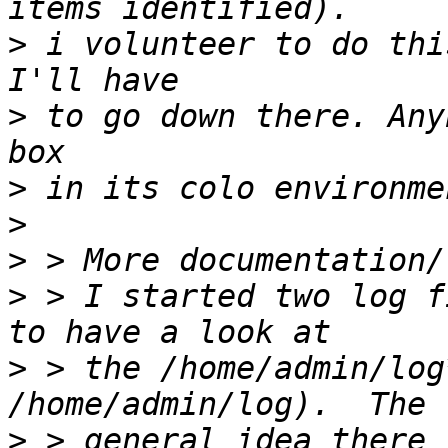
>
 i volunteer to do thi
>
 to go down there. Any
>
>
>
>
 > I started two log f
>
 > the /home/admin/log
>