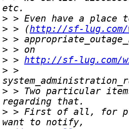
>
>
 > (
http://sf-lug.com/
>
>
>
 > 
http://sf-lug.com/w
>
 > 
>
 > Two particular item
>
 > First of all, for p