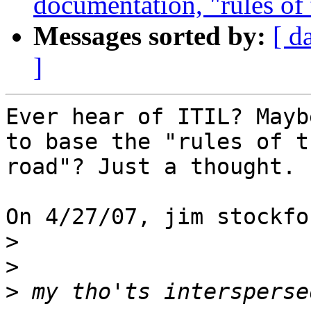
documentation, "rules of t
Messages sorted by:
[ d
]
Ever hear of ITIL? Mayb
to base the "rules of th
road"? Just a thought.

On 4/27/07, jim stockfo
>
>
>