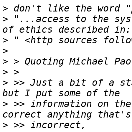
>
>
 "...access to the sys
>
>
>
>
>
 >> Just a bit of a st
>
 >> information on the
>