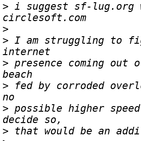
>
 i suggest sf-lug.org 
>
>
 I am struggling to fi
>
 presence coming out o
>
 fed by corroded overl
>
 possible higher speed
>