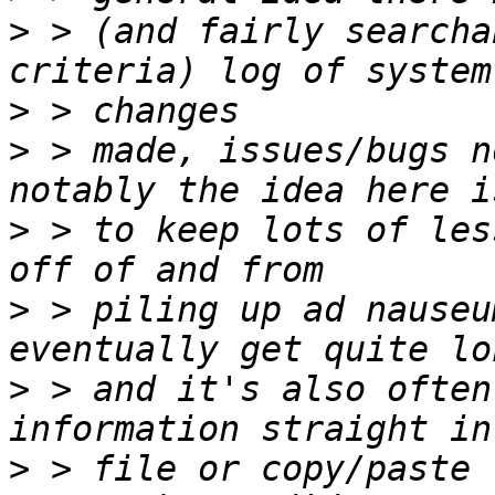
>
 > (and fairly searcha
>
>
 > made, issues/bugs n
>
 > to keep lots of les
>
 > piling up ad nauseu
>
 > and it's also often
>
 > file or copy/paste 