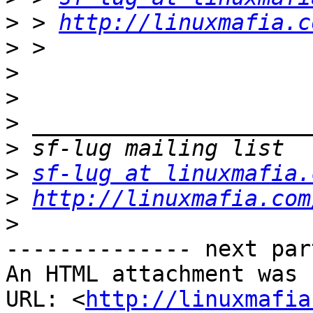
>
 > 
http://linuxmafia.c
>
>
>
>
>
>
sf-lug at linuxmafia.
>
http://linuxmafia.com
>
-------------- next par
An HTML attachment was 
URL: <
http://linuxmafia