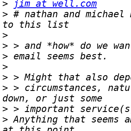
>
jim at well.com
>
 # nathan and michael 
>
>
>
>
>
>
 > circumstances, natu
>
>
 Anything that seems a