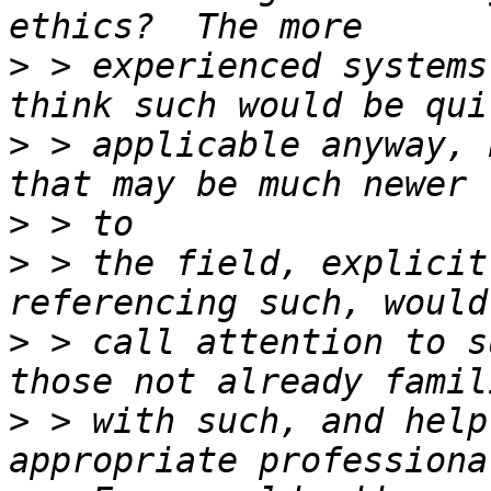
>
 > experienced systems
>
 > applicable anyway, 
>
>
 > the field, explicit
>
 > call attention to s
>
 > with such, and help