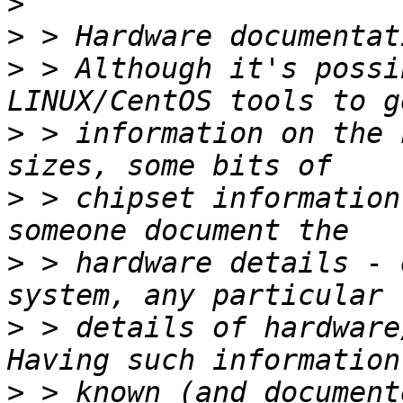
>
>
>
 > Although it's possi
>
 > information on the 
>
 > chipset information
>
 > hardware details - 
>
 > details of hardware/
>
 > known (and document