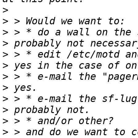
>
>
>
>
>
>
>
>
>
>
>
>
 > and do we want to c