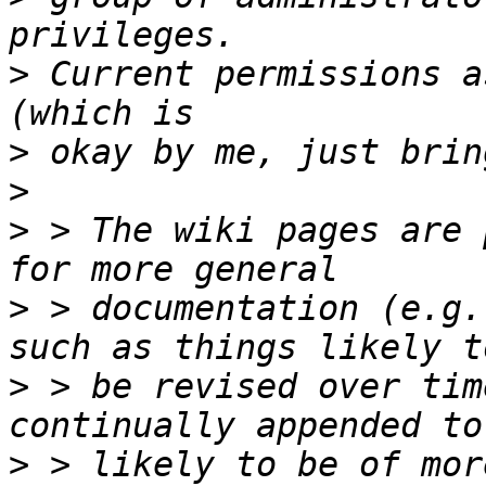
>
 Current permissions a
>
>
>
 > The wiki pages are 
>
 > documentation (e.g.
>
 > be revised over tim
>