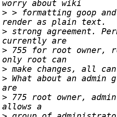
>
 > formatting goop and
>
 strong agreement. Per
>
 755 for root owner, r
>
>
 What about an admin g
>
 775 root owner, admin
>
 group of administrato