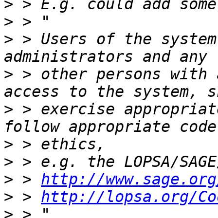
>
>
>
 > Users of the system
>
 > other persons with 
>
 > exercise appropriat
>
>
>
 > 
http://www.sage.org
>
 > 
http://lopsa.org/Co
>