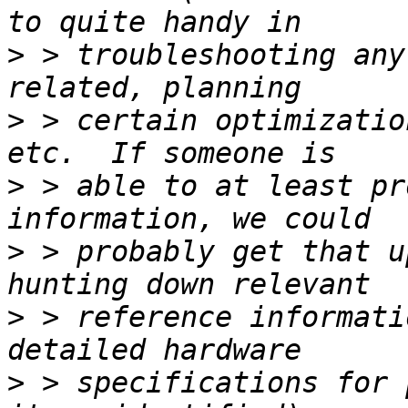
>
 > troubleshooting any
>
 > certain optimizatio
>
 > able to at least pr
>
 > probably get that u
>
 > reference informati
>
 > specifications for 