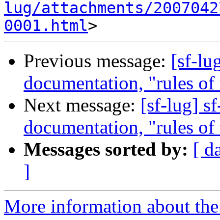
lug/attachments/2007042
0001.html
Previous message:
[sf-lu
documentation, "rules of t
Next message:
[sf-lug] s
documentation, "rules of t
Messages sorted by:
[ d
]
More information about the 