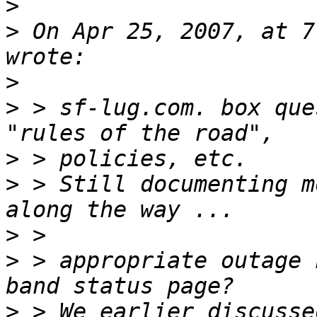
>
>
 On Apr 25, 2007, at 7
>
>
 > sf-lug.com. box que
>
>
 > Still documenting m
>
>
 > appropriate outage 
>
 > We earlier discusse