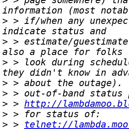
>
 > page somewhere) tha
>
 > if/when any unexpec
>
 > estimate/guestimate
>
 > look during schedul
>
>
>
 > 
http://lambdamoo.bl
>
>
 > 
telnet://lambda.moo