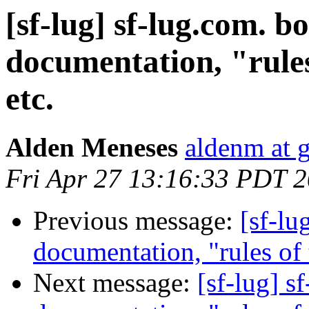
[sf-lug] sf-lug.com. b
documentation, "rules 
etc.
Alden Meneses
aldenm at 
Fri Apr 27 13:16:33 PDT 
Previous message:
[sf-lu
documentation, "rules of t
Next message:
[sf-lug] s