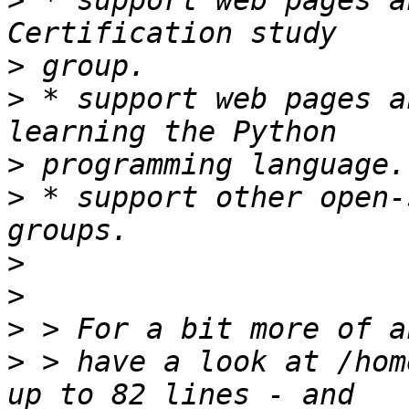
>
 * support web pages a
>
>
 * support web pages a
>
>
 * support other open-
>
>
>
>
 > have a look at /hom