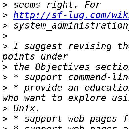
>
>
http://sf-lug.com/wik
>
>
>
 I suggest revising th
>
>
>
 * provide an educatio
>
>