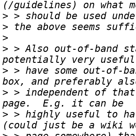
>
>
>
>
 > Also out-of-band st
>
 > have some out-of-ba
>
 > independent of that
>
 > highly useful to ha