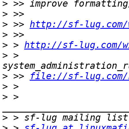
>
>
>
 >> 
http://sf-lug.com/
>
>
 > 
http://sf-lug.com/w
>
 > 
>
 >> 
file://sf-lug.com/
>
>
 > 
>
>
 > 
sf-lug at linuxmafi